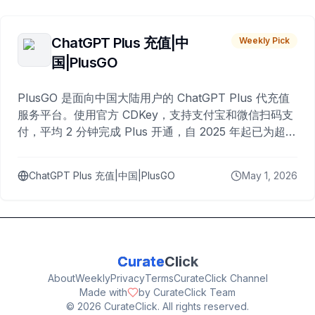
ChatGPT Plus 充值|中
Weekly Pick
国|PlusGO
PlusGO 是面向中国大陆用户的 ChatGPT Plus 代充值
服务平台。使用官方 CDKey，支持支付宝和微信扫码支
付，平均 2 分钟完成 Plus 开通，自 2025 年起已为超过
10,000 名用户完成充值。
ChatGPT Plus 充值|中国|PlusGO
May 1, 2026
Curate
Click
About
Weekly
Privacy
Terms
CurateClick Channel
Made with
by CurateClick Team
©
2026
CurateClick. All rights reserved.