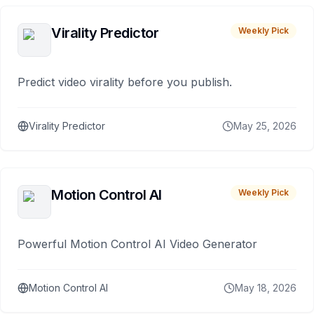
Virality Predictor
Weekly Pick
Predict video virality before you publish.
Virality Predictor
May 25, 2026
Motion Control AI
Weekly Pick
Powerful Motion Control AI Video Generator
Motion Control AI
May 18, 2026