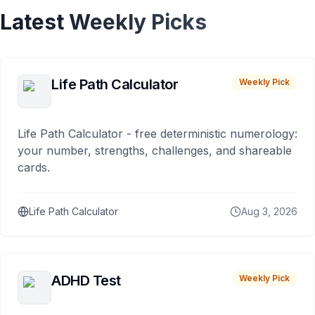
Latest Weekly Picks
Life Path Calculator
Weekly Pick
Life Path Calculator - free deterministic numerology:
your number, strengths, challenges, and shareable
cards.
Life Path Calculator
Aug 3, 2026
ADHD Test
Weekly Pick