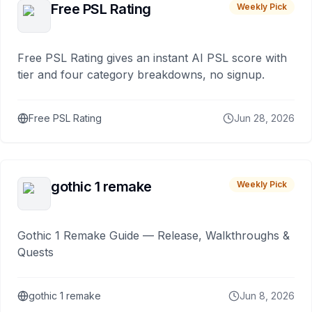
Free PSL Rating
Weekly Pick
Free PSL Rating gives an instant AI PSL score with
tier and four category breakdowns, no signup.
Free PSL Rating
Jun 28, 2026
gothic 1 remake
Weekly Pick
Gothic 1 Remake Guide — Release, Walkthroughs &
Quests
gothic 1 remake
Jun 8, 2026