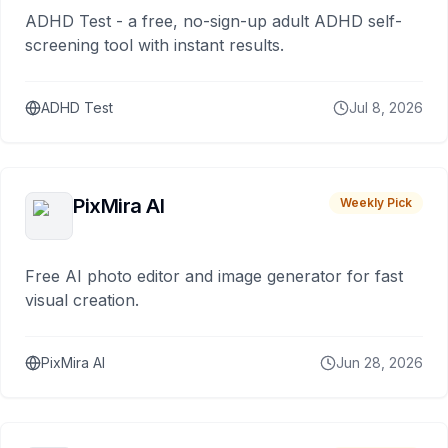
ADHD Test - a free, no-sign-up adult ADHD self-
screening tool with instant results.
ADHD Test
Jul 8, 2026
PixMira AI
Weekly Pick
Free AI photo editor and image generator for fast
visual creation.
PixMira AI
Jun 28, 2026