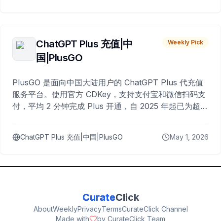
ChatGPT Plus 充值|中
Weekly Pick
国|PlusGO
PlusGO 是面向中国大陆用户的 ChatGPT Plus 代充值
服务平台。使用官方 CDKey，支持支付宝和微信扫码支
付，平均 2 分钟完成 Plus 开通，自 2025 年起已为超过
10,000 名用户完成充值。
ChatGPT Plus 充值|中国|PlusGO
May 1, 2026
Curate
Click
About
Weekly
Privacy
Terms
CurateClick Channel
Made with
by CurateClick Team