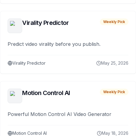
Virality Predictor
Weekly Pick
Predict video virality before you publish.
Virality Predictor
May 25, 2026
Motion Control AI
Weekly Pick
Powerful Motion Control AI Video Generator
Motion Control AI
May 18, 2026