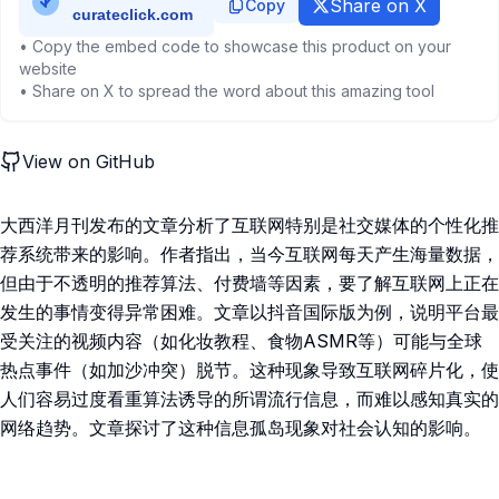
Share on X
Copy
• Copy the embed code to showcase this product on your
website
• Share on X to spread the word about this amazing tool
View on GitHub
大西洋月刊发布的文章分析了互联网特别是社交媒体的个性化推
荐系统带来的影响。作者指出，当今互联网每天产生海量数据，
但由于不透明的推荐算法、付费墙等因素，要了解互联网上正在
发生的事情变得异常困难。文章以抖音国际版为例，说明平台最
受关注的视频内容（如化妆教程、食物ASMR等）可能与全球
热点事件（如加沙冲突）脱节。这种现象导致互联网碎片化，使
人们容易过度看重算法诱导的所谓流行信息，而难以感知真实的
网络趋势。文章探讨了这种信息孤岛现象对社会认知的影响。