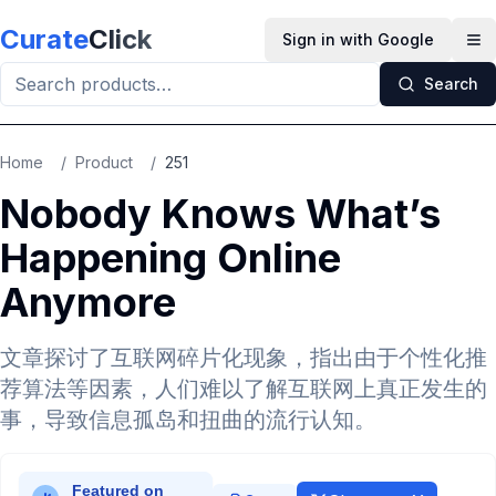
Skip to main content
Curate
Click
Sign in with Google
Op
Search
Home
/
Product
/
251
Nobody Knows What’s
Happening Online
Anymore
文章探讨了互联网碎片化现象，指出由于个性化推
荐算法等因素，人们难以了解互联网上真正发生的
事，导致信息孤岛和扭曲的流行认知。