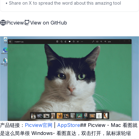
• Share on X to spread the word about this amazing tool
Picview
View on GitHub
产品链接：
Picview官网
|
AppStore
## Picview - Mac 看图就
是这么简单很 Windows- 看图直达，双击打开，鼠标滚轮缩