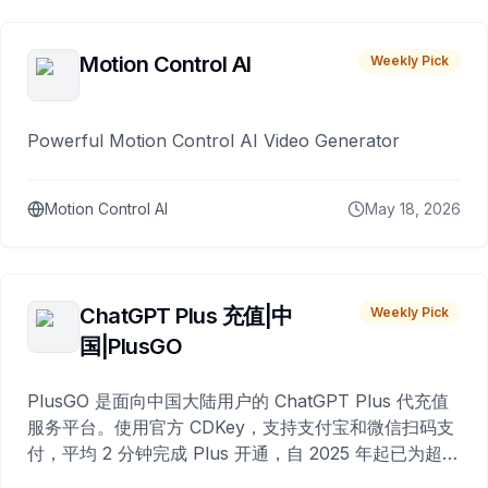
Motion Control AI
Weekly Pick
Powerful Motion Control AI Video Generator
Motion Control AI
May 18, 2026
ChatGPT Plus 充值|中
Weekly Pick
国|PlusGO
PlusGO 是面向中国大陆用户的 ChatGPT Plus 代充值
服务平台。使用官方 CDKey，支持支付宝和微信扫码支
付，平均 2 分钟完成 Plus 开通，自 2025 年起已为超过
10,000 名用户完成充值。