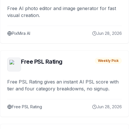
Free AI photo editor and image generator for fast
visual creation.
PixMira AI
Jun 28, 2026
Free PSL Rating
Weekly Pick
Free PSL Rating gives an instant AI PSL score with
tier and four category breakdowns, no signup.
Free PSL Rating
Jun 28, 2026