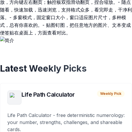
放，方向键左右翻页；触控板双指滑动翻页，捏合缩放。- 随点
随看，快速加载，迅速浏览，支持格式众多，看完即走，干净利
落。- 多窗模式，固定窗口大小，窗口适应图片尺寸，多种模
式，总有你喜欢的。- 贴图钉图，把任意地方的图片、文本变成
便签贴在桌面上，方面查看对比。
Latest Weekly Picks
Life Path Calculator
Weekly Pick
Life Path Calculator - free deterministic numerology:
your number, strengths, challenges, and shareable
cards.