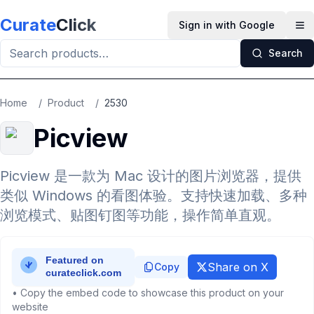
Skip to main content
Curate
Click
Sign in with Google
Op
Search
Home
/
Product
/
2530
Picview
Picview 是一款为 Mac 设计的图片浏览器，提供
类似 Windows 的看图体验。支持快速加载、多种
浏览模式、贴图钉图等功能，操作简单直观。
Share on X
Copy
• Copy the embed code to showcase this product on your
website