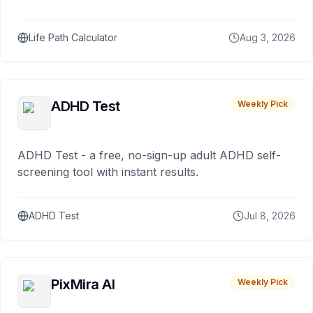
Life Path Calculator
Aug 3, 2026
ADHD Test
Weekly Pick
ADHD Test - a free, no-sign-up adult ADHD self-
screening tool with instant results.
ADHD Test
Jul 8, 2026
PixMira AI
Weekly Pick