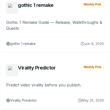
gothic 1 remake
Weekly Pick
Gothic 1 Remake Guide — Release, Walkthroughs &
Quests
gothic 1 remake
Jun 8, 2026
Virality Predictor
Weekly Pick
Predict video virality before you publish.
Virality Predictor
May 25, 2026