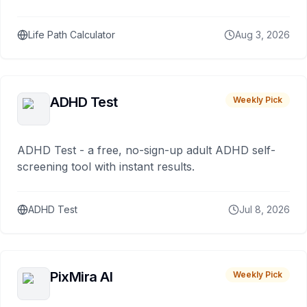
Life Path Calculator
Aug 3, 2026
ADHD Test
Weekly Pick
ADHD Test - a free, no-sign-up adult ADHD self-
screening tool with instant results.
ADHD Test
Jul 8, 2026
PixMira AI
Weekly Pick