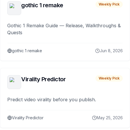
gothic 1 remake
Weekly Pick
Gothic 1 Remake Guide — Release, Walkthroughs &
Quests
gothic 1 remake
Jun 8, 2026
Virality Predictor
Weekly Pick
Predict video virality before you publish.
Virality Predictor
May 25, 2026