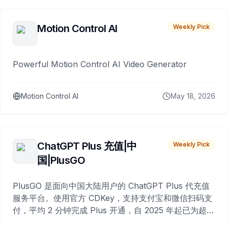
Motion Control AI
Weekly Pick
Powerful Motion Control AI Video Generator
Motion Control AI
May 18, 2026
ChatGPT Plus 充值|中
Weekly Pick
国|PlusGO
PlusGO 是面向中国大陆用户的 ChatGPT Plus 代充值
服务平台。使用官方 CDKey，支持支付宝和微信扫码支
付，平均 2 分钟完成 Plus 开通，自 2025 年起已为超过
10,000 名用户完成充值。