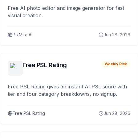
Free AI photo editor and image generator for fast
visual creation.
PixMira AI
Jun 28, 2026
Free PSL Rating
Weekly Pick
Free PSL Rating gives an instant AI PSL score with
tier and four category breakdowns, no signup.
Free PSL Rating
Jun 28, 2026