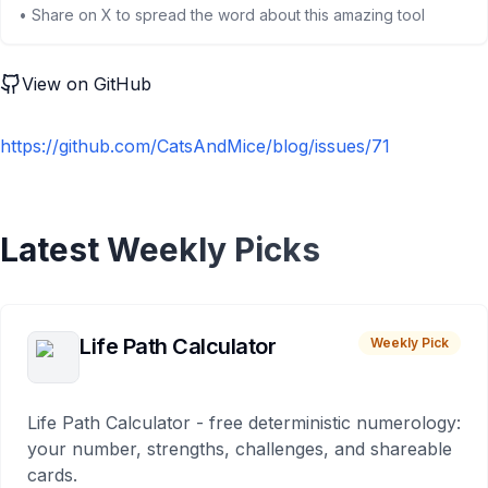
• Share on X to spread the word about this amazing tool
View on GitHub
https://github.com/CatsAndMice/blog/issues/71
Latest Weekly Picks
Life Path Calculator
Weekly Pick
Life Path Calculator - free deterministic numerology:
your number, strengths, challenges, and shareable
cards.