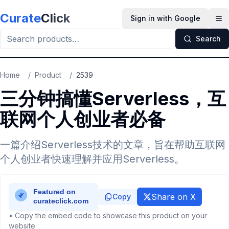
Skip to main content
Curate
Click
Sign in with Google
Op
Search
Home
/
Product
/
2539
三分钟搞懂Serverless，互
联网个人创业者必备
一篇介绍Serverless技术的文章，旨在帮助互联网
个人创业者快速理解并应用Serverless。
Share on X
Copy
• Copy the embed code to showcase this product on your
website