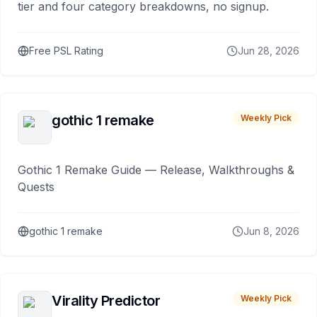
tier and four category breakdowns, no signup.
Free PSL Rating
Jun 28, 2026
gothic 1 remake
Weekly Pick
Gothic 1 Remake Guide — Release, Walkthroughs &
Quests
gothic 1 remake
Jun 8, 2026
Virality Predictor
Weekly Pick