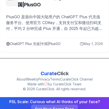
国|PlusGO
PlusGO 是面向中国大陆用户的 ChatGPT Plus 代充值
服务平台。使用官方 CDKey，支持支付宝和微信扫码支
付，平均 2 分钟完成 Plus 开通，自 2025 年起已为超过
10,000 名用户完成充值。
ChatGPT Plus 充值|中国|PlusGO
May 1, 2026
Curate
Click
About
Weekly
Privacy
Terms
CurateClick Channel
Made with
by CurateClick Team
©
2026
CurateClick. All rights reserved.
PSL Scale: Curious what AI thinks of your face?