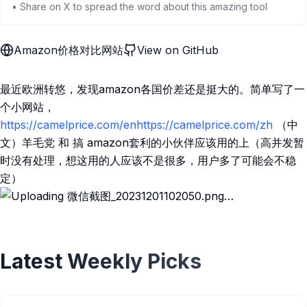
• Share on X to spread the word about this amazing tool
Amazon价格对比网站
View on GitHub
最近欧洲转悠，发现amazon各国价差还是挺大的。简单写了一
个小网站，
https://camelprice.com/enhttps://camelprice.com/zh
（中
文）羊毛党 和 搞 amazon套利的小伙伴应该用的上（高并发暂
时没有处理，想这用的人应该不是很多，用户多了可能会不稳
定）
Latest Weekly Picks