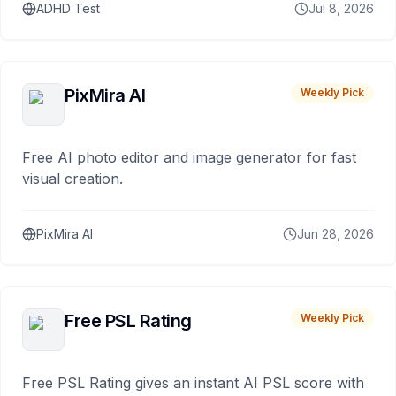
ADHD Test
Jul 8, 2026
PixMira AI
Weekly Pick
Free AI photo editor and image generator for fast
visual creation.
PixMira AI
Jun 28, 2026
Free PSL Rating
Weekly Pick
Free PSL Rating gives an instant AI PSL score with