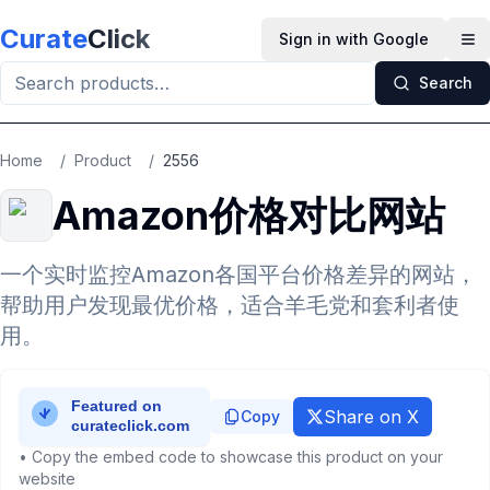
Skip to main content
Curate
Click
Sign in with Google
Op
Search
Home
/
Product
/
2556
Amazon价格对比网站
一个实时监控Amazon各国平台价格差异的网站，
帮助用户发现最优价格，适合羊毛党和套利者使
用。
Share on X
Copy
• Copy the embed code to showcase this product on your
website