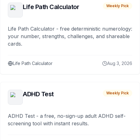
Life Path Calculator
Weekly Pick
Life Path Calculator - free deterministic numerology:
your number, strengths, challenges, and shareable
cards.
Life Path Calculator
Aug 3, 2026
ADHD Test
Weekly Pick
ADHD Test - a free, no-sign-up adult ADHD self-
screening tool with instant results.