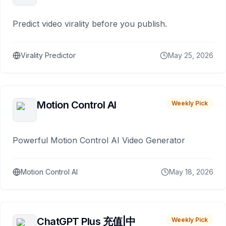
Predict video virality before you publish.
Virality Predictor
May 25, 2026
Motion Control AI
Weekly Pick
Powerful Motion Control AI Video Generator
Motion Control AI
May 18, 2026
ChatGPT Plus 充值|中
Weekly Pick