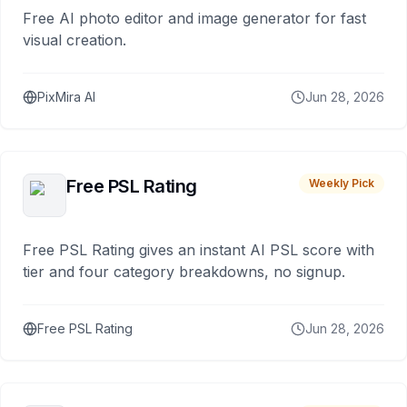
Free AI photo editor and image generator for fast
visual creation.
PixMira AI
Jun 28, 2026
Free PSL Rating
Weekly Pick
Free PSL Rating gives an instant AI PSL score with
tier and four category breakdowns, no signup.
Free PSL Rating
Jun 28, 2026