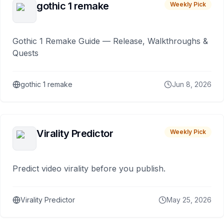
gothic 1 remake
Weekly Pick
Gothic 1 Remake Guide — Release, Walkthroughs &
Quests
gothic 1 remake
Jun 8, 2026
Virality Predictor
Weekly Pick
Predict video virality before you publish.
Virality Predictor
May 25, 2026