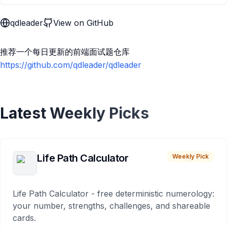
qdleader
View on GitHub
推荐一个每日更新的前端面试题仓库
https://github.com/qdleader/qdleader
Latest Weekly Picks
Life Path Calculator
Weekly Pick
Life Path Calculator - free deterministic numerology:
your number, strengths, challenges, and shareable
cards.