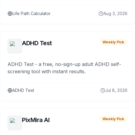
Life Path Calculator
Aug 3, 2026
ADHD Test
Weekly Pick
ADHD Test - a free, no-sign-up adult ADHD self-
screening tool with instant results.
ADHD Test
Jul 8, 2026
PixMira AI
Weekly Pick