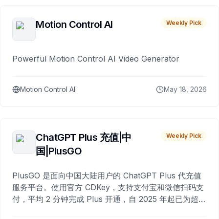
Motion Control AI
Weekly Pick
Powerful Motion Control AI Video Generator
Motion Control AI
May 18, 2026
ChatGPT Plus 充值|中
Weekly Pick
国|PlusGO
PlusGO 是面向中国大陆用户的 ChatGPT Plus 代充值
服务平台。使用官方 CDKey，支持支付宝和微信扫码支
付，平均 2 分钟完成 Plus 开通，自 2025 年起已为超过
10,000 名用户完成充值。