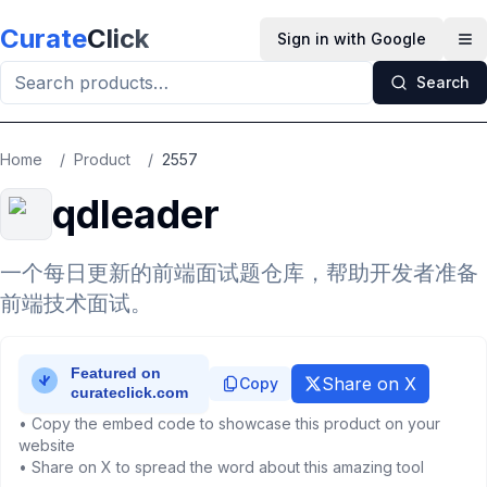
Skip to main content
Curate
Click
Sign in with Google
Op
Search
Home
/
Product
/
2557
qdleader
一个每日更新的前端面试题仓库，帮助开发者准备
前端技术面试。
Share on X
Copy
• Copy the embed code to showcase this product on your
website
• Share on X to spread the word about this amazing tool