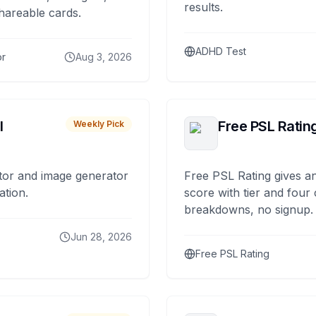
results.
hareable cards.
ADHD Test
or
Aug 3, 2026
I
Free PSL Ratin
Weekly Pick
tor and image generator
Free PSL Rating gives an
ation.
score with tier and four
breakdowns, no signup.
Jun 28, 2026
Free PSL Rating