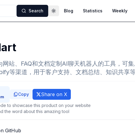
Search
Blog
Statistics
Weekly
Toggle theme
art
一款为网站、FAQ和文档定制AI聊天机器人的工具，可
Shopify等渠道，用于客户支持、文档总结、知识共
Share on X
Copy
de to showcase this product on your website
d the word about this amazing tool
on GitHub