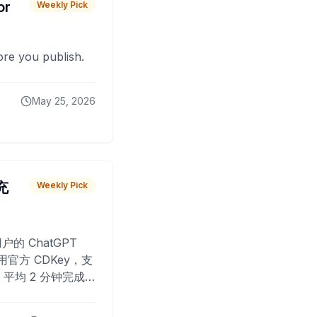
or
Weekly Pick
fore you publish.
May 25, 2026
 充
Weekly Pick
O
户的 ChatGPT
用官方 CDKey，支
平均 2 分钟完成
已为超过 10,000