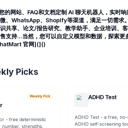
介绍为您的网站、FAQ和文档定制 AI 聊天机器人，实
、WhatsApp、Shopify等渠道，满足一切需求
识共享、论文/报告研究、教学助手、企业培训、
售支持...当然，您可以自定义模型和数据，探索更
tMart 官网](]()
kly Picks
ADHD Test
Weekly Pick
r
ADHD Test - a free, no-
or - free deterministic
ADHD self-screening tool
 number, strengths,