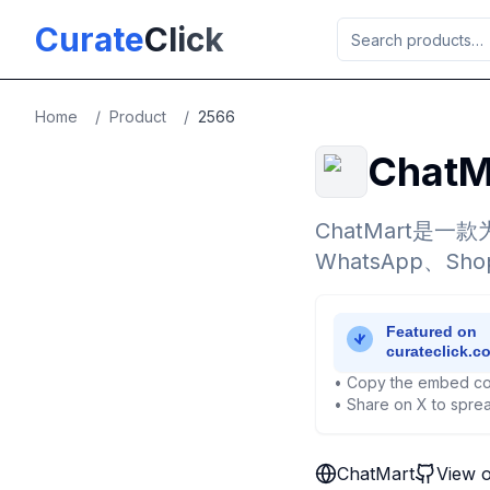
Skip to main content
Curate
Click
Home
/
Product
/
2566
ChatM
ChatMart是
WhatsApp、
• Copy the embed co
• Share on X to sprea
ChatMart
View 