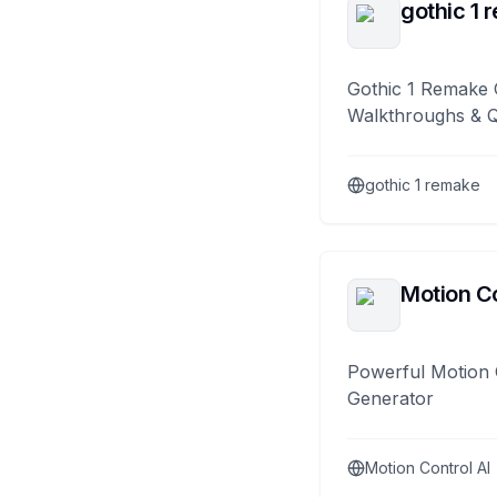
gothic 1 
Gothic 1 Remake 
Walkthroughs & 
gothic 1 remake
Motion Co
Powerful Motion 
Generator
Motion Control AI