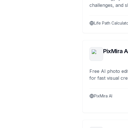
challenges, and s
Life Path Calculat
PixMira A
Free AI photo edi
for fast visual cre
PixMira AI