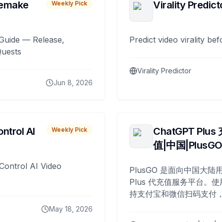
remake
Virality Predict
Weekly Pick
Guide — Release,
Predict video virality be
Quests
Virality Predictor
Jun 8, 2026
ntrol AI
ChatGPT Plus
Weekly Pick
值|中国|PlusG
Control AI Video
PlusGO 是面向中国大陆用
Plus 代充值服务平台。使
持支付宝和微信扫码支付，
Plus 开通，自 2025 年起
May 18, 2026
名用户完成充值。