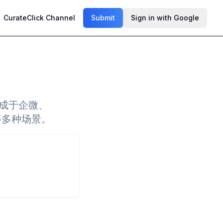
CurateClick Channel
Submit
Sign in with Google
集成于企微、
享等多种场景。