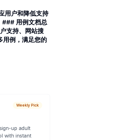
时响应用户和降低支持
。### 用例文档总
客户支持、网站搜
多用例，满足您的
Weekly Pick
sign-up adult
 with instant