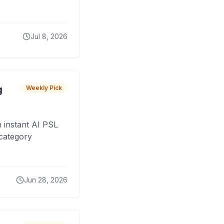
Jul 8, 2026
g
Weekly Pick
 instant AI PSL
 category
Jun 28, 2026