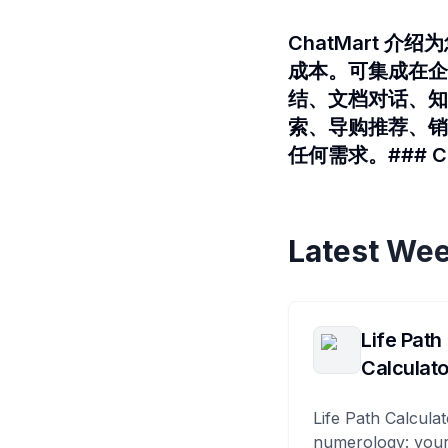
ChatMart 
成本。可集成在企微
结、文档对话、知
索、导购推荐、销
任何需求。### Cha
Latest Wee
Life Path
Calculato
Life Path Calculat
numerology: your