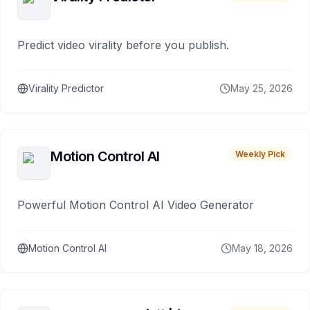
Predict video virality before you publish.
Virality Predictor
May 25, 2026
Motion Control AI
Weekly Pick
Powerful Motion Control AI Video Generator
Motion Control AI
May 18, 2026