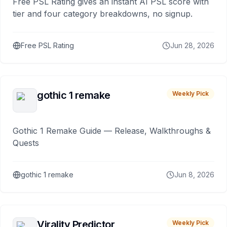
Free PSL Rating gives an instant AI PSL score with
tier and four category breakdowns, no signup.
Free PSL Rating
Jun 28, 2026
gothic 1 remake
Weekly Pick
Gothic 1 Remake Guide — Release, Walkthroughs &
Quests
gothic 1 remake
Jun 8, 2026
Virality Predictor
Weekly Pick