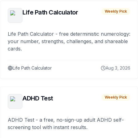
Life Path Calculator
Weekly Pick
Life Path Calculator - free deterministic numerology:
your number, strengths, challenges, and shareable
cards.
Life Path Calculator
Aug 3, 2026
ADHD Test
Weekly Pick
ADHD Test - a free, no-sign-up adult ADHD self-
screening tool with instant results.