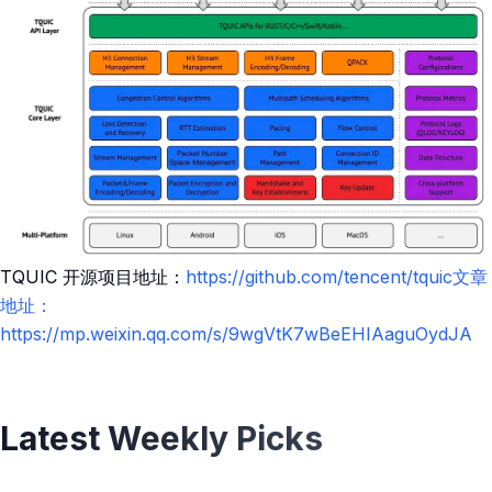
TQUIC 开源项目地址：
https://github.com/tencent/tquic文章
地址：
https://mp.weixin.qq.com/s/9wgVtK7wBeEHIAaguOydJA
Latest Weekly Picks