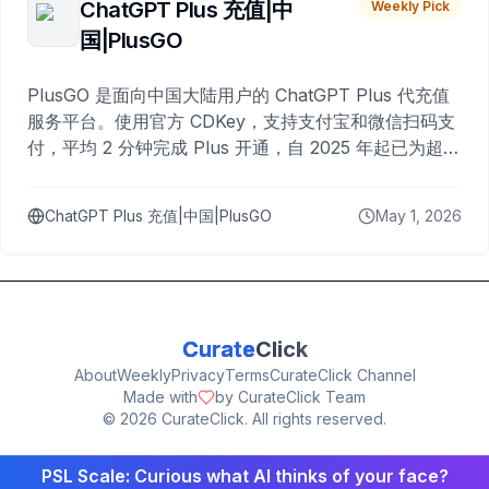
ChatGPT Plus 充值|中
Weekly Pick
国|PlusGO
PlusGO 是面向中国大陆用户的 ChatGPT Plus 代充值
服务平台。使用官方 CDKey，支持支付宝和微信扫码支
付，平均 2 分钟完成 Plus 开通，自 2025 年起已为超过
10,000 名用户完成充值。
ChatGPT Plus 充值|中国|PlusGO
May 1, 2026
Curate
Click
About
Weekly
Privacy
Terms
CurateClick Channel
Made with
by CurateClick Team
©
2026
CurateClick. All rights reserved.
PSL Scale: Curious what AI thinks of your face?