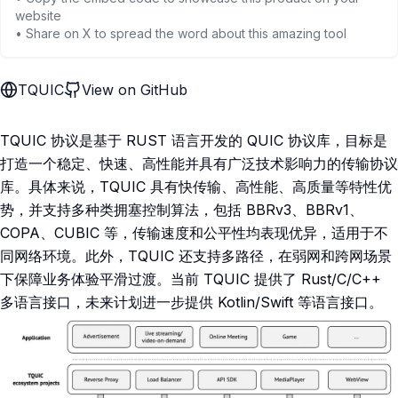
website
• Share on X to spread the word about this amazing tool
TQUIC
View on GitHub
TQUIC 协议是基于 RUST 语言开发的 QUIC 协议库，目标是
打造一个稳定、快速、高性能并具有广泛技术影响力的传输协议
库。具体来说，TQUIC 具有快传输、高性能、高质量等特性优
势，并支持多种类拥塞控制算法，包括 BBRv3、BBRv1、
COPA、CUBIC 等，传输速度和公平性均表现优异，适用于不
同网络环境。此外，TQUIC 还支持多路径，在弱网和跨网场景
下保障业务体验平滑过渡。当前 TQUIC 提供了 Rust/C/C++
多语言接口，未来计划进一步提供 Kotlin/Swift 等语言接口。