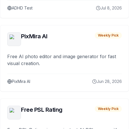
ADHD Test
Jul 8, 2026
PixMira AI
Weekly Pick
Free AI photo editor and image generator for fast
visual creation.
PixMira AI
Jun 28, 2026
Free PSL Rating
Weekly Pick