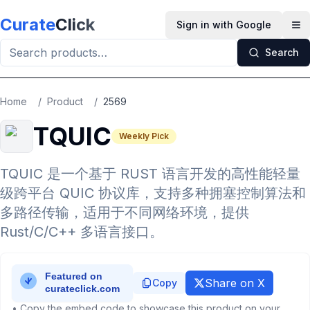
Skip to main content
Curate
Click
Sign in with Google
Op
Search
Home
/
Product
/
2569
TQUIC
Weekly Pick
TQUIC 是一个基于 RUST 语言开发的高性能轻量
级跨平台 QUIC 协议库，支持多种拥塞控制算法和
多路径传输，适用于不同网络环境，提供
Rust/C/C++ 多语言接口。
Share on X
Copy
• Copy the embed code to showcase this product on your