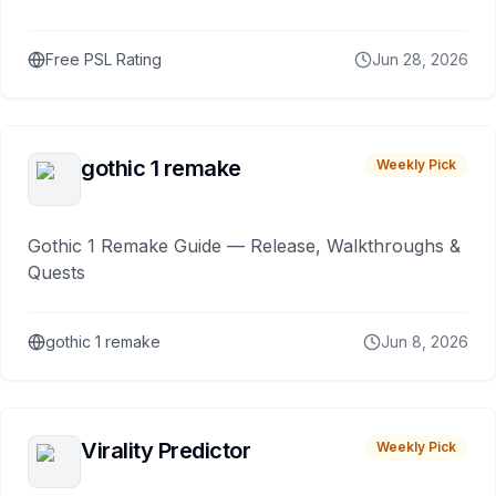
Free PSL Rating
Jun 28, 2026
gothic 1 remake
Weekly Pick
Gothic 1 Remake Guide — Release, Walkthroughs &
Quests
gothic 1 remake
Jun 8, 2026
Virality Predictor
Weekly Pick