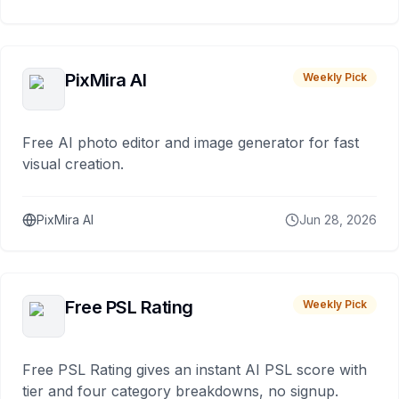
PixMira AI
Weekly Pick
Free AI photo editor and image generator for fast
visual creation.
PixMira AI
Jun 28, 2026
Free PSL Rating
Weekly Pick
Free PSL Rating gives an instant AI PSL score with
tier and four category breakdowns, no signup.