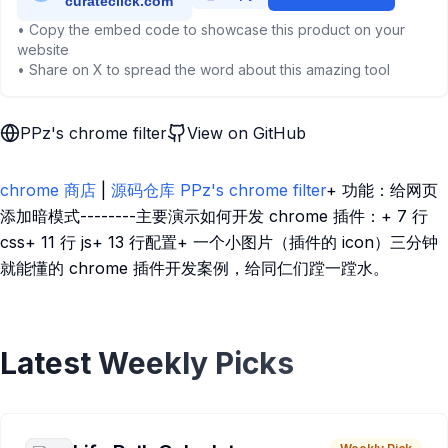
• Copy the embed code to showcase this product on your
website
• Share on X to spread the word about this amazing tool
PPz's chrome filter
View on GitHub
chrome 商店
|
源码仓库 PPz's chrome filter
+ 功能：给网页
添加暗模式--------主要演示如何开发 chrome 插件：+ 7 行
css+ 11 行 js+ 13 行配置+ 一个小图片（插件的 icon）三分钟
就能懂的 chrome 插件开发案例，给同仁们蹚一蹚水。
Latest Weekly Picks