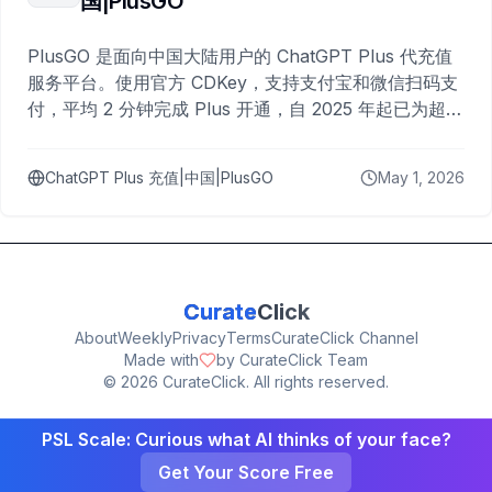
国|PlusGO
PlusGO 是面向中国大陆用户的 ChatGPT Plus 代充值
服务平台。使用官方 CDKey，支持支付宝和微信扫码支
付，平均 2 分钟完成 Plus 开通，自 2025 年起已为超过
10,000 名用户完成充值。
ChatGPT Plus 充值|中国|PlusGO
May 1, 2026
Curate
Click
About
Weekly
Privacy
Terms
CurateClick Channel
Made with
by CurateClick Team
©
2026
CurateClick. All rights reserved.
PSL Scale: Curious what AI thinks of your face?
Get Your Score Free