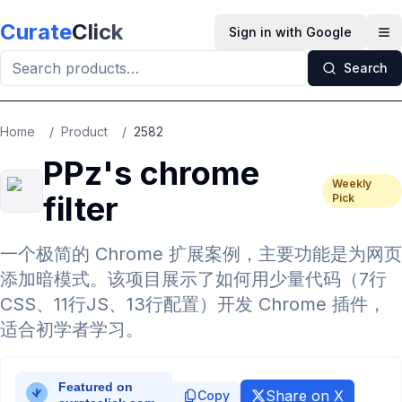
Skip to main content
Curate
Click
Sign in with Google
Op
Search
Home
/
Product
/
2582
PPz's chrome
Weekly
filter
Pick
一个极简的 Chrome 扩展案例，主要功能是为网页
添加暗模式。该项目展示了如何用少量代码（7行
CSS、11行JS、13行配置）开发 Chrome 插件，
适合初学者学习。
Share on X
Copy