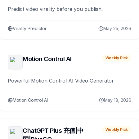
Predict video virality before you publish.
Virality Predictor
May 25, 2026
Motion Control AI
Weekly Pick
Powerful Motion Control AI Video Generator
Motion Control AI
May 18, 2026
ChatGPT Plus 充值|中
Weekly Pick