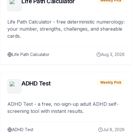
Life Path Calculator
Weekly Pick
Life Path Calculator - free deterministic numerology:
your number, strengths, challenges, and shareable
cards.
Life Path Calculator
Aug 3, 2026
ADHD Test
Weekly Pick
ADHD Test - a free, no-sign-up adult ADHD self-
screening tool with instant results.
ADHD Test
Jul 8, 2026