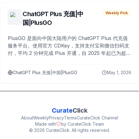
ChatGPT Plus 充值|中
Weekly Pick
国|PlusGO
PlusGO 是面向中国大陆用户的 ChatGPT Plus 代充值
服务平台。使用官方 CDKey，支持支付宝和微信扫码支
付，平均 2 分钟完成 Plus 开通，自 2025 年起已为超过
10,000 名用户完成充值。
ChatGPT Plus 充值|中国|PlusGO
May 1, 2026
Curate
Click
About
Weekly
Privacy
Terms
CurateClick Channel
Made with
by CurateClick Team
©
2026
CurateClick. All rights reserved.