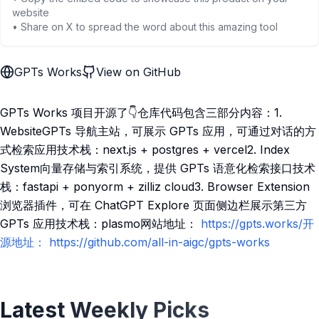
website
• Share on X to spread the word about this amazing tool
GPTs Works
View on GitHub
GPTs Works 项目开源了👇仓库代码包含三部分内容：1.
WebsiteGPTs 导航主站，可展示 GPTs 应用，可通过对话的方
式检索应用技术栈：next.js + postgres + vercel2. Index
System向量存储与索引系统，提供 GPTs 语意化检索接口技术
栈：fastapi + ponyorm + zilliz cloud3. Browser Extension
浏览器插件，可在 ChatGPT Explore 页面侧边栏展示第三方
GPTs 应用技术栈：plasmo网站地址：
https://gpts.works/开
源地址：
https://github.com/all-in-aigc/gpts-works
Latest Weekly Picks