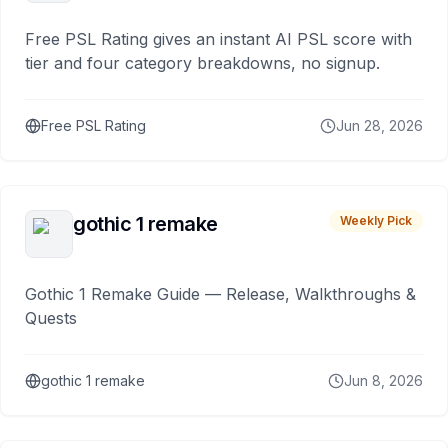
Free PSL Rating gives an instant AI PSL score with
tier and four category breakdowns, no signup.
Free PSL Rating
Jun 28, 2026
gothic 1 remake
Weekly Pick
Gothic 1 Remake Guide — Release, Walkthroughs &
Quests
gothic 1 remake
Jun 8, 2026