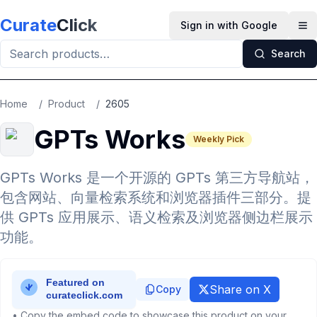
Skip to main content
Curate
Click
Sign in with Google
Op
Search
Home
/
Product
/
2605
GPTs Works
Weekly Pick
GPTs Works 是一个开源的 GPTs 第三方导航站，
包含网站、向量检索系统和浏览器插件三部分。提
供 GPTs 应用展示、语义检索及浏览器侧边栏展示
功能。
Share on X
Copy
• Copy the embed code to showcase this product on your