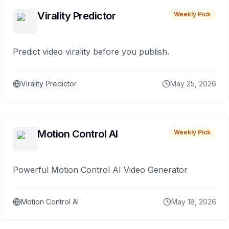
Virality Predictor
Weekly Pick
Predict video virality before you publish.
Virality Predictor
May 25, 2026
Motion Control AI
Weekly Pick
Powerful Motion Control AI Video Generator
Motion Control AI
May 18, 2026