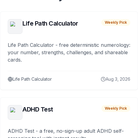
Life Path Calculator
Weekly Pick
Life Path Calculator - free deterministic numerology:
your number, strengths, challenges, and shareable
cards.
Life Path Calculator
Aug 3, 2026
ADHD Test
Weekly Pick
ADHD Test - a free, no-sign-up adult ADHD self-