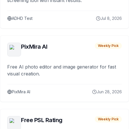
screening tool with instant results.
ADHD Test
Jul 8, 2026
PixMira AI
Weekly Pick
Free AI photo editor and image generator for fast
visual creation.
PixMira AI
Jun 28, 2026
Free PSL Rating
Weekly Pick