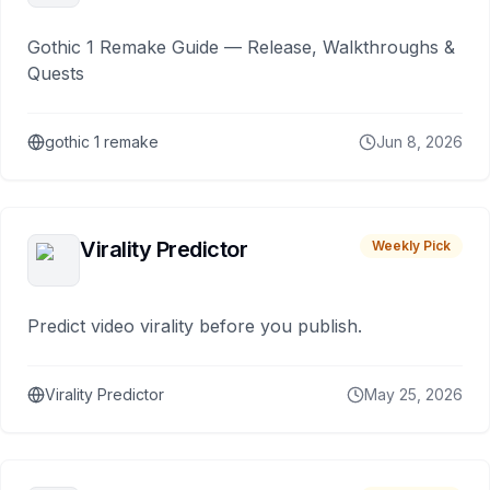
Gothic 1 Remake Guide — Release, Walkthroughs &
Quests
gothic 1 remake
Jun 8, 2026
Virality Predictor
Weekly Pick
Predict video virality before you publish.
Virality Predictor
May 25, 2026