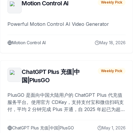
Motion Control AI
Weekly Pick
Powerful Motion Control AI Video Generator
Motion Control AI
May 18, 2026
ChatGPT Plus 充值|中
Weekly Pick
国|PlusGO
PlusGO 是面向中国大陆用户的 ChatGPT Plus 代充值
服务平台。使用官方 CDKey，支持支付宝和微信扫码支
付，平均 2 分钟完成 Plus 开通，自 2025 年起已为超过
10,000 名用户完成充值。
ChatGPT Plus 充值|中国|PlusGO
May 1, 2026