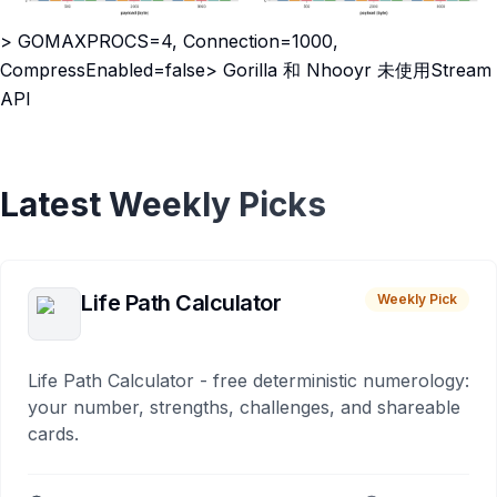
> GOMAXPROCS=4, Connection=1000,
CompressEnabled=false> Gorilla 和 Nhooyr 未使用Stream
API
Latest Weekly Picks
Life Path Calculator
Weekly Pick
Life Path Calculator - free deterministic numerology:
your number, strengths, challenges, and shareable
cards.