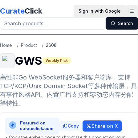
Skip to main content
Curate
Click
Sign in with Google
Op
Search
Home
/
Product
/
2608
GWS
Weekly Pick
高性能Go WebSocket服务器和客户端库，支持
TCP/KCP/Unix Domain Socket等多种传输层，具
有事件风格API、内置广播支持和零动态内存分配
等特性。
Share on X
Copy
• Copy the embed code to showcase this product on your