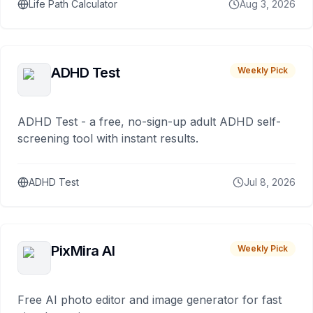
Life Path Calculator
Aug 3, 2026
ADHD Test
Weekly Pick
ADHD Test - a free, no-sign-up adult ADHD self-
screening tool with instant results.
ADHD Test
Jul 8, 2026
PixMira AI
Weekly Pick
Free AI photo editor and image generator for fast