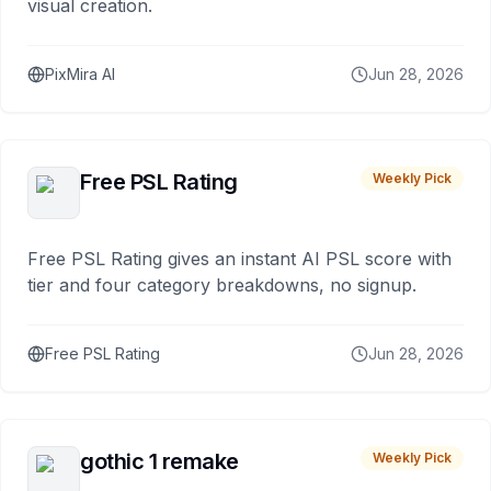
visual creation.
PixMira AI
Jun 28, 2026
Free PSL Rating
Weekly Pick
Free PSL Rating gives an instant AI PSL score with
tier and four category breakdowns, no signup.
Free PSL Rating
Jun 28, 2026
gothic 1 remake
Weekly Pick