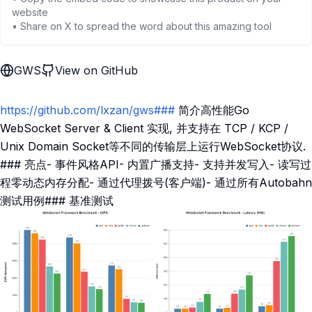
website
• Share on X to spread the word about this amazing tool
GWS
View on GitHub
https://github.com/lxzan/gws###
简介高性能Go
WebSocket Server & Client 实现, 并支持在 TCP / KCP /
Unix Domain Socket等不同的传输层上运行WebSocket协议.
### 亮点- 事件风格API- 内置广播支持- 支持并发写入- 读写过
程零动态内存分配- 通过代理拨号(客户端)- 通过所有Autobahn
测试用例### 基准测试