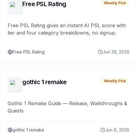
Free PSL Rating
Weekly Pick
Free PSL Rating gives an instant AI PSL score with
tier and four category breakdowns, no signup.
Free PSL Rating
Jun 28, 2026
gothic 1 remake
Weekly Pick
Gothic 1 Remake Guide — Release, Walkthroughs &
Quests
gothic 1 remake
Jun 8, 2026