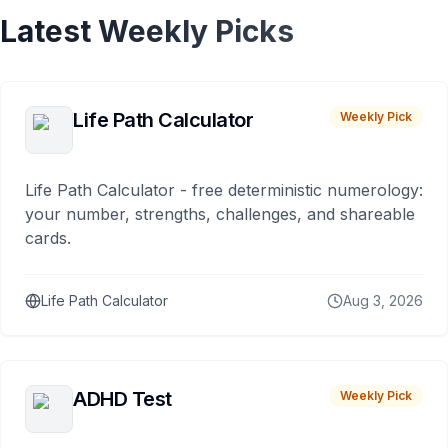
Latest Weekly Picks
Life Path Calculator
Weekly Pick
Life Path Calculator - free deterministic numerology:
your number, strengths, challenges, and shareable
cards.
Life Path Calculator
Aug 3, 2026
ADHD Test
Weekly Pick