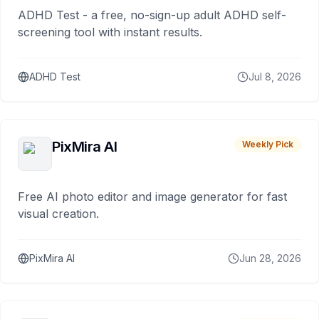
ADHD Test - a free, no-sign-up adult ADHD self-
screening tool with instant results.
ADHD Test
Jul 8, 2026
PixMira AI
Weekly Pick
Free AI photo editor and image generator for fast
visual creation.
PixMira AI
Jun 28, 2026