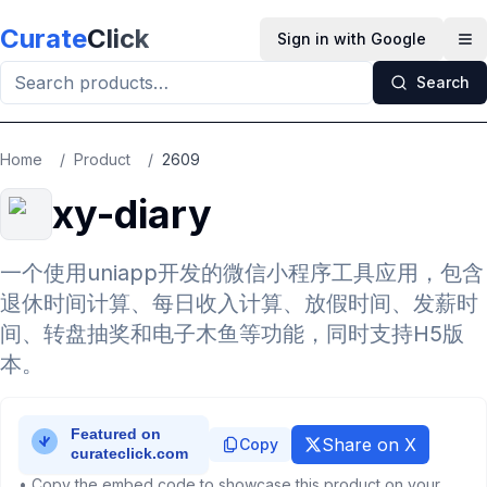
Skip to main content
Curate
Click
Sign in with Google
Op
Search
Home
/
Product
/
2609
xy-diary
一个使用uniapp开发的微信小程序工具应用，包含
退休时间计算、每日收入计算、放假时间、发薪时
间、转盘抽奖和电子木鱼等功能，同时支持H5版
本。
Share on X
Copy
• Copy the embed code to showcase this product on your