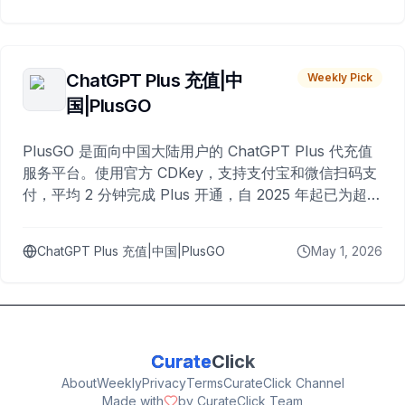
ChatGPT Plus 充值|中
Weekly Pick
国|PlusGO
PlusGO 是面向中国大陆用户的 ChatGPT Plus 代充值
服务平台。使用官方 CDKey，支持支付宝和微信扫码支
付，平均 2 分钟完成 Plus 开通，自 2025 年起已为超过
10,000 名用户完成充值。
ChatGPT Plus 充值|中国|PlusGO
May 1, 2026
Curate
Click
About
Weekly
Privacy
Terms
CurateClick Channel
Made with
by CurateClick Team