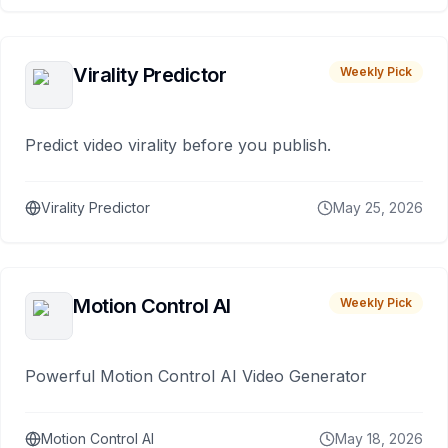
Virality Predictor
Weekly Pick
Predict video virality before you publish.
Virality Predictor
May 25, 2026
Motion Control AI
Weekly Pick
Powerful Motion Control AI Video Generator
Motion Control AI
May 18, 2026