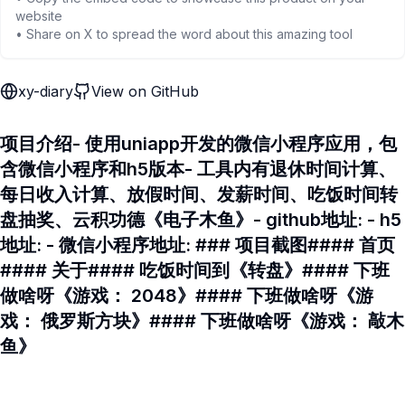
website
• Share on X to spread the word about this amazing tool
xy-diary
View on GitHub
项目介绍- 使用uniapp开发的微信小程序应用，包
含微信小程序和h5版本- 工具内有退休时间计算、
每日收入计算、放假时间、发薪时间、吃饭时间转
盘抽奖、云积功德《电子木鱼》- github地址: - h5
地址: - 微信小程序地址: ### 项目截图#### 首页
#### 关于#### 吃饭时间到《转盘》#### 下班
做啥呀《游戏： 2048》#### 下班做啥呀《游
戏： 俄罗斯方块》#### 下班做啥呀《游戏： 敲木
鱼》