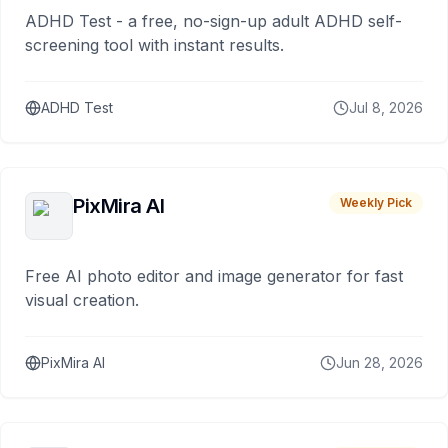
ADHD Test - a free, no-sign-up adult ADHD self-
screening tool with instant results.
ADHD Test
Jul 8, 2026
PixMira AI
Weekly Pick
Free AI photo editor and image generator for fast
visual creation.
PixMira AI
Jun 28, 2026