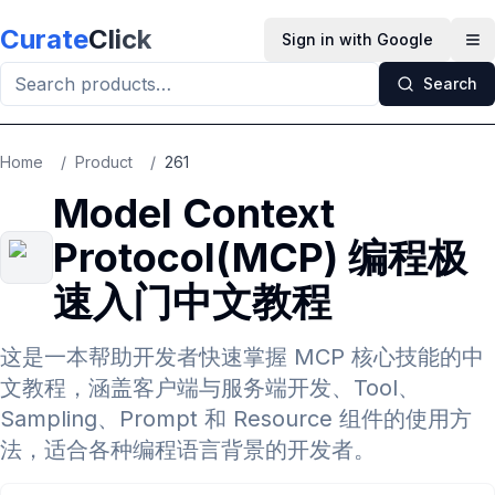
Skip to main content
Curate
Click
Sign in with Google
Op
Search
Home
/
Product
/
261
Model Context
Protocol(MCP) 编程极
速入门中文教程
这是一本帮助开发者快速掌握 MCP 核心技能的中
文教程，涵盖客户端与服务端开发、Tool、
Sampling、Prompt 和 Resource 组件的使用方
法，适合各种编程语言背景的开发者。