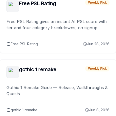
Free PSL Rating
Weekly Pick
Free PSL Rating gives an instant AI PSL score with
tier and four category breakdowns, no signup.
Free PSL Rating
Jun 28, 2026
gothic 1 remake
Weekly Pick
Gothic 1 Remake Guide — Release, Walkthroughs &
Quests
gothic 1 remake
Jun 8, 2026