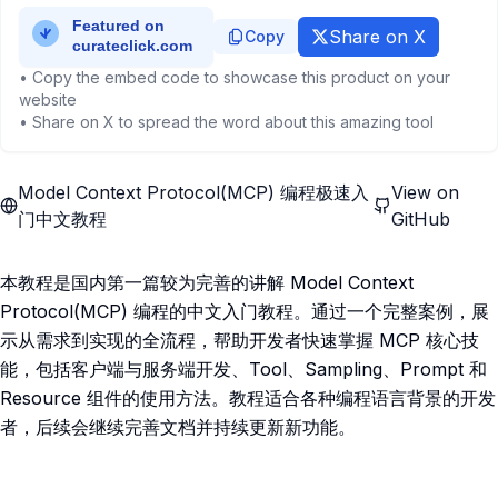
Share on X
Copy
• Copy the embed code to showcase this product on your
website
• Share on X to spread the word about this amazing tool
Model Context Protocol(MCP) 编程极速入
View on
门中文教程
GitHub
本教程是国内第一篇较为完善的讲解 Model Context
Protocol(MCP) 编程的中文入门教程。通过一个完整案例，展
示从需求到实现的全流程，帮助开发者快速掌握 MCP 核心技
能，包括客户端与服务端开发、Tool、Sampling、Prompt 和
Resource 组件的使用方法。教程适合各种编程语言背景的开发
者，后续会继续完善文档并持续更新新功能。