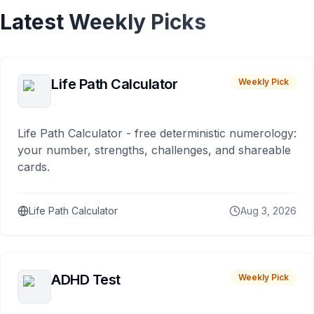
Latest Weekly Picks
Life Path Calculator
Weekly Pick
Life Path Calculator - free deterministic numerology:
your number, strengths, challenges, and shareable
cards.
Life Path Calculator
Aug 3, 2026
ADHD Test
Weekly Pick