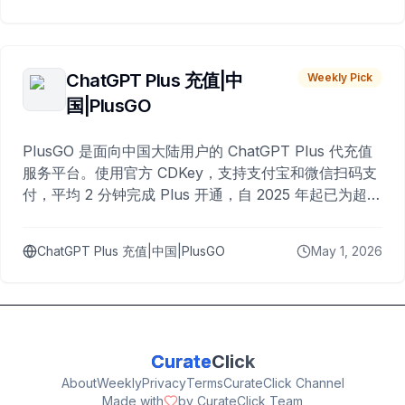
ChatGPT Plus 充值|中
Weekly Pick
国|PlusGO
PlusGO 是面向中国大陆用户的 ChatGPT Plus 代充值
服务平台。使用官方 CDKey，支持支付宝和微信扫码支
付，平均 2 分钟完成 Plus 开通，自 2025 年起已为超过
10,000 名用户完成充值。
ChatGPT Plus 充值|中国|PlusGO
May 1, 2026
Curate
Click
About
Weekly
Privacy
Terms
CurateClick Channel
Made with
by CurateClick Team