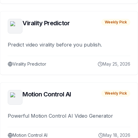
Virality Predictor
Weekly Pick
Predict video virality before you publish.
Virality Predictor
May 25, 2026
Motion Control AI
Weekly Pick
Powerful Motion Control AI Video Generator
Motion Control AI
May 18, 2026