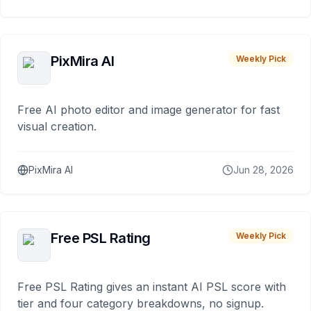
PixMira AI
Weekly Pick
Free AI photo editor and image generator for fast
visual creation.
PixMira AI
Jun 28, 2026
Free PSL Rating
Weekly Pick
Free PSL Rating gives an instant AI PSL score with
tier and four category breakdowns, no signup.