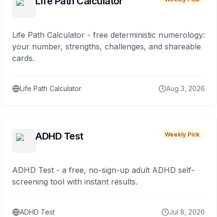
Life Path Calculator
Life Path Calculator - free deterministic numerology:
your number, strengths, challenges, and shareable
cards.
Life Path Calculator
Aug 3, 2026
ADHD Test
Weekly Pick
ADHD Test - a free, no-sign-up adult ADHD self-
screening tool with instant results.
ADHD Test
Jul 8, 2026