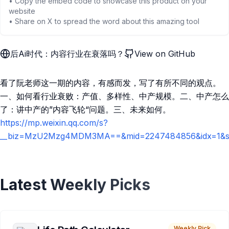
• Copy the embed code to showcase this product on your
website
• Share on X to spread the word about this amazing tool
后Ai时代：内容行业在衰落吗？
View on GitHub
看了阮老师这一期的内容，有感而发，写了有所不同的观点。
一、如何看行业衰败：产值、多样性、中产规模。二、中产怎么
了：讲中产的”内容飞轮“问题。三、未来如何。
https://mp.weixin.qq.com/s?
__biz=MzU2Mzg4MDM3MA==&mid=2247484856&idx=1&sn=
Latest Weekly Picks
Weekly Pick