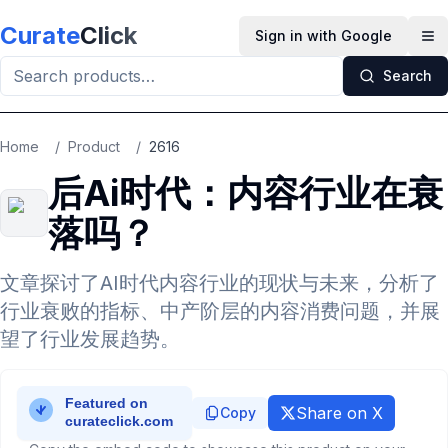
Skip to main content
Curate
Click
Sign in with Google
Op
Search
Home
/
Product
/
2616
后Ai时代：内容行业在衰
落吗？
文章探讨了AI时代内容行业的现状与未来，分析了
行业衰败的指标、中产阶层的内容消费问题，并展
望了行业发展趋势。
Share on X
Copy