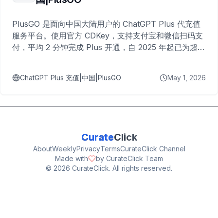
PlusGO 是面向中国大陆用户的 ChatGPT Plus 代充值
服务平台。使用官方 CDKey，支持支付宝和微信扫码支
付，平均 2 分钟完成 Plus 开通，自 2025 年起已为超过
10,000 名用户完成充值。
ChatGPT Plus 充值|中国|PlusGO
May 1, 2026
Curate
Click
About
Weekly
Privacy
Terms
CurateClick Channel
Made with
by CurateClick Team
©
2026
CurateClick. All rights reserved.