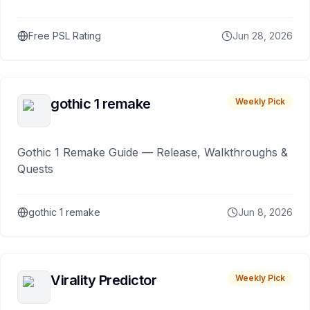
Free PSL Rating
Jun 28, 2026
gothic 1 remake
Weekly Pick
Gothic 1 Remake Guide — Release, Walkthroughs &
Quests
gothic 1 remake
Jun 8, 2026
Virality Predictor
Weekly Pick