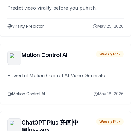
Predict video virality before you publish.
Virality Predictor
May 25, 2026
Motion Control AI
Weekly Pick
Powerful Motion Control AI Video Generator
Motion Control AI
May 18, 2026
ChatGPT Plus 充值|中
Weekly Pick
国|PlusGO