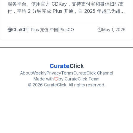
服务平台。使用官方 CDKey，支持支付宝和微信扫码支
付，平均 2 分钟完成 Plus 开通，自 2025 年起已为超过
10,000 名用户完成充值。
ChatGPT Plus 充值|中国|PlusGO
May 1, 2026
Curate
Click
About
Weekly
Privacy
Terms
CurateClick Channel
Made with
by CurateClick Team
©
2026
CurateClick. All rights reserved.