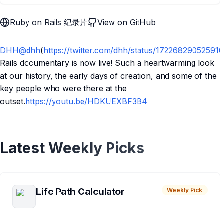
Ruby on Rails 纪录片
View on GitHub
DHH
@dhh
(
https://twitter.com/dhh/status/1722682905259
Rails documentary is now live! Such a heartwarming look
at our history, the early days of creation, and some of the
key people who were there at the
outset.
https://youtu.be/HDKUEXBF3B4
Latest Weekly Picks
Life Path Calculator
Weekly Pick