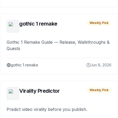
gothic 1 remake
Weekly Pick
Gothic 1 Remake Guide — Release, Walkthroughs &
Quests
gothic 1 remake
Jun 8, 2026
Virality Predictor
Weekly Pick
Predict video virality before you publish.