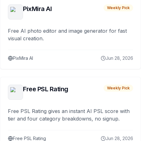
PixMira AI
Weekly Pick
Free AI photo editor and image generator for fast
visual creation.
PixMira AI
Jun 28, 2026
Free PSL Rating
Weekly Pick
Free PSL Rating gives an instant AI PSL score with
tier and four category breakdowns, no signup.
Free PSL Rating
Jun 28, 2026