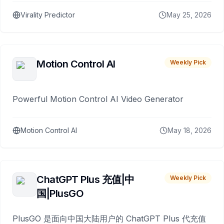
Virality Predictor
May 25, 2026
Motion Control AI
Weekly Pick
Powerful Motion Control AI Video Generator
Motion Control AI
May 18, 2026
ChatGPT Plus 充值|中
Weekly Pick
国|PlusGO
PlusGO 是面向中国大陆用户的 ChatGPT Plus 代充值