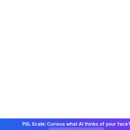
PSL Scale: Curious what AI thinks of your face