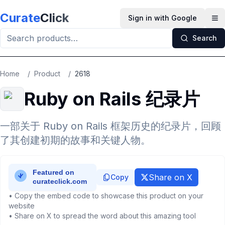
Skip to main content
Curate
Click
Sign in with Google
Op
Search
Home
/
Product
/
2618
Ruby on Rails 纪录片
一部关于 Ruby on Rails 框架历史的纪录片，回顾
了其创建初期的故事和关键人物。
Share on X
Copy
• Copy the embed code to showcase this product on your
website
• Share on X to spread the word about this amazing tool