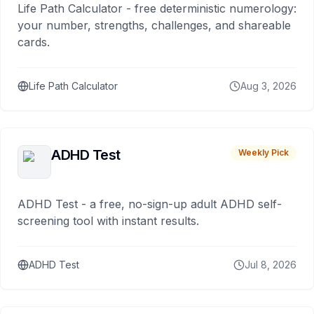
Life Path Calculator - free deterministic numerology:
your number, strengths, challenges, and shareable
cards.
Life Path Calculator
Aug 3, 2026
ADHD Test
Weekly Pick
ADHD Test - a free, no-sign-up adult ADHD self-
screening tool with instant results.
ADHD Test
Jul 8, 2026