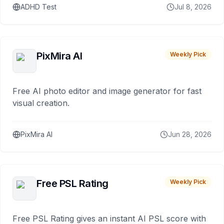
ADHD Test
Jul 8, 2026
PixMira AI
Weekly Pick
Free AI photo editor and image generator for fast
visual creation.
PixMira AI
Jun 28, 2026
Free PSL Rating
Weekly Pick
Free PSL Rating gives an instant AI PSL score with