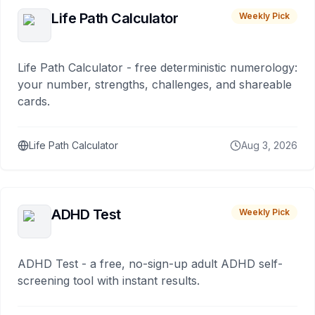
Life Path Calculator
Weekly Pick
Life Path Calculator - free deterministic numerology:
your number, strengths, challenges, and shareable
cards.
Life Path Calculator
Aug 3, 2026
ADHD Test
Weekly Pick
ADHD Test - a free, no-sign-up adult ADHD self-
screening tool with instant results.