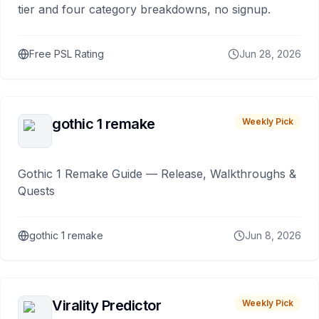
tier and four category breakdowns, no signup.
Free PSL Rating
Jun 28, 2026
gothic 1 remake
Weekly Pick
Gothic 1 Remake Guide — Release, Walkthroughs &
Quests
gothic 1 remake
Jun 8, 2026
Virality Predictor
Weekly Pick