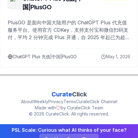
国|PlusGO
PlusGO 是面向中国大陆用户的 ChatGPT Plus 代充值
服务平台。使用官方 CDKey，支持支付宝和微信扫码支
付，平均 2 分钟完成 Plus 开通，自 2025 年起已为超过
10,000 名用户完成充值。
ChatGPT Plus 充值|中国|PlusGO
May 1, 2026
Curate
Click
About
Weekly
Privacy
Terms
CurateClick Channel
Made with
by CurateClick Team
©
2026
CurateClick. All rights reserved.
PSL Scale: Curious what AI thinks of your face?