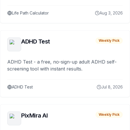
Life Path Calculator
Aug 3, 2026
ADHD Test
Weekly Pick
ADHD Test - a free, no-sign-up adult ADHD self-
screening tool with instant results.
ADHD Test
Jul 8, 2026
PixMira AI
Weekly Pick