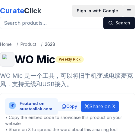
Skip to main content
Curate
Click
Sign in with Google
Op
Search
Home
/
Product
/
2628
WO Mic
Weekly Pick
WO Mic 是一个工具，可以将旧手机变成电脑麦克
风，支持无线和USB接入。
Share on X
Copy
• Copy the embed code to showcase this product on your
website
• Share on X to spread the word about this amazing tool