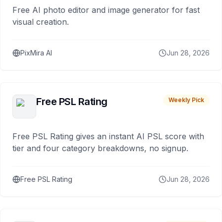
Free AI photo editor and image generator for fast
visual creation.
PixMira AI
Jun 28, 2026
Free PSL Rating
Weekly Pick
Free PSL Rating gives an instant AI PSL score with
tier and four category breakdowns, no signup.
Free PSL Rating
Jun 28, 2026