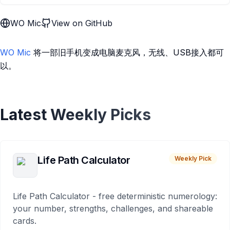
WO Mic
View on GitHub
WO Mic
将一部旧手机变成电脑麦克风，无线、USB接入都可
以。
Latest Weekly Picks
Life Path Calculator
Weekly Pick
Life Path Calculator - free deterministic numerology:
your number, strengths, challenges, and shareable
cards.