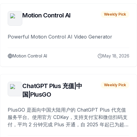
Motion Control AI
Weekly Pick
Powerful Motion Control AI Video Generator
Motion Control AI
May 18, 2026
ChatGPT Plus 充值|中
Weekly Pick
国|PlusGO
PlusGO 是面向中国大陆用户的 ChatGPT Plus 代充值
服务平台。使用官方 CDKey，支持支付宝和微信扫码支
付，平均 2 分钟完成 Plus 开通，自 2025 年起已为超过
10,000 名用户完成充值。