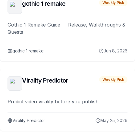
gothic 1 remake
Weekly Pick
Gothic 1 Remake Guide — Release, Walkthroughs &
Quests
gothic 1 remake
Jun 8, 2026
Virality Predictor
Weekly Pick
Predict video virality before you publish.
Virality Predictor
May 25, 2026