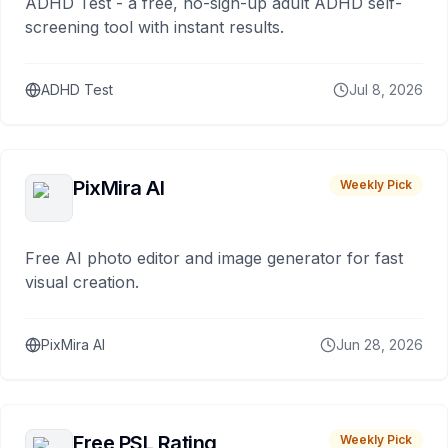
ADHD Test - a free, no-sign-up adult ADHD self-
screening tool with instant results.
ADHD Test
Jul 8, 2026
PixMira AI
Weekly Pick
Free AI photo editor and image generator for fast
visual creation.
PixMira AI
Jun 28, 2026
Free PSL Rating
Weekly Pick