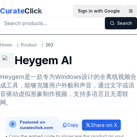
Skip to main content
Curate
Click
Sign in with Google
Op
Search
Home
/
Product
/
263
Heygem AI
Heygem是一款专为Windows设计的全离线视频合
成工具，能够克隆用户外貌和声音，通过文字或语
音驱动虚拟形象制作视频，支持多语言且无需联
网。
Share on X
Copy
• Copy the embed code to showcase this product on your