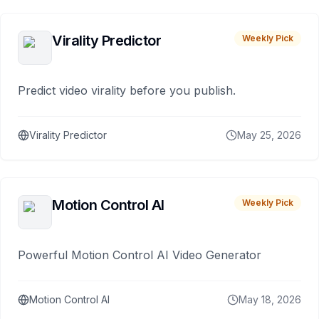
Virality Predictor
Weekly Pick
Predict video virality before you publish.
Virality Predictor
May 25, 2026
Motion Control AI
Weekly Pick
Powerful Motion Control AI Video Generator
Motion Control AI
May 18, 2026