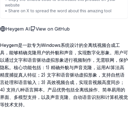
website
• Share on X to spread the word about this amazing tool
Heygem AI
View on GitHub
Heygem是一款专为Windows系统设计的全离线视频合成工
具，能够精确克隆用户的外貌和声音，实现数字化形象。用户可
以通过文字和语音驱动虚拟形象进行视频制作，无需联网，保护
隐私。核心功能包括：1) 精确外貌与声音克隆，运用AI算法高
精度捕捉真人特征；2) 文字和语音驱动虚拟形象，支持自然语
言处理和语音输入；3) 高效视频合成，实现音视频高度同步；
4) 支持八种语言脚本。产品优势包括全离线操作、简单易用的
界面、多模型支持，以及声音克隆、自动语音识别和计算机视觉
等技术支持。