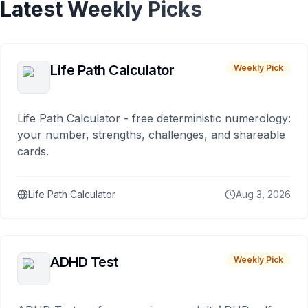
Latest Weekly Picks
Life Path Calculator
Weekly Pick
Life Path Calculator - free deterministic numerology:
your number, strengths, challenges, and shareable
cards.
Life Path Calculator
Aug 3, 2026
ADHD Test
Weekly Pick