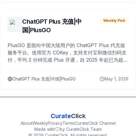
ChatGPT Plus 充值|中
Weekly Pick
国|PlusGO
PlusGO 是面向中国大陆用户的 ChatGPT Plus 代充值
服务平台。使用官方 CDKey，支持支付宝和微信扫码支
付，平均 2 分钟完成 Plus 开通，自 2025 年起已为超过
10,000 名用户完成充值。
ChatGPT Plus 充值|中国|PlusGO
May 1, 2026
Curate
Click
About
Weekly
Privacy
Terms
CurateClick Channel
Made with
by CurateClick Team
©
2026
CurateClick. All rights reserved.