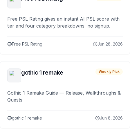
Free PSL Rating gives an instant AI PSL score with
tier and four category breakdowns, no signup.
Free PSL Rating
Jun 28, 2026
gothic 1 remake
Weekly Pick
Gothic 1 Remake Guide — Release, Walkthroughs &
Quests
gothic 1 remake
Jun 8, 2026