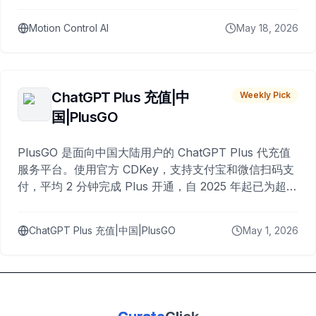
Motion Control AI
May 18, 2026
ChatGPT Plus 充值|中
Weekly Pick
国|PlusGO
PlusGO 是面向中国大陆用户的 ChatGPT Plus 代充值
服务平台。使用官方 CDKey，支持支付宝和微信扫码支
付，平均 2 分钟完成 Plus 开通，自 2025 年起已为超过
10,000 名用户完成充值。
ChatGPT Plus 充值|中国|PlusGO
May 1, 2026