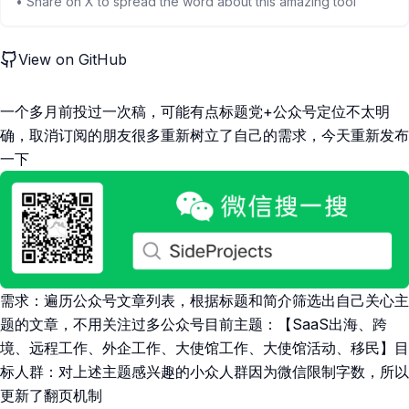
• Share on X to spread the word about this amazing tool
View on GitHub
一个多月前投过一次稿，可能有点标题党+公众号定位不太明
确，取消订阅的朋友很多重新树立了自己的需求，今天重新发布
一下
需求：遍历公众号文章列表，根据标题和简介筛选出自己关心主
题的文章，不用关注过多公众号目前主题：【SaaS出海、跨
境、远程工作、外企工作、大使馆工作、大使馆活动、移民】目
标人群：对上述主题感兴趣的小众人群因为微信限制字数，所以
更新了翻页机制