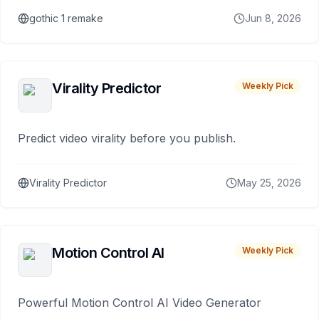
gothic 1 remake
Jun 8, 2026
Virality Predictor
Weekly Pick
Predict video virality before you publish.
Virality Predictor
May 25, 2026
Motion Control AI
Weekly Pick
Powerful Motion Control AI Video Generator