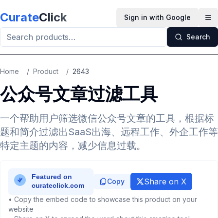
Skip to main content
Curate
Click
Sign in with Google
Op
Search
Home
/
Product
/
2643
公众号文章过滤工具
一个帮助用户筛选微信公众号文章的工具，根据标
题和简介过滤出SaaS出海、远程工作、外企工作等
特定主题的内容，减少信息过载。
Share on X
Copy
• Copy the embed code to showcase this product on your
website