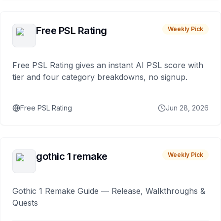
Free PSL Rating
Weekly Pick
Free PSL Rating gives an instant AI PSL score with
tier and four category breakdowns, no signup.
Free PSL Rating
Jun 28, 2026
gothic 1 remake
Weekly Pick
Gothic 1 Remake Guide — Release, Walkthroughs &
Quests