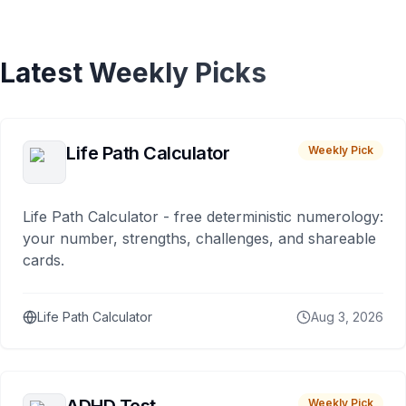
Latest Weekly Picks
Life Path Calculator
Weekly Pick
Life Path Calculator - free deterministic numerology:
your number, strengths, challenges, and shareable
cards.
Life Path Calculator
Aug 3, 2026
Weekly Pick