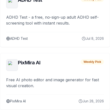
ADHD Test
ADHD Test - a free, no-sign-up adult ADHD self-
screening tool with instant results.
ADHD Test
Jul 8, 2026
PixMira AI
Weekly Pick
Free AI photo editor and image generator for fast
visual creation.
PixMira AI
Jun 28, 2026