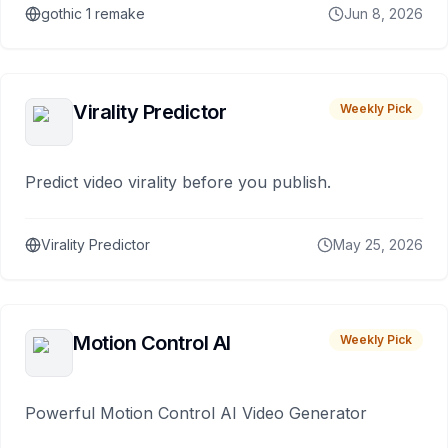
gothic 1 remake
Jun 8, 2026
Virality Predictor
Weekly Pick
Predict video virality before you publish.
Virality Predictor
May 25, 2026
Motion Control AI
Weekly Pick
Powerful Motion Control AI Video Generator