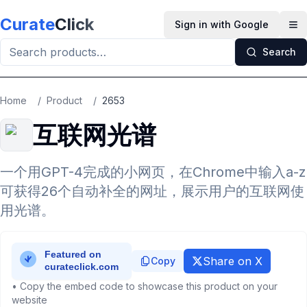
Skip to main content
Curate
Click
Sign in with Google
Op
Search
Home
/
Product
/
2653
互联网光谱
一个用GPT-4完成的小网页，在Chrome中输入a-z
可获得26个自动补全的网址，展示用户的互联网使
用光谱。
Share on X
Copy
• Copy the embed code to showcase this product on your
website