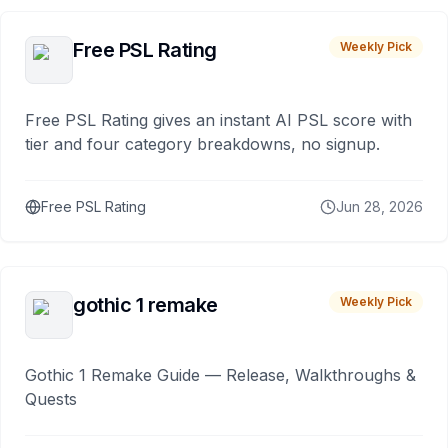
Free PSL Rating
Weekly Pick
Free PSL Rating gives an instant AI PSL score with
tier and four category breakdowns, no signup.
Free PSL Rating
Jun 28, 2026
gothic 1 remake
Weekly Pick
Gothic 1 Remake Guide — Release, Walkthroughs &
Quests