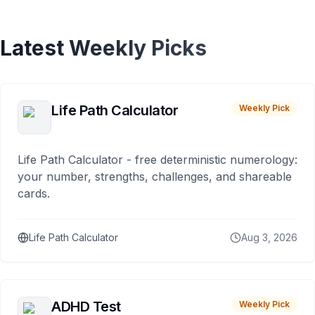
Latest Weekly Picks
Life Path Calculator
Weekly Pick
Life Path Calculator - free deterministic numerology:
your number, strengths, challenges, and shareable
cards.
Life Path Calculator
Aug 3, 2026
ADHD Test
Weekly Pick