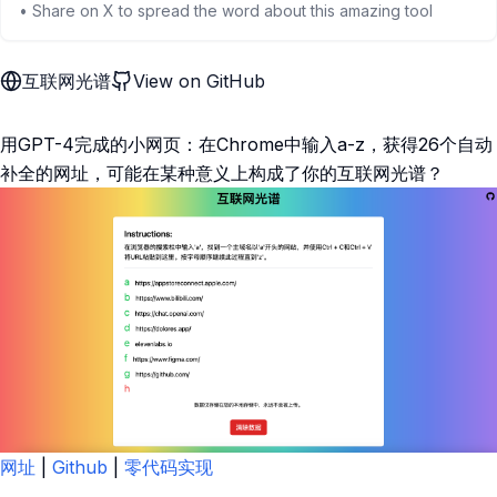
• Share on X to spread the word about this amazing tool
互联网光谱
View on GitHub
用GPT-4完成的小网页：在Chrome中输入a-z，获得26个自动
补全的网址，可能在某种意义上构成了你的互联网光谱？
网址
|
Github
|
零代码实现