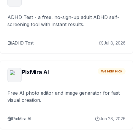
ADHD Test - a free, no-sign-up adult ADHD self-
screening tool with instant results.
ADHD Test
Jul 8, 2026
PixMira AI
Weekly Pick
Free AI photo editor and image generator for fast
visual creation.
PixMira AI
Jun 28, 2026