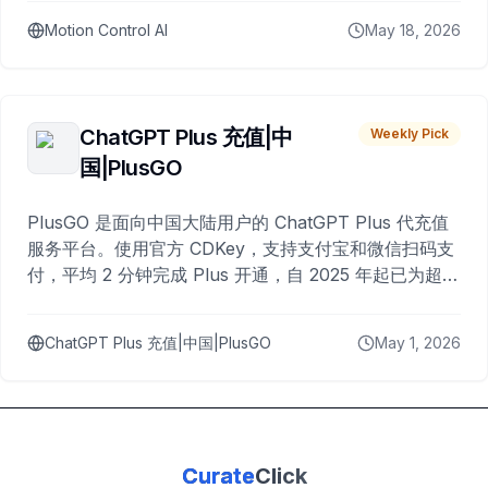
Motion Control AI
May 18, 2026
ChatGPT Plus 充值|中
Weekly Pick
国|PlusGO
PlusGO 是面向中国大陆用户的 ChatGPT Plus 代充值
服务平台。使用官方 CDKey，支持支付宝和微信扫码支
付，平均 2 分钟完成 Plus 开通，自 2025 年起已为超过
10,000 名用户完成充值。
ChatGPT Plus 充值|中国|PlusGO
May 1, 2026
Curate
Click