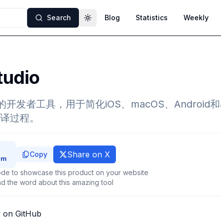
Search
Blog
Statistics
Weekly
Toggle theme
tudio
的开发者工具，用于简化iOS、macOS、Android
译过程。
Share on X
Copy
de to showcase this product on your website
d the word about this amazing tool
 on GitHub