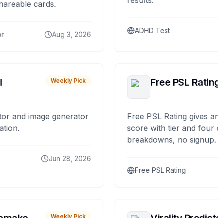
results.
hareable cards.
ADHD Test
or
Aug 3, 2026
I
Free PSL Ratin
Weekly Pick
tor and image generator
Free PSL Rating gives an
ation.
score with tier and four
breakdowns, no signup.
Jun 28, 2026
Free PSL Rating
Weekly Pick