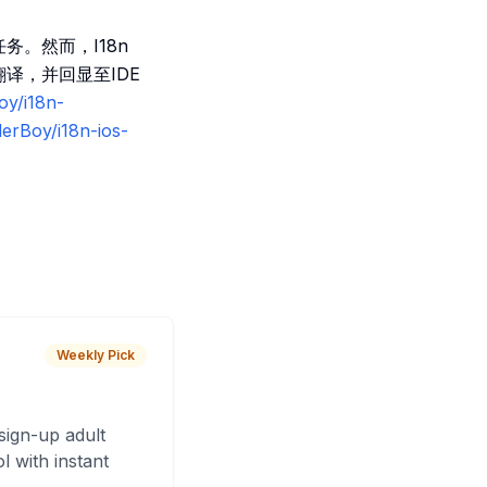
任务。然而，I18n
翻译，并回显至IDE
oy/i18n-
derBoy/i18n-ios-
Weekly Pick
sign-up adult
 with instant