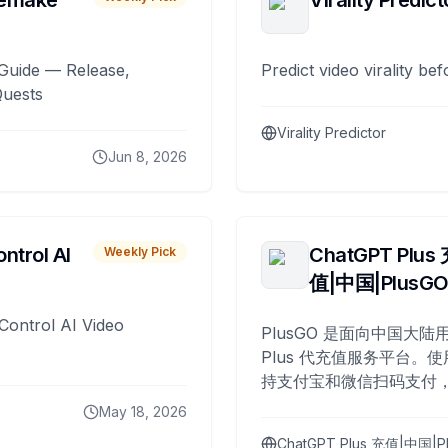
remake
Virality Predict
Guide — Release,
Predict video virality be
Quests
Virality Predictor
Jun 8, 2026
ntrol AI
ChatGPT Plus
Weekly Pick
值|中国|PlusG
Control AI Video
PlusGO 是面向中国大陆用
Plus 代充值服务平台。使
持支付宝和微信扫码支付，
Plus 开通，自 2025 年起
May 18, 2026
名用户完成充值。
ChatGPT Plus 充值|中国|P