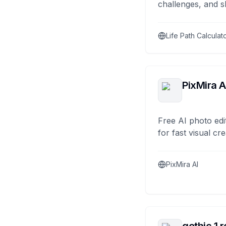
challenges, and s
Life Path Calculat
PixMira A
Free AI photo edi
for fast visual cre
PixMira AI