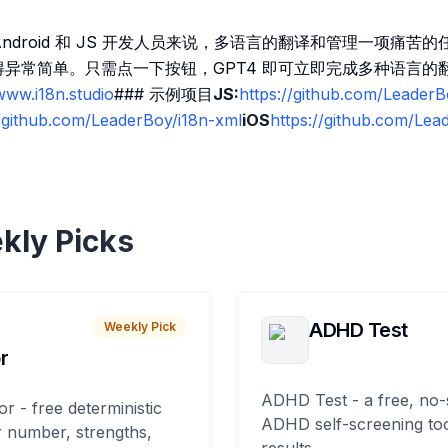
、Android 和 JS 开发人员来说，多语言的翻译和管理一项痛苦的
程变得异常简单。只需点一下按钮，GPT4 即可立即完成多种语言的
www.i18n.studio
### 示例项目
JS:
https://github.com/LeaderB
//github.com/LeaderBoy/i18n-xml
iOS
https://github.com/Lea
kly Picks
ADHD Test
Weekly Pick
r
ADHD Test - a free, no-
or - free deterministic
ADHD self-screening tool
 number, strengths,