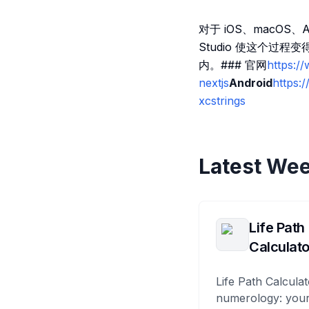
对于 iOS、macOS
Studio 使这个过
内。### 官网
https://
nextjs
Android
https:
xcstrings
Latest Wee
Life Path
Calculato
Life Path Calculat
numerology: your