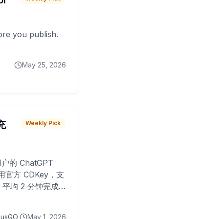
or
fore you publish.
May 25, 2026
 充
Weekly Pick
O
户的 ChatGPT
用官方 CDKey，支
平均 2 分钟完成
已为超过 10,000
lusGO
May 1, 2026