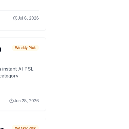
Jul 8, 2026
g
Weekly Pick
 instant AI PSL
 category
Jun 28, 2026
Weekly Pick