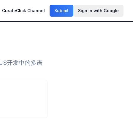
CurateClick Channel
Submit
Sign in with Google
和JS开发中的多语