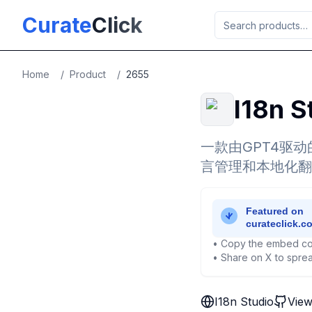
Skip to main content
Curate
Click
Home
/
Product
/
2655
I18n S
一款由GPT4驱动
言管理和本地化翻
• Copy the embed co
• Share on X to sprea
I18n Studio
View