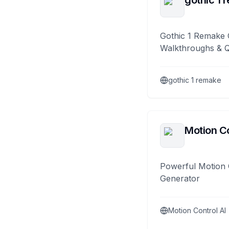
gothic 1 
Gothic 1 Remake 
Walkthroughs & 
gothic 1 remake
Motion Co
Powerful Motion 
Generator
Motion Control AI