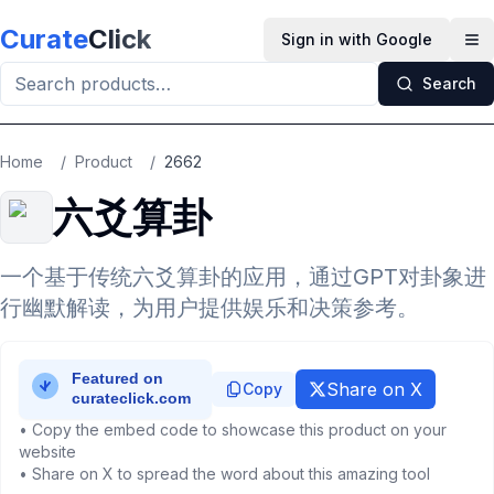
Skip to main content
Curate
Click
Sign in with Google
Op
Search
Home
/
Product
/
2662
六爻算卦
一个基于传统六爻算卦的应用，通过GPT对卦象进
行幽默解读，为用户提供娱乐和决策参考。
Share on X
Copy
• Copy the embed code to showcase this product on your
website
• Share on X to spread the word about this amazing tool