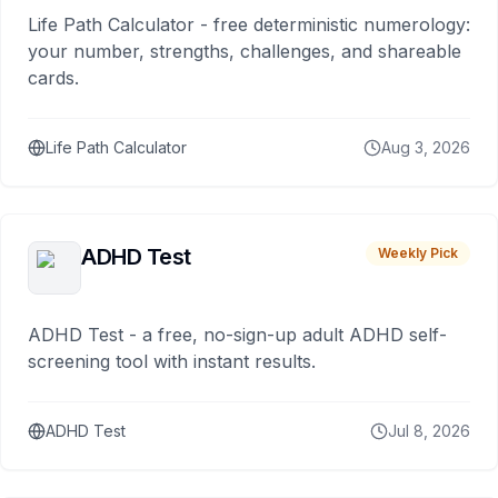
Life Path Calculator - free deterministic numerology:
your number, strengths, challenges, and shareable
cards.
Life Path Calculator
Aug 3, 2026
ADHD Test
Weekly Pick
ADHD Test - a free, no-sign-up adult ADHD self-
screening tool with instant results.
ADHD Test
Jul 8, 2026