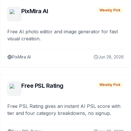
PixMira AI
Weekly Pick
Free AI photo editor and image generator for fast
visual creation.
PixMira AI
Jun 28, 2026
Free PSL Rating
Weekly Pick
Free PSL Rating gives an instant AI PSL score with
tier and four category breakdowns, no signup.