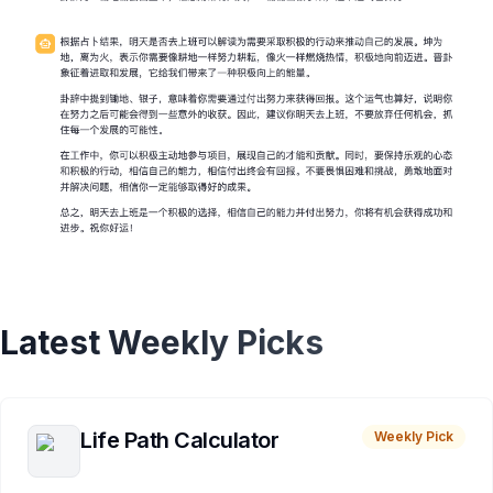
Latest Weekly Picks
Life Path Calculator
Weekly Pick