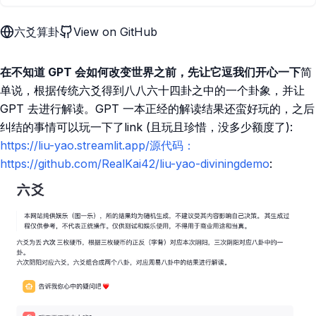
六爻算卦
View on GitHub
在不知道 GPT 会如何改变世界之前，先让它逗我们开心一下
简
单说，根据传统六爻得到八八六十四卦之中的一个卦象，并让
GPT 去进行解读。GPT 一本正经的解读结果还蛮好玩的，之后
纠结的事情可以玩一下了link (且玩且珍惜，没多少额度了):
https://liu-yao.streamlit.app/源代码：
https://github.com/RealKai42/liu-yao-diviningdemo
: