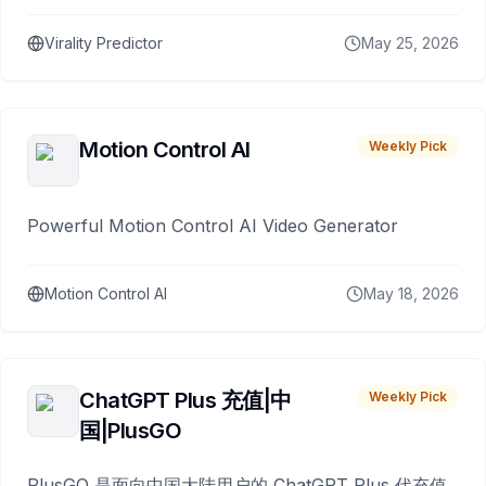
Virality Predictor
May 25, 2026
Motion Control AI
Weekly Pick
Powerful Motion Control AI Video Generator
Motion Control AI
May 18, 2026
ChatGPT Plus 充值|中
Weekly Pick
国|PlusGO
PlusGO 是面向中国大陆用户的 ChatGPT Plus 代充值