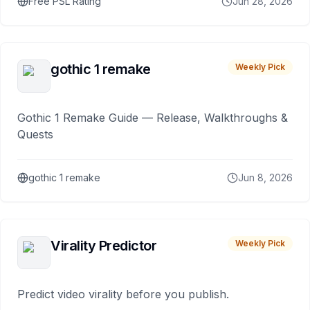
Free PSL Rating
Jun 28, 2026
gothic 1 remake
Weekly Pick
Gothic 1 Remake Guide — Release, Walkthroughs &
Quests
gothic 1 remake
Jun 8, 2026
Virality Predictor
Weekly Pick
Predict video virality before you publish.