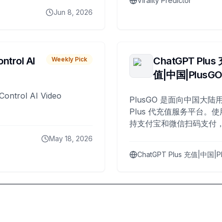
Virality Predictor
Jun 8, 2026
ntrol AI
ChatGPT Plus
Weekly Pick
值|中国|PlusG
Control AI Video
PlusGO 是面向中国大陆用
Plus 代充值服务平台。使
持支付宝和微信扫码支付，
Plus 开通，自 2025 年起
May 18, 2026
名用户完成充值。
ChatGPT Plus 充值|中国|P