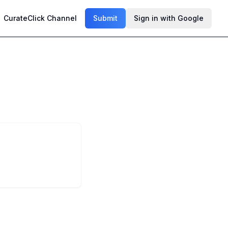
CurateClick Channel
Submit
Sign in with Google