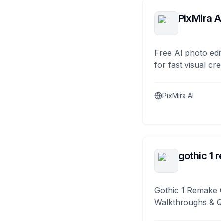
PixMira A
Free AI photo edi
for fast visual cre
PixMira AI
gothic 1 
Gothic 1 Remake 
Walkthroughs & 