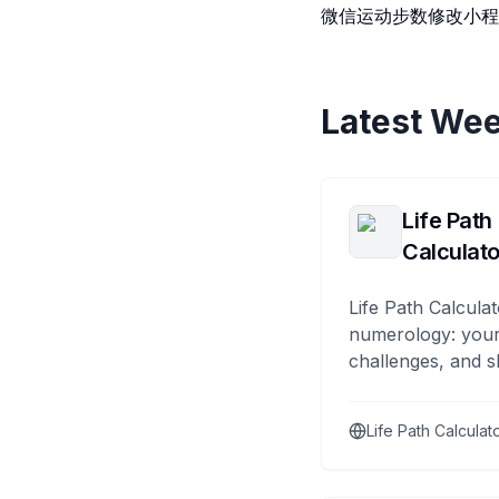
微信运动步数修改小程
Latest Wee
Life Path
Calculato
Life Path Calculat
numerology: your
challenges, and s
Life Path Calculat