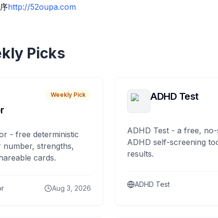
序
http://52oupa.com
kly Picks
ADHD Test
Weekly Pick
r
ADHD Test - a free, no-
or - free deterministic
ADHD self-screening tool
 number, strengths,
results.
hareable cards.
ADHD Test
or
Aug 3, 2026