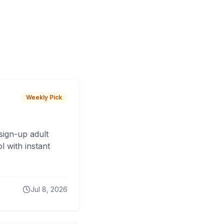
Weekly Pick
sign-up adult
 with instant
Jul 8, 2026