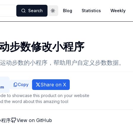
Search
Blog
Statistics
Weekly
Toggle theme
动步数修改小程序
运动步数的小程序，帮助用户自定义步数数据。
Share on X
Copy
de to showcase this product on your website
d the word about this amazing tool
小程序
View on GitHub