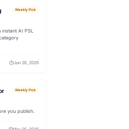
g
Weekly Pick
 instant AI PSL
 category
Jun 28, 2026
or
Weekly Pick
fore you publish.