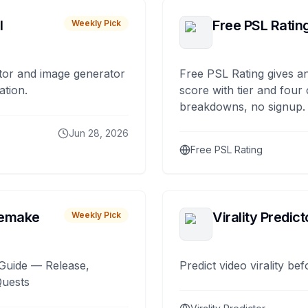
I
Free PSL Ratin
Weekly Pick
tor and image generator
Free PSL Rating gives an
ation.
score with tier and four
breakdowns, no signup.
Jun 28, 2026
Free PSL Rating
remake
Virality Predict
Weekly Pick
Guide — Release,
Predict video virality be
Quests