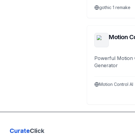
gothic 1 remake
Motion Co
Powerful Motion 
Generator
Motion Control AI
Curate
Click