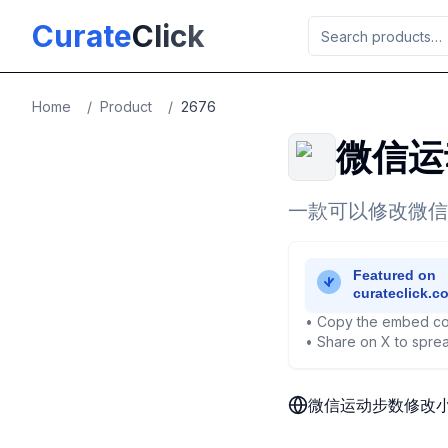
Skip to main content
Curate
Click
Home
/
Product
/
2676
微信运
一款可以修改微信
• Copy the embed co
• Share on X to sprea
微信运动步数修改