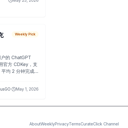
May 25, 2026
 充
Weekly Pick
O
户的 ChatGPT
用官方 CDKey，支
平均 2 分钟完成
已为超过 10,000
lusGO
May 1, 2026
About
Weekly
Privacy
Terms
CurateClick Channel