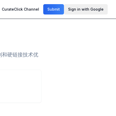
CurateClick Channel
Submit
Sign in with Google
制和硬链接技术优