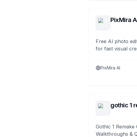
PixMira A
Free AI photo edi
for fast visual cre
PixMira AI
gothic 1 
Gothic 1 Remake 
Walkthroughs & 