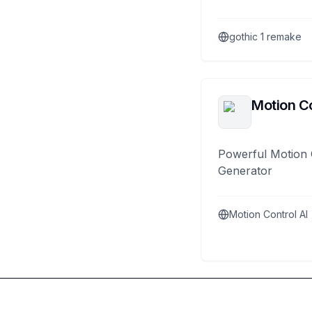
gothic 1 remake
Motion Co
Powerful Motion 
Generator
Motion Control AI