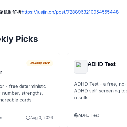
存储机制解析
https://juejin.cn/post/7288963210954555448
kly Picks
ADHD Test
Weekly Pick
r
ADHD Test - a free, no-
or - free deterministic
ADHD self-screening tool
 number, strengths,
results.
hareable cards.
ADHD Test
or
Aug 3, 2026