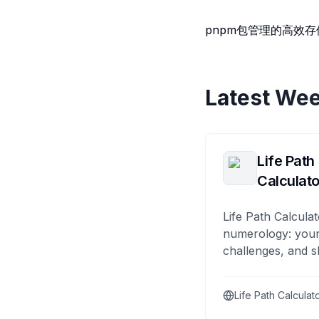
pnpm包管理的高效
Latest Wee
Life Path
Calculato
Life Path Calculat
numerology: your
challenges, and s
Life Path Calculat