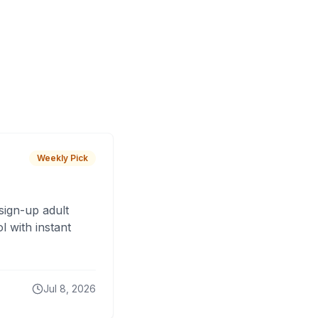
Weekly Pick
sign-up adult
 with instant
Jul 8, 2026