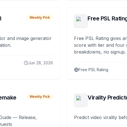
I
Free PSL Ratin
Weekly Pick
tor and image generator
Free PSL Rating gives an
ation.
score with tier and four
breakdowns, no signup.
Jun 28, 2026
Free PSL Rating
remake
Virality Predict
Weekly Pick
Guide — Release,
Predict video virality be
Quests