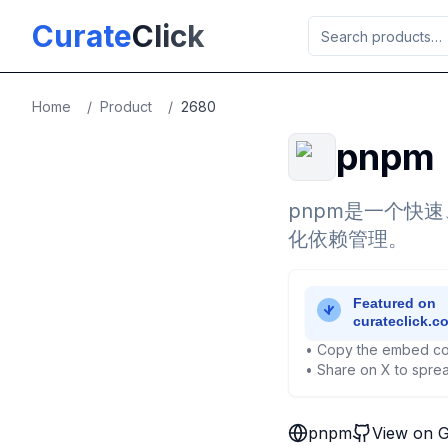
Skip to main content
Curate
Click
Home
/
Product
/
2680
pnpm
pnpm是一个快
化依赖管理。
• Copy the embed co
• Share on X to sprea
pnpm
View on 