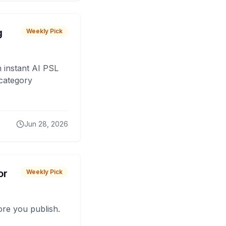
g
Weekly Pick
 instant AI PSL
 category
Jun 28, 2026
or
Weekly Pick
fore you publish.