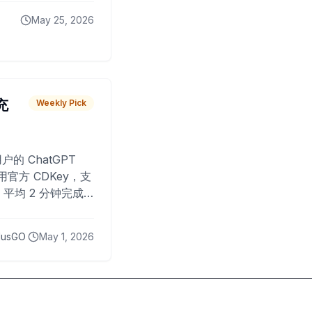
May 25, 2026
 充
Weekly Pick
O
户的 ChatGPT
用官方 CDKey，支
平均 2 分钟完成
已为超过 10,000
lusGO
May 1, 2026