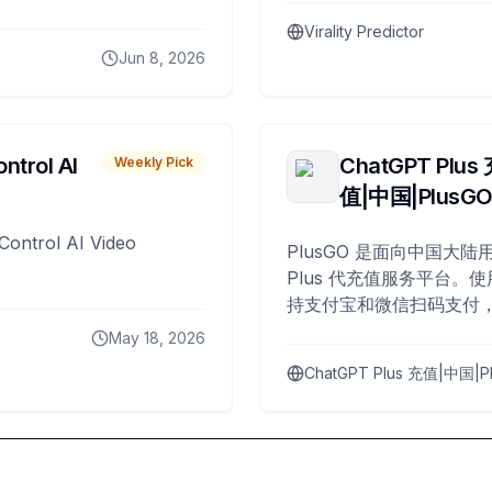
Virality Predictor
Jun 8, 2026
ntrol AI
ChatGPT Plus
Weekly Pick
值|中国|PlusG
Control AI Video
PlusGO 是面向中国大陆用
Plus 代充值服务平台。使
持支付宝和微信扫码支付，
Plus 开通，自 2025 年起
May 18, 2026
名用户完成充值。
ChatGPT Plus 充值|中国|P