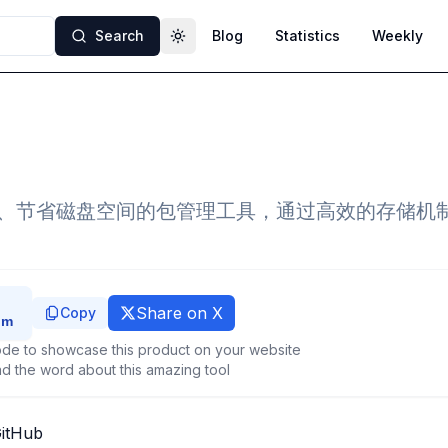
Search
Blog
Statistics
Weekly
Toggle theme
速、节省磁盘空间的包管理工具，通过高效的存储机
Share on X
Copy
de to showcase this product on your website
d the word about this amazing tool
GitHub