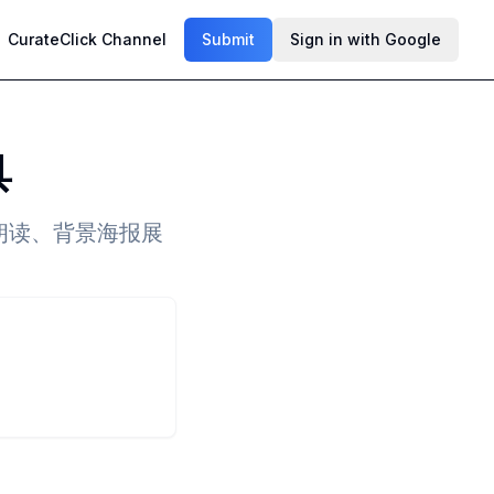
CurateClick Channel
Submit
Sign in with Google
具
朗读、背景海报展