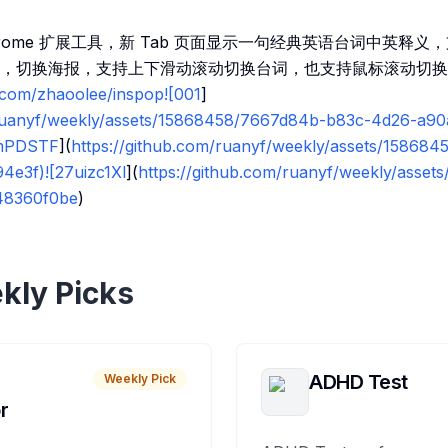
rome 扩展工具，新 Tab 页面显示一句经典英语台词中英释
，切换海报，支持上下滑动滚动切换台词，也支持鼠标滚动切换
b.com/zhaoolee/inspop![001
]
/ruanyf/weekly/assets/15868458/7667d84b-b83c-4d26-a9
mPDSTF
](
https://github.com/ruanyf/weekly/assets/158684
e3f)![27uizc1Xl
](
https://github.com/ruanyf/weekly/asset
48360f0be
)
kly Picks
ADHD Test
Weekly Pick
r