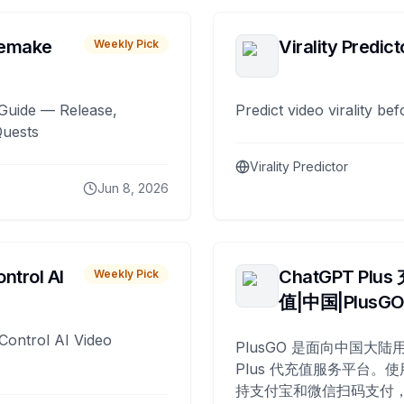
remake
Virality Predict
Weekly Pick
Guide — Release,
Predict video virality be
Quests
Virality Predictor
Jun 8, 2026
ntrol AI
ChatGPT Plus
Weekly Pick
值|中国|PlusG
Control AI Video
PlusGO 是面向中国大陆用
Plus 代充值服务平台。使
持支付宝和微信扫码支付，