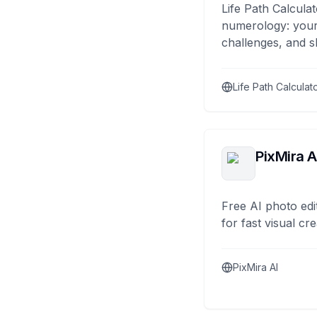
Life Path Calculat
numerology: your
challenges, and s
Life Path Calculat
PixMira A
Free AI photo edi
for fast visual cre
PixMira AI