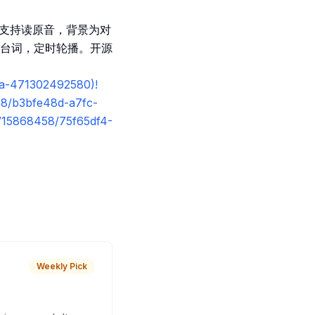
义，支持读原音，背景为对
台词，定时轮播。开源
0a-471302492580)!
58/b3bfe48d-a7fc-
s/15868458/75f65df4-
Weekly Pick