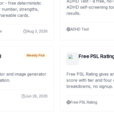
ADHD Test - a free, no-
or - free deterministic
ADHD self-screening tool
 number, strengths,
results.
hareable cards.
ADHD Test
or
Aug 3, 2026
I
Free PSL Ratin
Weekly Pick
tor and image generator
Free PSL Rating gives an
ation.
score with tier and four
breakdowns, no signup.
Jun 28, 2026
Free PSL Rating