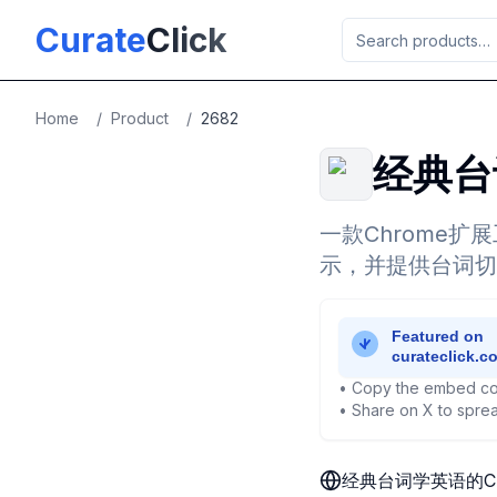
Skip to main content
Curate
Click
Home
/
Product
/
2682
经典台
一款Chrome
示，并提供台词切
• Copy the embed co
• Share on X to sprea
经典台词学英语的C