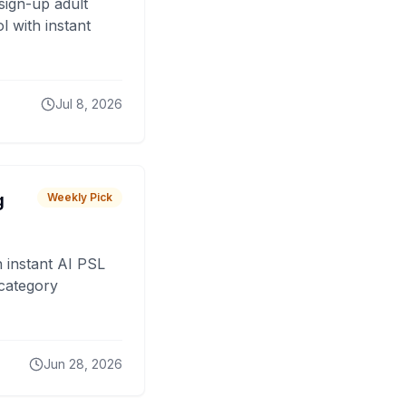
sign-up adult
 with instant
Jul 8, 2026
g
Weekly Pick
 instant AI PSL
 category
Jun 28, 2026