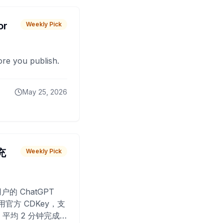
or
Weekly Pick
fore you publish.
May 25, 2026
 充
Weekly Pick
O
户的 ChatGPT
用官方 CDKey，支
平均 2 分钟完成