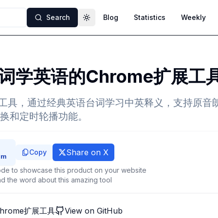
Search
Blog
Statistics
Weekly
Toggle theme
词学英语的Chrome扩展工
扩展工具，通过经典英语台词学习中英释义，支持原音
换和定时轮播功能。
Share on X
Copy
de to showcase this product on your website
d the word about this amazing tool
hrome扩展工具
View on GitHub