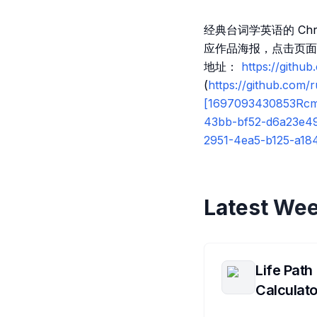
经典台词学英语的 Ch
应作品海报，点击页面
地址：
https://githu
(
https://github.com
[1697093430853Rc
43bb-bf52-d6a23e494
2951-4ea5-b125-a18
Latest Wee
Life Path
Calculato