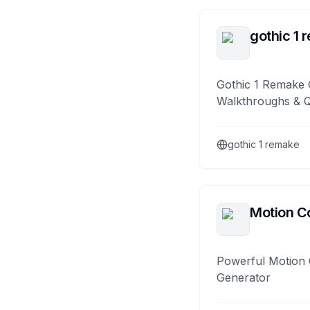
gothic 1 
Gothic 1 Remake 
Walkthroughs & 
gothic 1 remake
Motion Co
Powerful Motion 
Generator