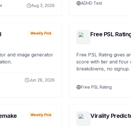
ADHD Test
or
Aug 3, 2026
I
Free PSL Ratin
Weekly Pick
tor and image generator
Free PSL Rating gives an
ation.
score with tier and four
breakdowns, no signup.
Jun 28, 2026
Free PSL Rating
remake
Virality Predict
Weekly Pick