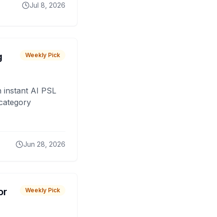
Jul 8, 2026
g
Weekly Pick
 instant AI PSL
 category
Jun 28, 2026
or
Weekly Pick