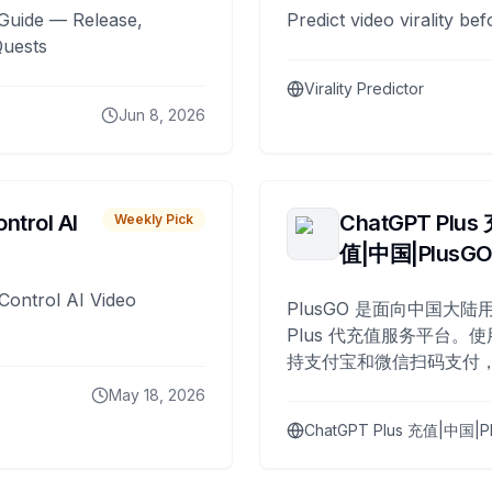
Guide — Release,
Predict video virality be
Quests
Virality Predictor
Jun 8, 2026
ntrol AI
ChatGPT Plus
Weekly Pick
值|中国|PlusG
Control AI Video
PlusGO 是面向中国大陆用
Plus 代充值服务平台。使
持支付宝和微信扫码支付，
Plus 开通，自 2025 年起
May 18, 2026
名用户完成充值。
ChatGPT Plus 充值|中国|P