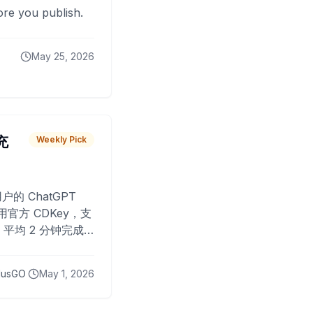
fore you publish.
May 25, 2026
 充
Weekly Pick
O
户的 ChatGPT
用官方 CDKey，支
平均 2 分钟完成
已为超过 10,000
lusGO
May 1, 2026