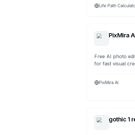
Life Path Calculat
PixMira A
Free AI photo edi
for fast visual cre
PixMira AI
gothic 1 