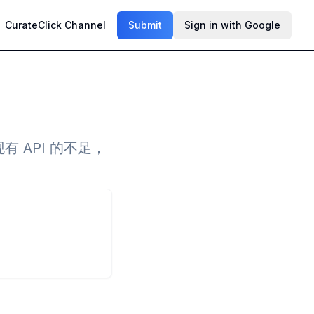
CurateClick Channel
Submit
Sign in with Google
有 API 的不足，