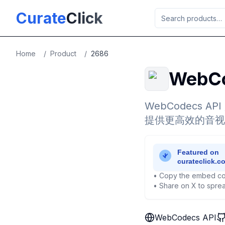
Skip to main content
Curate
Click
Home
/
Product
/
2686
WebCo
WebCodecs 
提供更高效的音视
• Copy the embed co
• Share on X to sprea
WebCodecs API