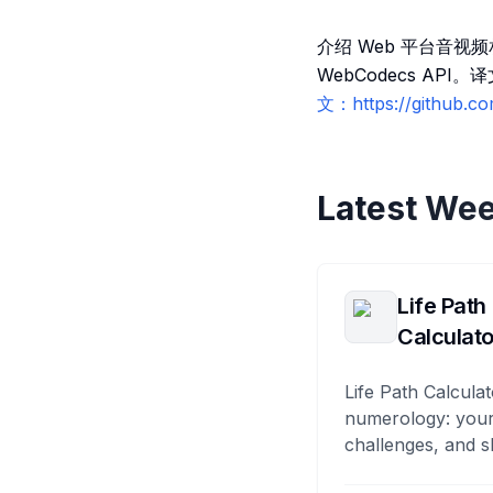
介绍 Web 平台音视频
WebCodecs API。
文：https://github.c
Latest Wee
Life Path
Calculato
Life Path Calculat
numerology: your
challenges, and s