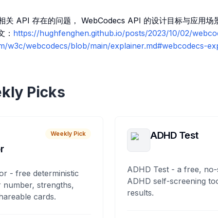
相关 API 存在的问题， WebCodecs API 的设计目标与应
译文：
https://hughfenghen.github.io/posts/2023/10/02/webc
om/w3c/webcodecs/blob/main/explainer.md#webcodecs-exp
kly Picks
ADHD Test
Weekly Pick
r
ADHD Test - a free, no-
or - free deterministic
ADHD self-screening tool
 number, strengths,
results.
hareable cards.