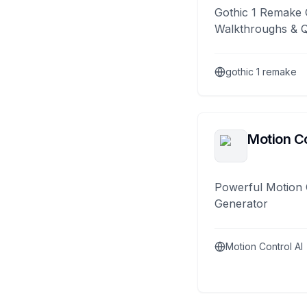
Gothic 1 Remake 
Walkthroughs & 
gothic 1 remake
Motion Co
Powerful Motion 
Generator
Motion Control AI