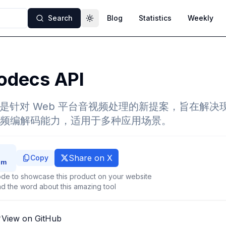
Search
Blog
Statistics
Weekly
Toggle theme
decs API
API 是针对 Web 平台音视频处理的新提案，旨在解决现
频编解码能力，适用于多种应用场景。
Share on X
Copy
de to showcase this product on your website
d the word about this amazing tool
View on GitHub