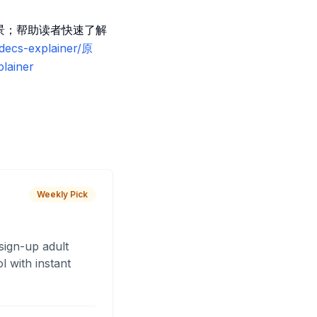
用场景；帮助读者快速了解
odecs-explainer/原
lainer
Weekly Pick
sign-up adult
 with instant