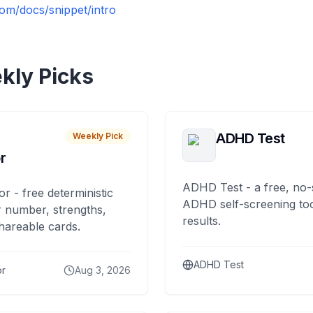
om/docs/snippet/intro
kly Picks
ADHD Test
Weekly Pick
r
ADHD Test - a free, no-
or - free deterministic
ADHD self-screening tool
 number, strengths,
results.
hareable cards.
ADHD Test
or
Aug 3, 2026