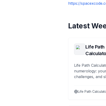
https://spacexcode.c
Latest Wee
Life Path
Calculato
Life Path Calculat
numerology: your
challenges, and s
Life Path Calculat