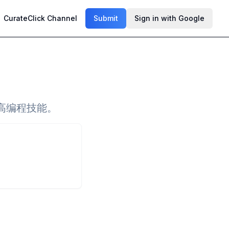
CurateClick Channel
Submit
Sign in with Google
高编程技能。