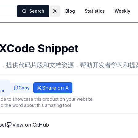
Search
Blog
Statistics
Weekly
Toggle theme
XCode Snippet
，提供代码片段和文档资源，帮助开发者学习和提
Share on X
Copy
de to showcase this product on your website
d the word about this amazing tool
pet
View on GitHub