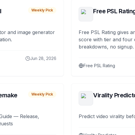
I
Free PSL Ratin
Weekly Pick
tor and image generator
Free PSL Rating gives an
ation.
score with tier and four
breakdowns, no signup.
Jun 28, 2026
Free PSL Rating
remake
Virality Predict
Weekly Pick
Guide — Release,
Predict video virality be
Quests