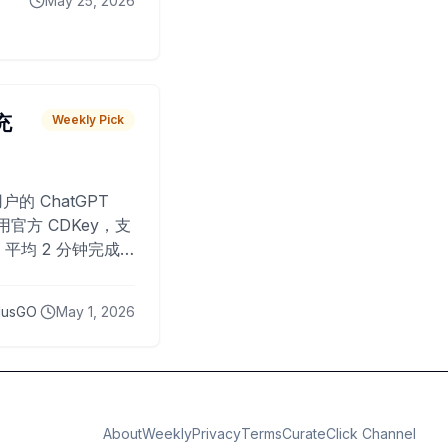
May 25, 2026
 充
Weekly Pick
O
户的 ChatGPT
用官方 CDKey，支
平均 2 分钟完成
已为超过 10,000
lusGO
May 1, 2026
About
Weekly
Privacy
Terms
CurateClick Channel