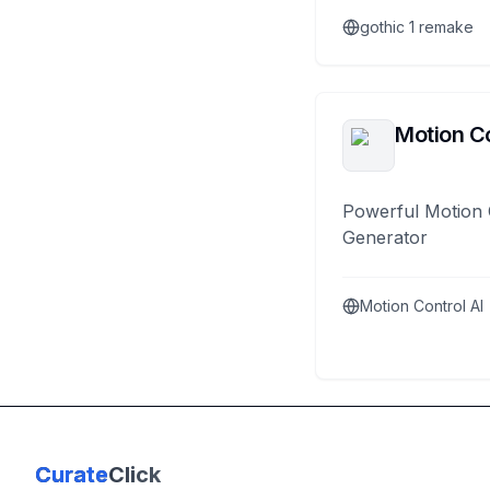
gothic 1 remake
Motion Co
Powerful Motion 
Generator
Motion Control AI
Curate
Click