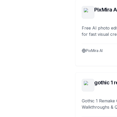
PixMira A
Free AI photo edi
for fast visual cre
PixMira AI
gothic 1 
Gothic 1 Remake 
Walkthroughs & 