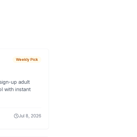
Weekly Pick
sign-up adult
 with instant
Jul 8, 2026