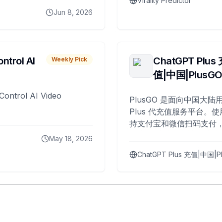
Virality Predictor
Jun 8, 2026
ntrol AI
ChatGPT Plus
Weekly Pick
值|中国|PlusG
Control AI Video
PlusGO 是面向中国大陆用
Plus 代充值服务平台。使
持支付宝和微信扫码支付，
Plus 开通，自 2025 年起
May 18, 2026
名用户完成充值。
ChatGPT Plus 充值|中国|P