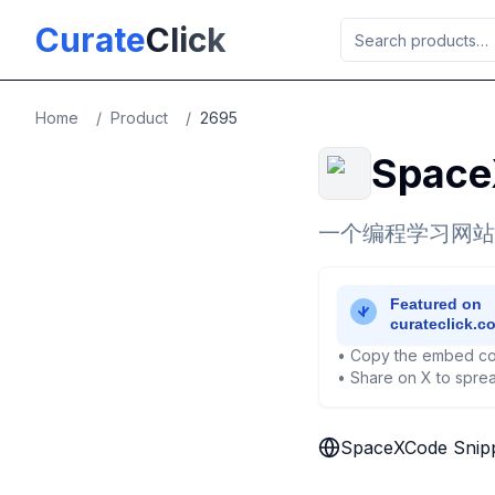
Skip to main content
Curate
Click
Home
/
Product
/
2695
Space
一个编程学习网站
• Copy the embed co
• Share on X to sprea
SpaceXCode Snip