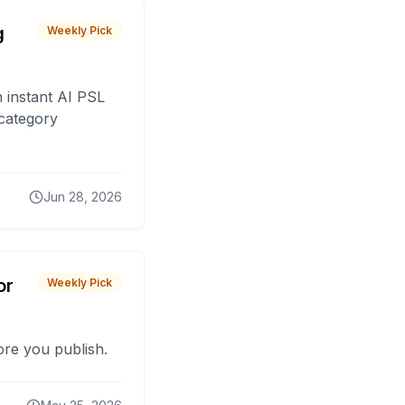
g
Weekly Pick
 instant AI PSL
 category
Jun 28, 2026
or
Weekly Pick
fore you publish.