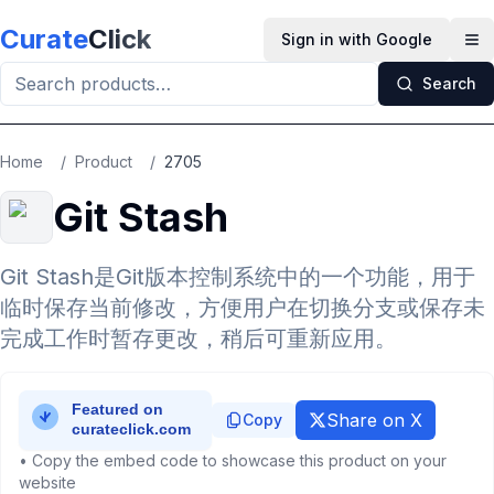
Skip to main content
Curate
Click
Sign in with Google
Op
Search
Home
/
Product
/
2705
Git Stash
Git Stash是Git版本控制系统中的一个功能，用于
临时保存当前修改，方便用户在切换分支或保存未
完成工作时暂存更改，稍后可重新应用。
Share on X
Copy
• Copy the embed code to showcase this product on your
website