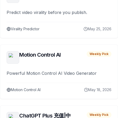
Predict video virality before you publish.
Virality Predictor
May 25, 2026
Motion Control AI
Weekly Pick
Powerful Motion Control AI Video Generator
Motion Control AI
May 18, 2026
ChatGPT Plus 充值|中
Weekly Pick