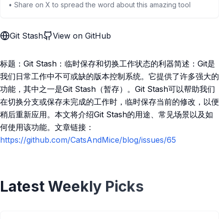
• Share on X to spread the word about this amazing tool
Git Stash
View on GitHub
标题：Git Stash：临时保存和切换工作状态的利器简述：Git是
我们日常工作中不可或缺的版本控制系统。它提供了许多强大的
功能，其中之一是Git Stash（暂存）。Git Stash可以帮助我们
在切换分支或保存未完成的工作时，临时保存当前的修改，以便
稍后重新应用。本文将介绍Git Stash的用途、常见场景以及如
何使用该功能。文章链接：
https://github.com/CatsAndMice/blog/issues/65
Latest Weekly Picks