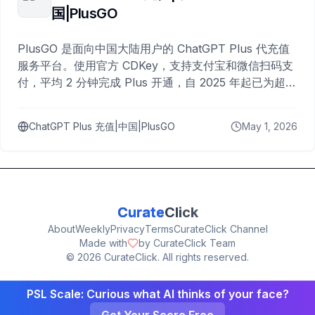
国|PlusGO
PlusGO 是面向中国大陆用户的 ChatGPT Plus 代充值
服务平台。使用官方 CDKey，支持支付宝和微信扫码支
付，平均 2 分钟完成 Plus 开通，自 2025 年起已为超过
10,000 名用户完成充值。
ChatGPT Plus 充值|中国|PlusGO
May 1, 2026
Curate
Click
About
Weekly
Privacy
Terms
CurateClick Channel
Made with
by CurateClick Team
©
2026
CurateClick. All rights reserved.
PSL Scale: Curious what AI thinks of your face?