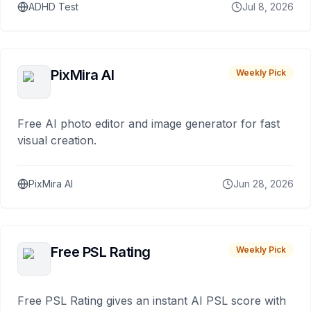
ADHD Test
Jul 8, 2026
PixMira AI
Weekly Pick
Free AI photo editor and image generator for fast
visual creation.
PixMira AI
Jun 28, 2026
Free PSL Rating
Weekly Pick
Free PSL Rating gives an instant AI PSL score with