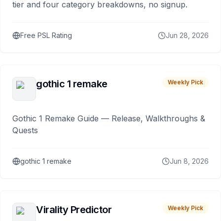
tier and four category breakdowns, no signup.
Free PSL Rating
Jun 28, 2026
gothic 1 remake
Weekly Pick
Gothic 1 Remake Guide — Release, Walkthroughs &
Quests
gothic 1 remake
Jun 8, 2026
Virality Predictor
Weekly Pick