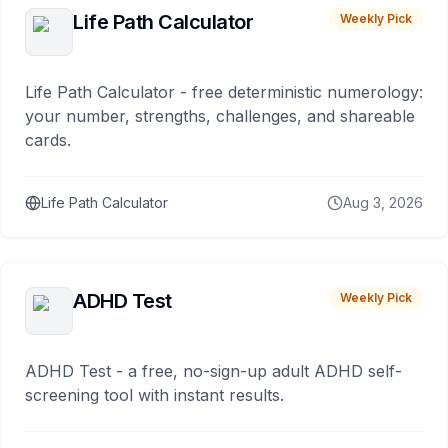
Life Path Calculator
Weekly Pick
Life Path Calculator - free deterministic numerology:
your number, strengths, challenges, and shareable
cards.
Life Path Calculator
Aug 3, 2026
ADHD Test
Weekly Pick
ADHD Test - a free, no-sign-up adult ADHD self-
screening tool with instant results.