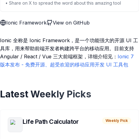
• Share on X to spread the word about this amazing tool
Ionic Framework
View on GitHub
Ionic 全称是 Ionic Framework，是一个功能强大的开源 UI 工
具库，用来帮助前端开发者构建跨平台的移动应用。目前支持
Angular / React / Vue 三大前端框架，详细介绍见：
Ionic 7
版本发布 - 免费开源、超受欢迎的移动应用开发 UI 工具包
Latest Weekly Picks
Life Path Calculator
Weekly Pick