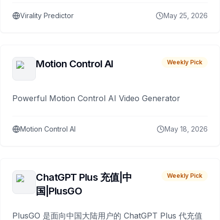
Virality Predictor
May 25, 2026
Motion Control AI
Weekly Pick
Powerful Motion Control AI Video Generator
Motion Control AI
May 18, 2026
ChatGPT Plus 充值|中
Weekly Pick
国|PlusGO
PlusGO 是面向中国大陆用户的 ChatGPT Plus 代充值