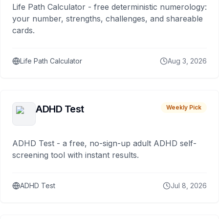
Life Path Calculator - free deterministic numerology:
your number, strengths, challenges, and shareable
cards.
Life Path Calculator
Aug 3, 2026
ADHD Test
Weekly Pick
ADHD Test - a free, no-sign-up adult ADHD self-
screening tool with instant results.
ADHD Test
Jul 8, 2026