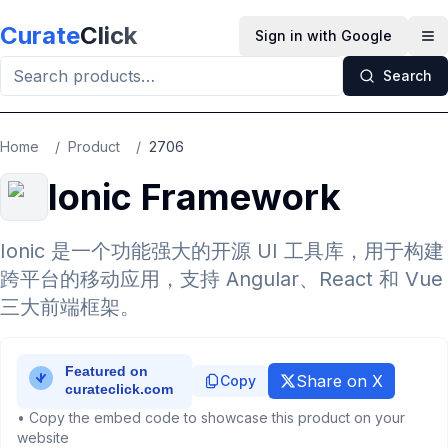
Skip to main content
Curate
Click
Sign in with Google
Op
Search
Home
/
Product
/
2706
Ionic Framework
Ionic 是一个功能强大的开源 UI 工具库，用于构建
跨平台的移动应用，支持 Angular、React 和 Vue
三大前端框架。
Share on X
Copy
• Copy the embed code to showcase this product on your
website