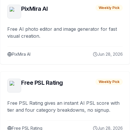
PixMira AI
Weekly Pick
Free AI photo editor and image generator for fast
visual creation.
PixMira AI
Jun 28, 2026
Free PSL Rating
Weekly Pick
Free PSL Rating gives an instant AI PSL score with
tier and four category breakdowns, no signup.
Free PSL Rating
Jun 28, 2026