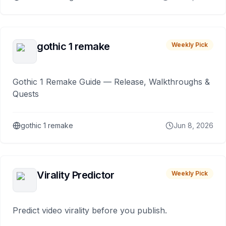
gothic 1 remake
Weekly Pick
Gothic 1 Remake Guide — Release, Walkthroughs &
Quests
gothic 1 remake
Jun 8, 2026
Virality Predictor
Weekly Pick
Predict video virality before you publish.