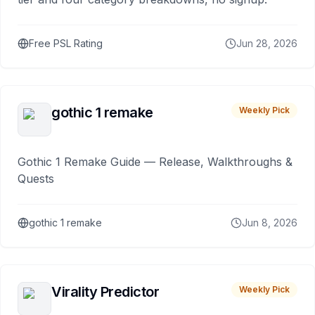
Free PSL Rating
Jun 28, 2026
gothic 1 remake
Weekly Pick
Gothic 1 Remake Guide — Release, Walkthroughs &
Quests
gothic 1 remake
Jun 8, 2026
Virality Predictor
Weekly Pick