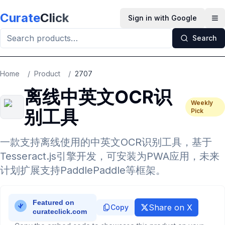
Skip to main content
Curate
Click
Sign in with Google
Op
Search
Home
/
Product
/
2707
离线中英文OCR识
Weekly
别工具
Pick
一款支持离线使用的中英文OCR识别工具，基于
Tesseract.js引擎开发，可安装为PWA应用，未来
计划扩展支持PaddlePaddle等框架。
Share on X
Copy