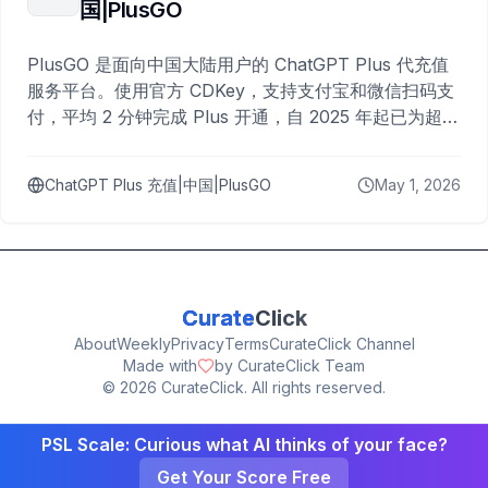
国|PlusGO
PlusGO 是面向中国大陆用户的 ChatGPT Plus 代充值
服务平台。使用官方 CDKey，支持支付宝和微信扫码支
付，平均 2 分钟完成 Plus 开通，自 2025 年起已为超过
10,000 名用户完成充值。
ChatGPT Plus 充值|中国|PlusGO
May 1, 2026
Curate
Click
About
Weekly
Privacy
Terms
CurateClick Channel
Made with
by CurateClick Team
©
2026
CurateClick. All rights reserved.
PSL Scale: Curious what AI thinks of your face?
Get Your Score Free