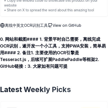
• Copy the embed code to showcase this product on your
website
• Share on X to spread the word about this amazing tool
离线中英文OCR识别工具
View on GitHub
0. 网站和截图#### 1. 背景平时自己需要，离线完成
OCR识别，遂开发一个小工具，支持PWA安装，简单易
用#### 2. 备注1. 主要使用的OCR引擎是
Tesseract.js，后续可扩展PaddlePaddle等框架2.
GitHub链接：3. 大家如有问题可提
Latest Weekly Picks