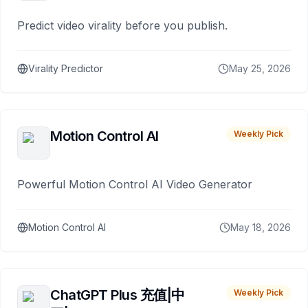
Predict video virality before you publish.
Virality Predictor
May 25, 2026
Motion Control AI
Weekly Pick
Powerful Motion Control AI Video Generator
Motion Control AI
May 18, 2026
ChatGPT Plus 充值|中
Weekly Pick