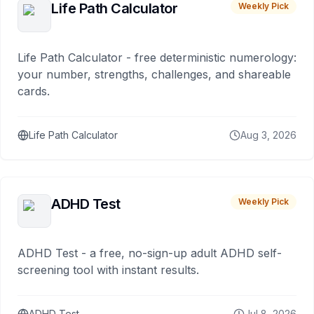
Life Path Calculator
Weekly Pick
Life Path Calculator - free deterministic numerology:
your number, strengths, challenges, and shareable
cards.
Life Path Calculator
Aug 3, 2026
ADHD Test
Weekly Pick
ADHD Test - a free, no-sign-up adult ADHD self-
screening tool with instant results.
ADHD Test
Jul 8, 2026