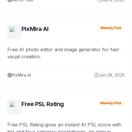
PixMira AI
Weekly Pick
Free AI photo editor and image generator for fast
visual creation.
PixMira AI
Jun 28, 2026
Free PSL Rating
Weekly Pick
Free PSL Rating gives an instant AI PSL score with
tier and four category breakdowns, no signup.