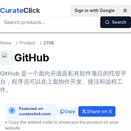
Skip to main content
Curate
Click
Sign in with Google
Op
Search
Home
/
Product
/
2708
GitHub
GitHub 是一个面向开源及私有软件项目的托管平
台，程序员可以在上面协作开发、接活和远程工
作。
Share on X
Copy
• Copy the embed code to showcase this product on your
website