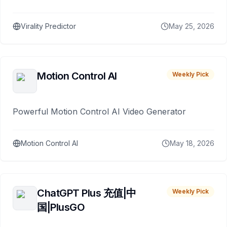
Virality Predictor
May 25, 2026
Motion Control AI
Weekly Pick
Powerful Motion Control AI Video Generator
Motion Control AI
May 18, 2026
ChatGPT Plus 充值|中
Weekly Pick
国|PlusGO