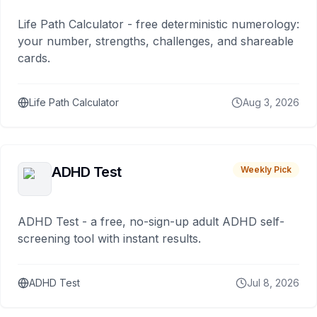
Life Path Calculator - free deterministic numerology:
your number, strengths, challenges, and shareable
cards.
Life Path Calculator
Aug 3, 2026
ADHD Test
Weekly Pick
ADHD Test - a free, no-sign-up adult ADHD self-
screening tool with instant results.
ADHD Test
Jul 8, 2026