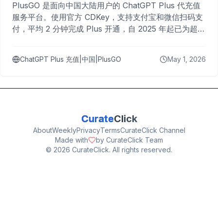
PlusGO 是面向中国大陆用户的 ChatGPT Plus 代充值
服务平台。使用官方 CDKey，支持支付宝和微信扫码支
付，平均 2 分钟完成 Plus 开通，自 2025 年起已为超过
10,000 名用户完成充值。
ChatGPT Plus 充值|中国|PlusGO
May 1, 2026
Curate
Click
About
Weekly
Privacy
Terms
CurateClick Channel
Made with
by CurateClick Team
©
2026
CurateClick. All rights reserved.