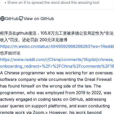
• Share on X to spread the word about this amazing tool
GitHub
View on GitHub
程序员在github接活，105.8万元工资被承德公安局定性为“非法
收入”罚没。还处罚款 200元详见微博
https://m.weibo.cn/status/4949592968268283?wx=1Reddit
也开始讨论
https://www.reddit.com/r/China/comments/16qzbil/chinese
onboarding_redirect=%2Fr%2FChina%2Fcomments%2F16qz
A Chinese programmer who was working for an overseas
software company while circumventing the Great Firewall
has found himself on the wrong side of the law. The
programmer, who was employed from 2019 to 2022, was
actively engaged in coding tasks on GitHub, addressing
user queries on support platforms, and even conducting
remote work via Zoom.> However, his work beyond