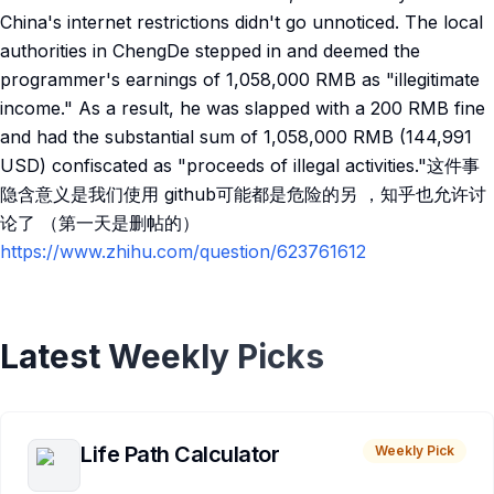
China's internet restrictions didn't go unnoticed. The local
authorities in ChengDe stepped in and deemed the
programmer's earnings of 1,058,000 RMB as "illegitimate
income." As a result, he was slapped with a 200 RMB fine
and had the substantial sum of 1,058,000 RMB (144,991
USD) confiscated as "proceeds of illegal activities."这件事
隐含意义是我们使用 github可能都是危险的另 ，知乎也允许讨
论了 （第一天是删帖的）
https://www.zhihu.com/question/623761612
Latest Weekly Picks
Life Path Calculator
Weekly Pick