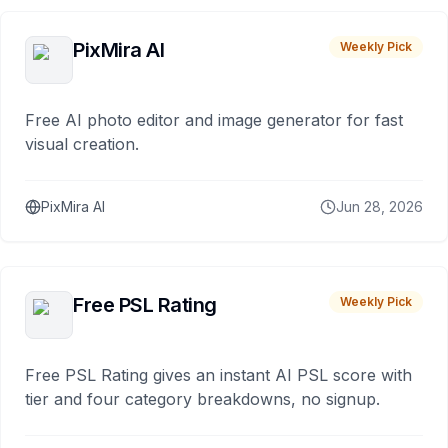
PixMira AI
Weekly Pick
Free AI photo editor and image generator for fast
visual creation.
PixMira AI
Jun 28, 2026
Free PSL Rating
Weekly Pick
Free PSL Rating gives an instant AI PSL score with
tier and four category breakdowns, no signup.