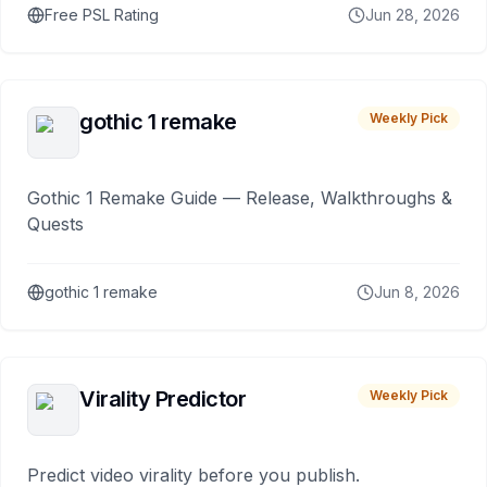
Free PSL Rating
Jun 28, 2026
gothic 1 remake
Weekly Pick
Gothic 1 Remake Guide — Release, Walkthroughs &
Quests
gothic 1 remake
Jun 8, 2026
Virality Predictor
Weekly Pick
Predict video virality before you publish.