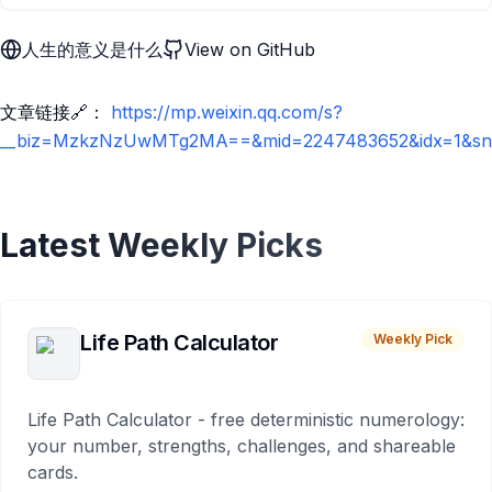
人生的意义是什么
View on GitHub
文章链接🔗：
https://mp.weixin.qq.com/s?
__biz=MzkzNzUwMTg2MA==&mid=2247483652&idx=1&sn=7a
Latest Weekly Picks
Life Path Calculator
Weekly Pick
Life Path Calculator - free deterministic numerology:
your number, strengths, challenges, and shareable
cards.