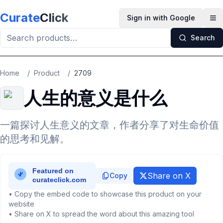
Skip to main content
Curate
Click
Sign in with Google
Op
Search
Home
/
Product
/
2709
人生的意义是什么
一篇探讨人生意义的文章，作者分享了对生命价值
的思考和见解。
Share on X
Copy
• Copy the embed code to showcase this product on your
website
• Share on X to spread the word about this amazing tool