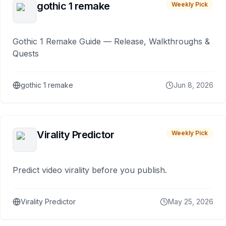
gothic 1 remake
Weekly Pick
Gothic 1 Remake Guide — Release, Walkthroughs &
Quests
gothic 1 remake
Jun 8, 2026
Virality Predictor
Weekly Pick
Predict video virality before you publish.
Virality Predictor
May 25, 2026