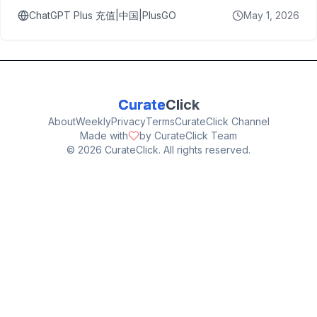
ChatGPT Plus 充值|中国|PlusGO
May 1, 2026
Curate
Click
About
Weekly
Privacy
Terms
CurateClick Channel
Made with
by CurateClick Team
©
2026
CurateClick. All rights reserved.