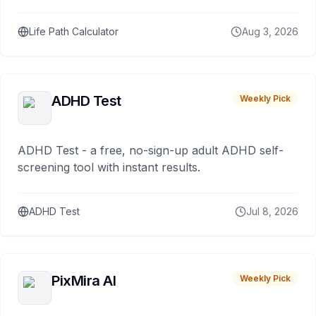
Life Path Calculator
Aug 3, 2026
ADHD Test
Weekly Pick
ADHD Test - a free, no-sign-up adult ADHD self-
screening tool with instant results.
ADHD Test
Jul 8, 2026
PixMira AI
Weekly Pick