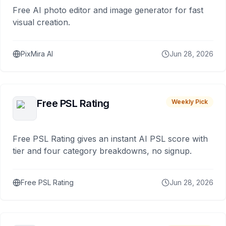
Free AI photo editor and image generator for fast
visual creation.
PixMira AI
Jun 28, 2026
Free PSL Rating
Weekly Pick
Free PSL Rating gives an instant AI PSL score with
tier and four category breakdowns, no signup.
Free PSL Rating
Jun 28, 2026