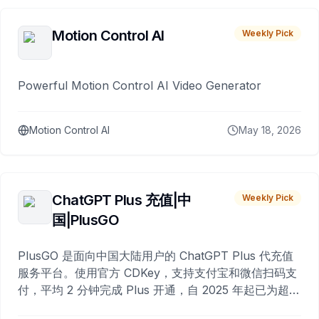
Motion Control AI
Weekly Pick
Powerful Motion Control AI Video Generator
Motion Control AI
May 18, 2026
ChatGPT Plus 充值|中
Weekly Pick
国|PlusGO
PlusGO 是面向中国大陆用户的 ChatGPT Plus 代充值
服务平台。使用官方 CDKey，支持支付宝和微信扫码支
付，平均 2 分钟完成 Plus 开通，自 2025 年起已为超过
10,000 名用户完成充值。