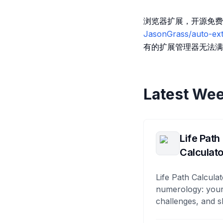
浏览器扩展，开源免费
JasonGrass/auto-ext
有的扩展管理器无法满
Latest Wee
Life Path
Calculato
Life Path Calculat
numerology: your
challenges, and s