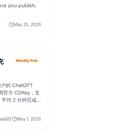
fore you publish.
May 25, 2026
 充
Weekly Pick
O
户的 ChatGPT
用官方 CDKey，支
平均 2 分钟完成
已为超过 10,000
lusGO
May 1, 2026