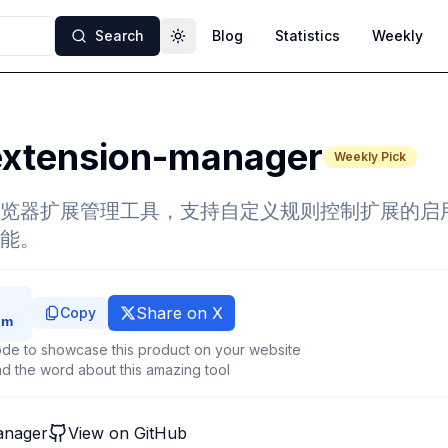
Search
Blog
Statistics
Weekly
Toggle theme
extension-manager
Weekly Pick
览器扩展管理工具，支持自定义规则控制扩展的启
能。
Share on X
Copy
de to showcase this product on your website
d the word about this amazing tool
anager
View on GitHub