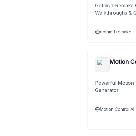
Gothic 1 Remake 
Walkthroughs & 
gothic 1 remake
Motion Co
Powerful Motion 
Generator
Motion Control AI