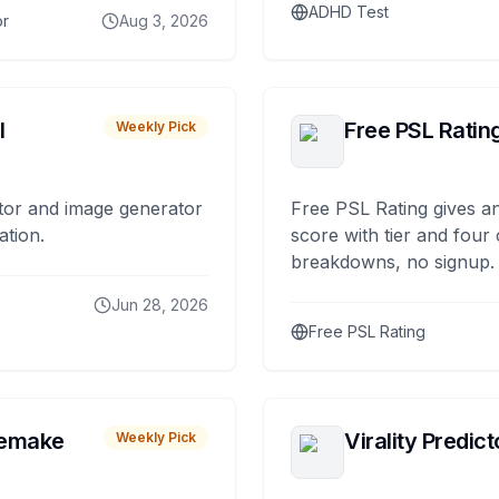
ADHD Test
or
Aug 3, 2026
I
Free PSL Ratin
Weekly Pick
tor and image generator
Free PSL Rating gives an
ation.
score with tier and four
breakdowns, no signup.
Jun 28, 2026
Free PSL Rating
remake
Virality Predict
Weekly Pick