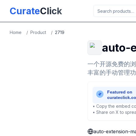
Skip to main content
Curate
Click
Home
/
Product
/
2719
auto-
一个开源免费的浏
丰富的手动管理功
• Copy the embed co
• Share on X to sprea
auto-extension-m