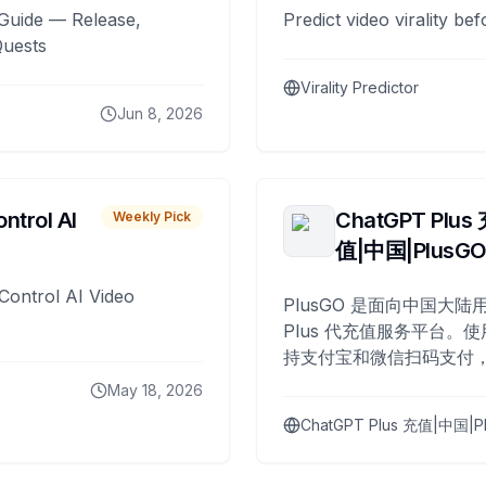
Guide — Release,
Predict video virality be
Quests
Virality Predictor
Jun 8, 2026
ntrol AI
ChatGPT Plus
Weekly Pick
值|中国|PlusG
Control AI Video
PlusGO 是面向中国大陆用
Plus 代充值服务平台。使
持支付宝和微信扫码支付，
Plus 开通，自 2025 年起
May 18, 2026
名用户完成充值。
ChatGPT Plus 充值|中国|P