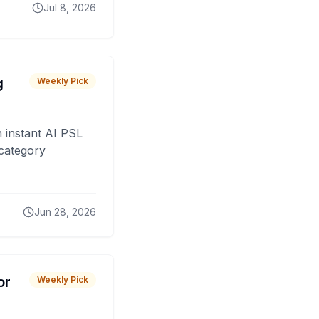
Jul 8, 2026
g
Weekly Pick
 instant AI PSL
 category
Jun 28, 2026
or
Weekly Pick