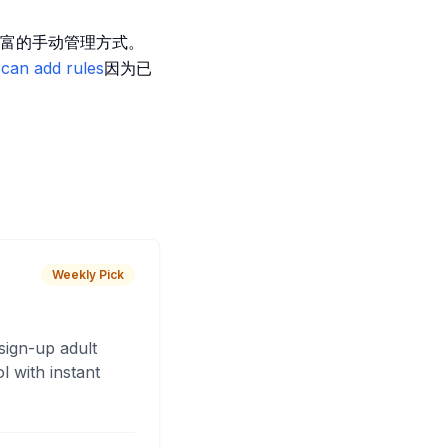
富的手动管理方式。
can add rules
因为已
Weekly Pick
sign-up adult
 with instant