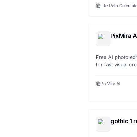
Life Path Calculat
PixMira A
Free AI photo edi
for fast visual cre
PixMira AI
gothic 1 