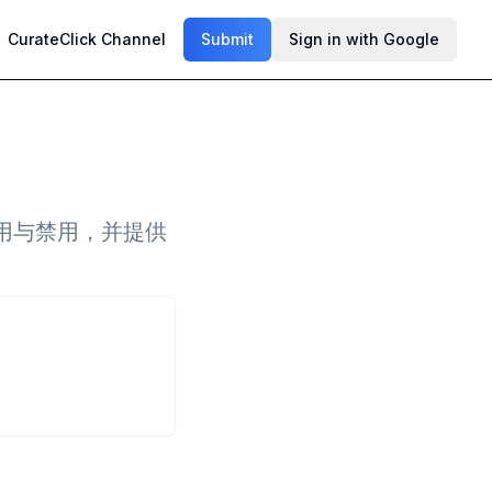
CurateClick Channel
Submit
Sign in with Google
用与禁用，并提供