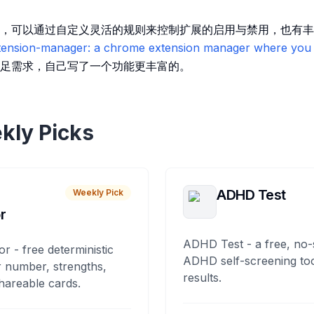
，可以通过自定义灵活的规则来控制扩展的启用与禁用，也有丰
ension-manager: a chrome extension manager where you 
足需求，自己写了一个功能更丰富的。
kly Picks
ADHD Test
Weekly Pick
r
ADHD Test - a free, no-
or - free deterministic
ADHD self-screening tool
 number, strengths,
results.
hareable cards.