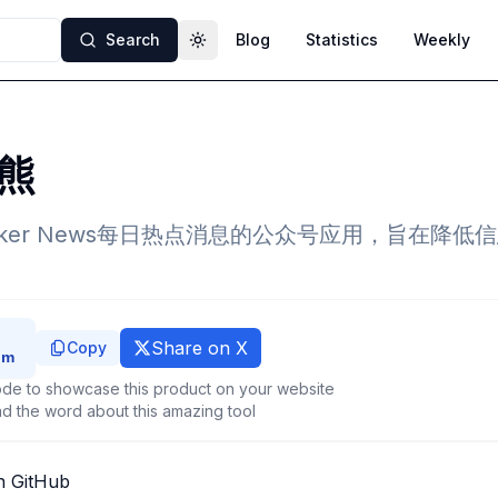
Search
Blog
Statistics
Weekly
Toggle theme
熊
cker News每日热点消息的公众号应用，旨在降
Share on X
Copy
de to showcase this product on your website
d the word about this amazing tool
n GitHub