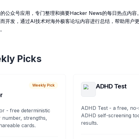
的公众号应用，专门整理和摘要Hacker News的每日热点内
业而开发，通过AI技术对海外极客论坛内容进行总结，帮助用户
。
kly Picks
ADHD Test
Weekly Pick
r
ADHD Test - a free, no-
or - free deterministic
ADHD self-screening tool
 number, strengths,
results.
hareable cards.