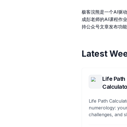
极客浣熊是一个AI驱动
成彭老师的AI课程作
持公众号文章发布功能
Latest Wee
Life Path
Calculato
Life Path Calculat
numerology: your
challenges, and s