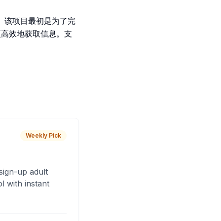
容。该项目最初是为了完
更高效地获取信息。支
Weekly Pick
sign-up adult
 with instant