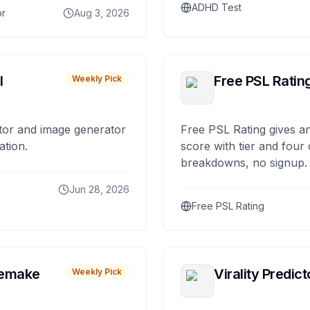
ADHD Test
or
Aug 3, 2026
I
Free PSL Ratin
Weekly Pick
tor and image generator
Free PSL Rating gives an
ation.
score with tier and four
breakdowns, no signup.
Jun 28, 2026
Free PSL Rating
remake
Virality Predict
Weekly Pick