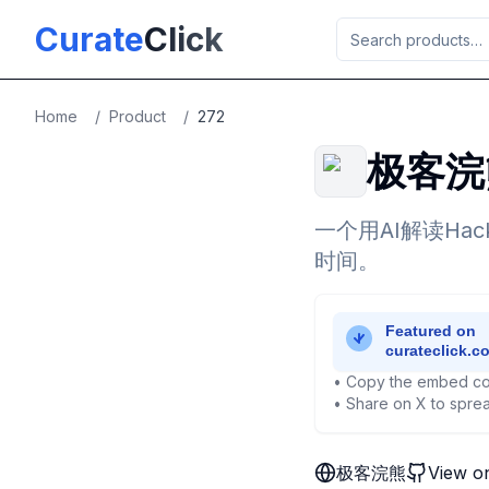
Skip to main content
Curate
Click
Home
/
Product
/
272
极客浣
一个用AI解读Ha
时间。
• Copy the embed co
• Share on X to sprea
极客浣熊
View o