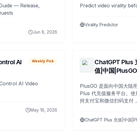
Guide — Release,
Predict video virality be
Quests
Virality Predictor
Jun 8, 2026
ntrol AI
ChatGPT Plus
Weekly Pick
值|中国|PlusG
Control AI Video
PlusGO 是面向中国大陆用
Plus 代充值服务平台。使
持支付宝和微信扫码支付，
Plus 开通，自 2025 年起
May 18, 2026
名用户完成充值。
ChatGPT Plus 充值|中国|P