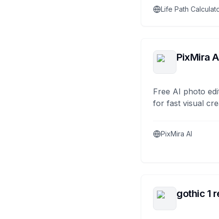
Life Path Calculat
PixMira A
Free AI photo edi
for fast visual cre
PixMira AI
gothic 1 