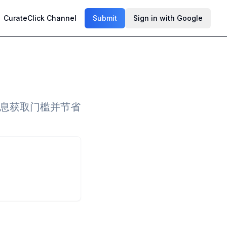
CurateClick Channel
Submit
Sign in with Google
低信息获取门槛并节省