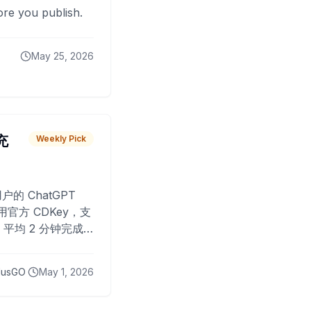
fore you publish.
May 25, 2026
 充
Weekly Pick
O
户的 ChatGPT
用官方 CDKey，支
平均 2 分钟完成
已为超过 10,000
lusGO
May 1, 2026