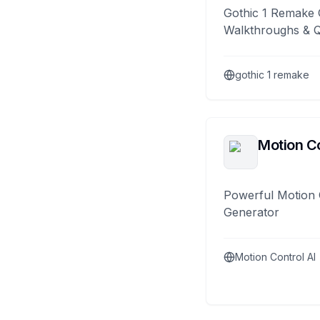
Gothic 1 Remake 
Walkthroughs & 
gothic 1 remake
Motion Co
Powerful Motion 
Generator
Motion Control AI