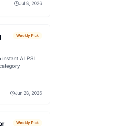
Jul 8, 2026
g
Weekly Pick
 instant AI PSL
 category
Jun 28, 2026
or
Weekly Pick