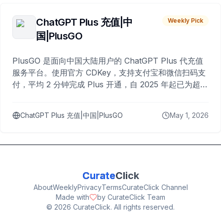
ChatGPT Plus 充值|中
Weekly Pick
国|PlusGO
PlusGO 是面向中国大陆用户的 ChatGPT Plus 代充值
服务平台。使用官方 CDKey，支持支付宝和微信扫码支
付，平均 2 分钟完成 Plus 开通，自 2025 年起已为超过
10,000 名用户完成充值。
ChatGPT Plus 充值|中国|PlusGO
May 1, 2026
Curate
Click
About
Weekly
Privacy
Terms
CurateClick Channel
Made with
by CurateClick Team
©
2026
CurateClick. All rights reserved.