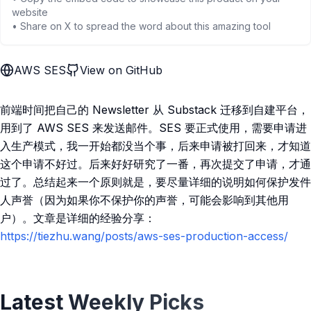
website
• Share on X to spread the word about this amazing tool
AWS SES
View on GitHub
前端时间把自己的 Newsletter 从 Substack 迁移到自建平台，
用到了 AWS SES 来发送邮件。SES 要正式使用，需要申请进
入生产模式，我一开始都没当个事，后来申请被打回来，才知道
这个申请不好过。后来好好研究了一番，再次提交了申请，才通
过了。总结起来一个原则就是，要尽量详细的说明如何保护发件
人声誉（因为如果你不保护你的声誉，可能会影响到其他用
户）。文章是详细的经验分享：
https://tiezhu.wang/posts/aws-ses-production-access/
Latest Weekly Picks