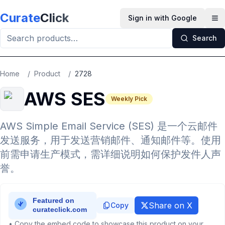
Skip to main content
Curate
Click
Sign in with Google
Op
Search
Home
/
Product
/
2728
AWS SES
Weekly Pick
AWS Simple Email Service (SES) 是一个云邮件
发送服务，用于发送营销邮件、通知邮件等。使用
前需申请生产模式，需详细说明如何保护发件人声
誉。
Share on X
Copy
• Copy the embed code to showcase this product on your