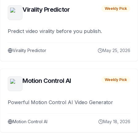
Virality Predictor
Weekly Pick
Predict video virality before you publish.
Virality Predictor
May 25, 2026
Motion Control AI
Weekly Pick
Powerful Motion Control AI Video Generator
Motion Control AI
May 18, 2026