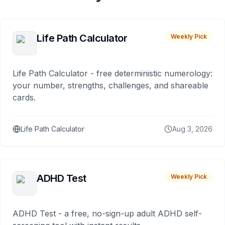
Life Path Calculator
Weekly Pick
Life Path Calculator - free deterministic numerology:
your number, strengths, challenges, and shareable
cards.
Life Path Calculator
Aug 3, 2026
ADHD Test
Weekly Pick
ADHD Test - a free, no-sign-up adult ADHD self-