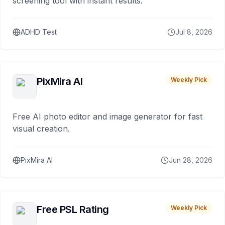
screening tool with instant results.
ADHD Test
Jul 8, 2026
PixMira AI
Weekly Pick
Free AI photo editor and image generator for fast
visual creation.
PixMira AI
Jun 28, 2026
Free PSL Rating
Weekly Pick