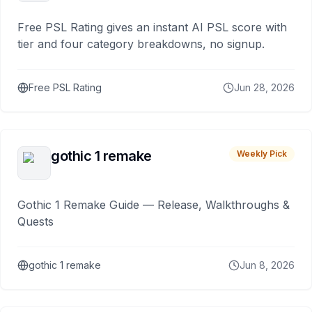
Free PSL Rating gives an instant AI PSL score with
tier and four category breakdowns, no signup.
Free PSL Rating
Jun 28, 2026
gothic 1 remake
Weekly Pick
Gothic 1 Remake Guide — Release, Walkthroughs &
Quests
gothic 1 remake
Jun 8, 2026