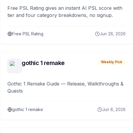
Free PSL Rating gives an instant AI PSL score with
tier and four category breakdowns, no signup.
Free PSL Rating
Jun 28, 2026
gothic 1 remake
Weekly Pick
Gothic 1 Remake Guide — Release, Walkthroughs &
Quests
gothic 1 remake
Jun 8, 2026