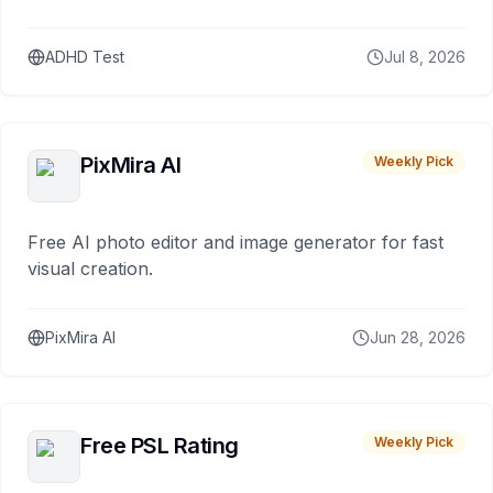
ADHD Test
Jul 8, 2026
PixMira AI
Weekly Pick
Free AI photo editor and image generator for fast
visual creation.
PixMira AI
Jun 28, 2026
Free PSL Rating
Weekly Pick