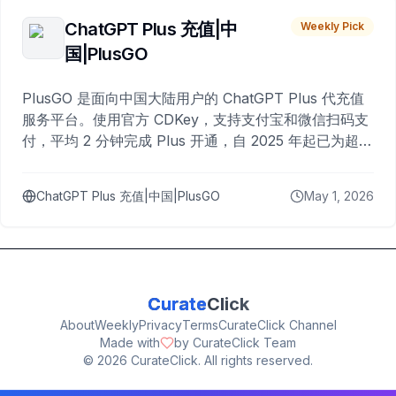
ChatGPT Plus 充值|中
Weekly Pick
国|PlusGO
PlusGO 是面向中国大陆用户的 ChatGPT Plus 代充值
服务平台。使用官方 CDKey，支持支付宝和微信扫码支
付，平均 2 分钟完成 Plus 开通，自 2025 年起已为超过
10,000 名用户完成充值。
ChatGPT Plus 充值|中国|PlusGO
May 1, 2026
Curate
Click
About
Weekly
Privacy
Terms
CurateClick Channel
Made with
by CurateClick Team
©
2026
CurateClick. All rights reserved.