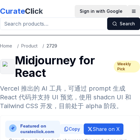
Skip to main content
Curate
Click
Sign in with Google
Op
Search
Home
/
Product
/
2729
Midjourney for
Weekly
React
Pick
Vercel 推出的 AI 工具，可通过 prompt 生成
React 代码并支持 UI 预览，使用 shadcn UI 和
Tailwind CSS 开发，目前处于 alpha 阶段。
Share on X
Copy