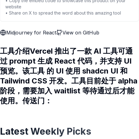
• Copy the embed code to showcase this product on your
website
• Share on X to spread the word about this amazing tool
Midjourney for React
View on GitHub
工具介绍Vercel 推出了一款 AI 工具可通
过 prompt 生成 React 代码，并支持 UI
预览。该工具 的 UI 使用 shadcn UI 和
Tailwind CSS 开发。工具目前处于 alpha
阶段，需要加入 waitlist 等待通过后才能
使用。传送门：
Latest Weekly Picks