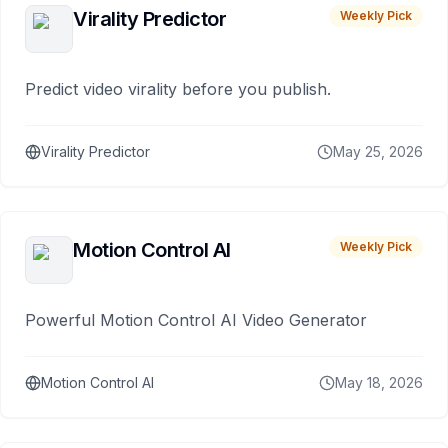
Virality Predictor
Weekly Pick
Predict video virality before you publish.
Virality Predictor
May 25, 2026
Motion Control AI
Weekly Pick
Powerful Motion Control AI Video Generator
Motion Control AI
May 18, 2026