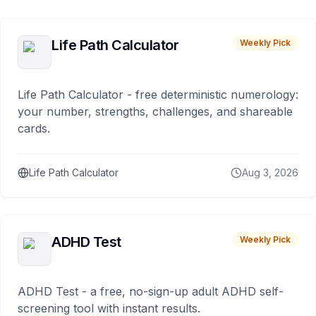
Life Path Calculator
Weekly Pick
Life Path Calculator - free deterministic numerology:
your number, strengths, challenges, and shareable
cards.
Life Path Calculator
Aug 3, 2026
ADHD Test
Weekly Pick
ADHD Test - a free, no-sign-up adult ADHD self-
screening tool with instant results.