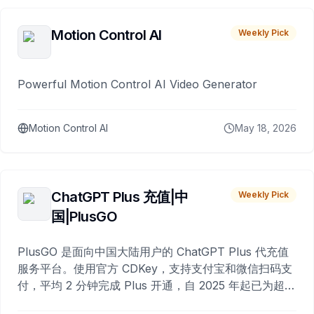
Motion Control AI
Weekly Pick
Powerful Motion Control AI Video Generator
Motion Control AI
May 18, 2026
ChatGPT Plus 充值|中
Weekly Pick
国|PlusGO
PlusGO 是面向中国大陆用户的 ChatGPT Plus 代充值
服务平台。使用官方 CDKey，支持支付宝和微信扫码支
付，平均 2 分钟完成 Plus 开通，自 2025 年起已为超过
10,000 名用户完成充值。