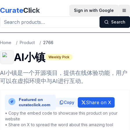
Skip to main content
Curate
Click
Sign in with Google
Op
Search
Home
/
Product
/
2766
AI小镇
Weekly Pick
AI小镇是一个开源项目，提供在线体验功能，用户
可以在虚拟环境中与AI进行互动。
Share on X
Copy
• Copy the embed code to showcase this product on your
website
• Share on X to spread the word about this amazing tool