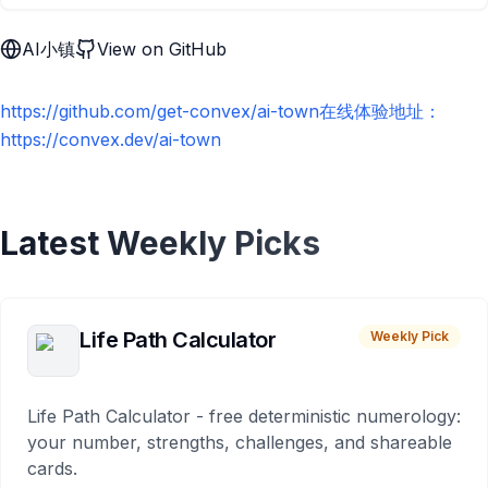
AI小镇
View on GitHub
https://github.com/get-convex/ai-town在线体验地址：
https://convex.dev/ai-town
Latest Weekly Picks
Life Path Calculator
Weekly Pick
Life Path Calculator - free deterministic numerology:
your number, strengths, challenges, and shareable
cards.