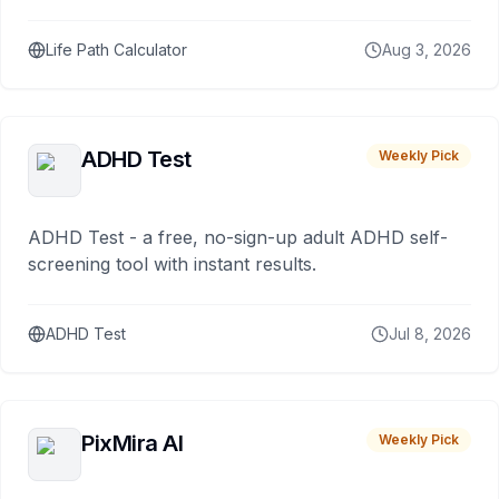
Life Path Calculator
Aug 3, 2026
ADHD Test
Weekly Pick
ADHD Test - a free, no-sign-up adult ADHD self-
screening tool with instant results.
ADHD Test
Jul 8, 2026
PixMira AI
Weekly Pick