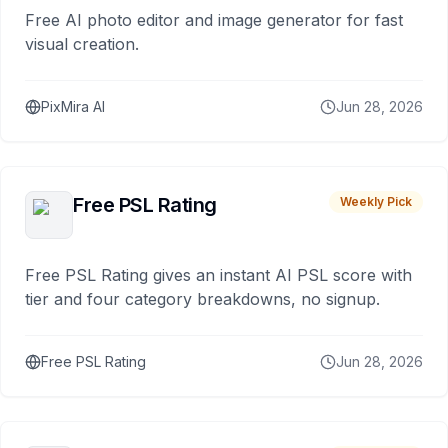
Free AI photo editor and image generator for fast
visual creation.
PixMira AI
Jun 28, 2026
Free PSL Rating
Weekly Pick
Free PSL Rating gives an instant AI PSL score with
tier and four category breakdowns, no signup.
Free PSL Rating
Jun 28, 2026