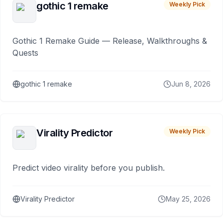
gothic 1 remake
Weekly Pick
Gothic 1 Remake Guide — Release, Walkthroughs &
Quests
gothic 1 remake
Jun 8, 2026
Virality Predictor
Weekly Pick
Predict video virality before you publish.
Virality Predictor
May 25, 2026