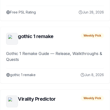
Free PSL Rating
Jun 28, 2026
gothic 1 remake
Weekly Pick
Gothic 1 Remake Guide — Release, Walkthroughs &
Quests
gothic 1 remake
Jun 8, 2026
Virality Predictor
Weekly Pick