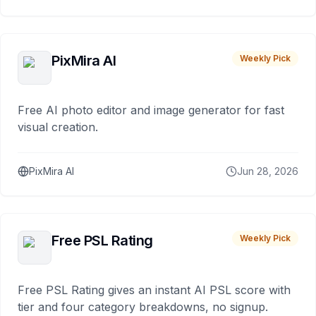
PixMira AI
Weekly Pick
Free AI photo editor and image generator for fast
visual creation.
PixMira AI
Jun 28, 2026
Free PSL Rating
Weekly Pick
Free PSL Rating gives an instant AI PSL score with
tier and four category breakdowns, no signup.