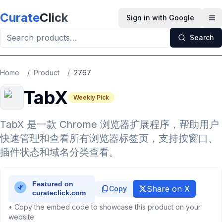
Skip to main content
Curate
Click
Sign in with Google
Op
Search
Home
/
Product
/
2767
TabX
Weekly Pick
TabX 是一款 Chrome 浏览器扩展程序，帮助用户
快速管理和查看所有浏览器标签页，支持按窗口、
插件状态和域名分类查看。
Share on X
Copy
• Copy the embed code to showcase this product on your
website