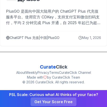
PlusGO 是面向中国大陆用户的 ChatGPT Plus 代充值
服务平台。使用官方 CDKey，支持支付宝和微信扫码支
付，平均 2 分钟完成 Plus 开通，自 2025 年起已为超过
10,000 名用户完成充值。
ChatGPT Plus 充值|中国|PlusGO
May 1, 2026
Curate
Click
About
Weekly
Privacy
Terms
CurateClick Channel
Made with
by CurateClick Team
©
2026
CurateClick. All rights reserved.
PSL Scale: Curious what AI thinks of your face?
Get Your Score Free