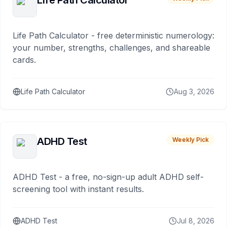
Life Path Calculator
Life Path Calculator - free deterministic numerology:
your number, strengths, challenges, and shareable
cards.
Life Path Calculator
Aug 3, 2026
ADHD Test
Weekly Pick
ADHD Test - a free, no-sign-up adult ADHD self-
screening tool with instant results.
ADHD Test
Jul 8, 2026