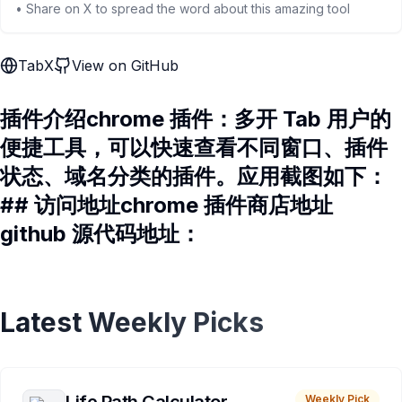
• Share on X to spread the word about this amazing tool
TabX
View on GitHub
插件介绍chrome 插件：多开 Tab 用户的
便捷工具，可以快速查看不同窗口、插件
状态、域名分类的插件。应用截图如下：
## 访问地址chrome 插件商店地址
github 源代码地址：
Latest Weekly Picks
Weekly Pick