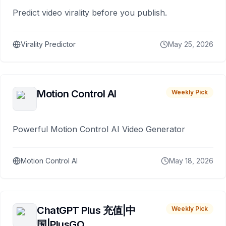
Predict video virality before you publish.
Virality Predictor
May 25, 2026
Motion Control AI
Weekly Pick
Powerful Motion Control AI Video Generator
Motion Control AI
May 18, 2026
ChatGPT Plus 充值|中
Weekly Pick
国|PlusGO