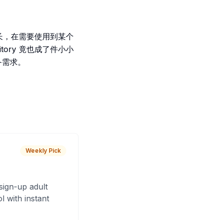
ies 增长，在需要使用到某个
itory 竟也成了件小小
必备需求。
Weekly Pick
sign-up adult
 with instant