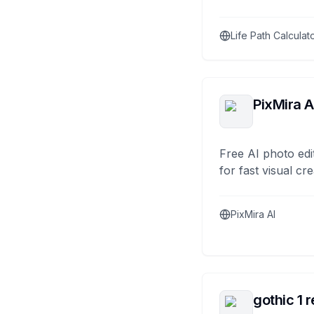
Life Path Calculat
PixMira A
Free AI photo edi
for fast visual cre
PixMira AI
gothic 1 