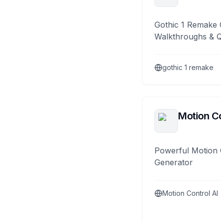
Gothic 1 Remake 
Walkthroughs & 
gothic 1 remake
Motion Co
Powerful Motion 
Generator
Motion Control AI