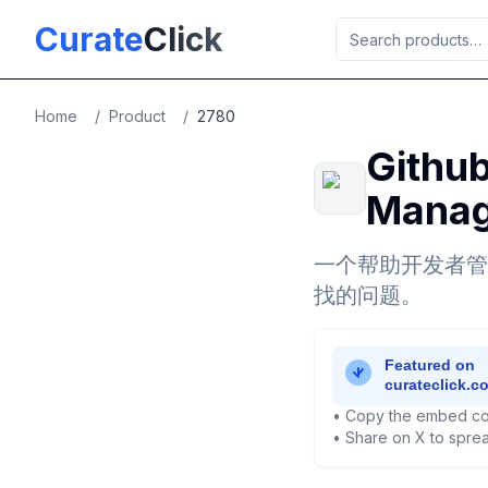
Skip to main content
Curate
Click
Home
/
Product
/
2780
Github
Manag
一个帮助开发者管理
找的问题。
• Copy the embed co
• Share on X to sprea