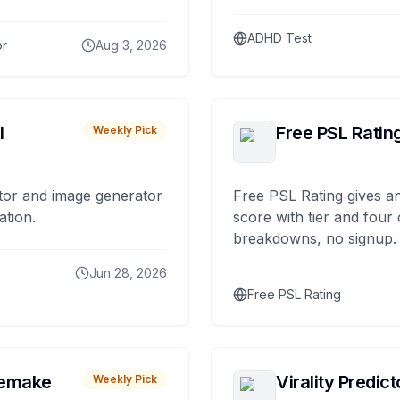
ADHD Test
or
Aug 3, 2026
I
Free PSL Ratin
Weekly Pick
tor and image generator
Free PSL Rating gives an
ation.
score with tier and four
breakdowns, no signup.
Jun 28, 2026
Free PSL Rating
remake
Virality Predict
Weekly Pick