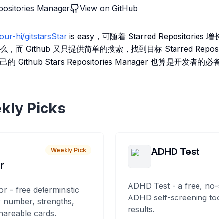
positories Manager
View on GitHub
our-hi/gitstarsStar
is easy，可随着 Starred Repositor
 Github 又只提供简单的搜索，找到目标 Starred Repos
ithub Stars Repositories Manager 也算是开发者的
kly Picks
ADHD Test
Weekly Pick
r
ADHD Test - a free, no-
or - free deterministic
ADHD self-screening tool
 number, strengths,
results.
hareable cards.