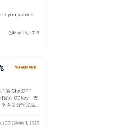
fore you publish.
May 25, 2026
 充
Weekly Pick
O
户的 ChatGPT
用官方 CDKey，支
平均 2 分钟完成
已为超过 10,000
lusGO
May 1, 2026