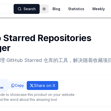
Search
Blog
Statistics
Weekly
Toggle theme
 Starred Repositories
er
 GitHub Starred 仓库的工具，解决随着收藏
Share on X
Copy
de to showcase this product on your website
d the word about this amazing tool