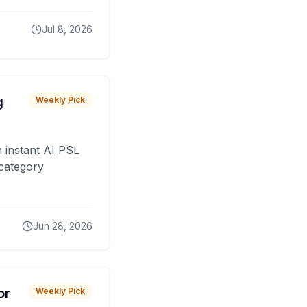
Jul 8, 2026
g
Weekly Pick
 instant AI PSL
 category
Jun 28, 2026
or
Weekly Pick