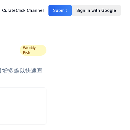
CurateClick Channel
Submit
Sign in with Google
Weekly
Pick
项目增多难以快速查