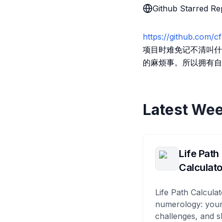
Github Starred Re
https://github.com/cf
项目时难免记不清叫什么，而
的麻烦事。所以拥有自己的 G
Latest Wee
Life Path
Calculato
Life Path Calculat
numerology: your
challenges, and s