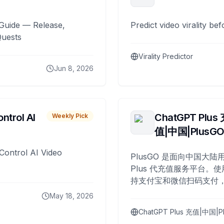
Guide — Release,
Predict video virality be
Quests
Virality Predictor
Jun 8, 2026
ntrol AI
ChatGPT Plus
Weekly Pick
值|中国|PlusG
Control AI Video
PlusGO 是面向中国大陆用
Plus 代充值服务平台。使
持支付宝和微信扫码支付，
Plus 开通，自 2025 年起
May 18, 2026
名用户完成充值。
ChatGPT Plus 充值|中国|P