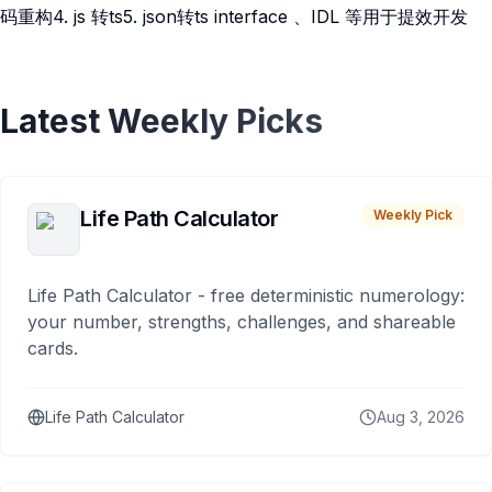
码重构4. js 转ts5. json转ts interface 、IDL 等用于提效开发
Latest Weekly Picks
Life Path Calculator
Weekly Pick
Life Path Calculator - free deterministic numerology:
your number, strengths, challenges, and shareable
cards.
Life Path Calculator
Aug 3, 2026