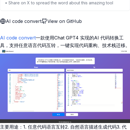
• Share on X to spread the word about this amazing tool
AI code convert
View on GitHub
AI code convert
一款使用Chat GPT4 实现的AI 代码转换工
具，支持任意语言代码互转，一键实现代码重构、技术栈迁移。
主要用途：1. 任意代码语言互转2. 自然语言描述生成代码3. 代