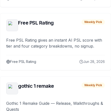
Free PSL Rating
Weekly Pick
Free PSL Rating gives an instant AI PSL score with
tier and four category breakdowns, no signup.
Free PSL Rating
Jun 28, 2026
gothic 1 remake
Weekly Pick
Gothic 1 Remake Guide — Release, Walkthroughs &
Quests