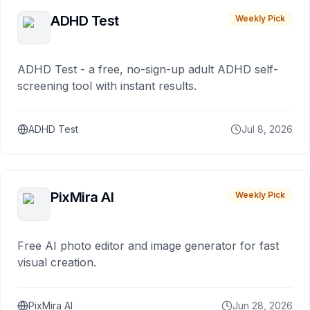
ADHD Test
Weekly Pick
ADHD Test - a free, no-sign-up adult ADHD self-
screening tool with instant results.
ADHD Test
Jul 8, 2026
PixMira AI
Weekly Pick
Free AI photo editor and image generator for fast
visual creation.
PixMira AI
Jun 28, 2026