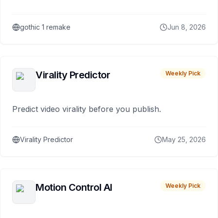
gothic 1 remake
Jun 8, 2026
Virality Predictor
Weekly Pick
Predict video virality before you publish.
Virality Predictor
May 25, 2026
Motion Control AI
Weekly Pick