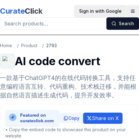
Skip to main content
Curate
Click
Sign in with Google
Op
Search
Home
/
Product
/
2793
AI code convert
一款基于ChatGPT4的在线代码转换工具，支持任
意编程语言互转、代码重构、技术栈迁移，并能根
据自然语言描述生成代码，提升开发效率。
Share on X
Copy
• Copy the embed code to showcase this product on your
website