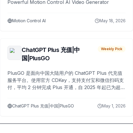
Powerful Motion Control AI Video Generator
Motion Control AI
May 18, 2026
ChatGPT Plus 充值|中
Weekly Pick
国|PlusGO
PlusGO 是面向中国大陆用户的 ChatGPT Plus 代充值
服务平台。使用官方 CDKey，支持支付宝和微信扫码支
付，平均 2 分钟完成 Plus 开通，自 2025 年起已为超过
10,000 名用户完成充值。
ChatGPT Plus 充值|中国|PlusGO
May 1, 2026