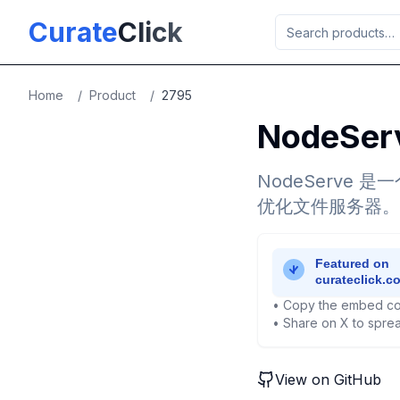
Skip to main content
Curate
Click
Home
/
Product
/
2795
NodeSer
NodeServ
优化文件服务器。
• Copy the embed co
• Share on X to sprea
View on GitHub