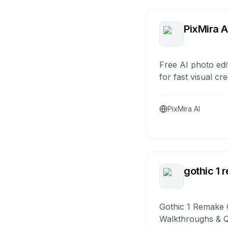
PixMira A
Free AI photo edi
for fast visual cre
PixMira AI
gothic 1 
Gothic 1 Remake 
Walkthroughs & 