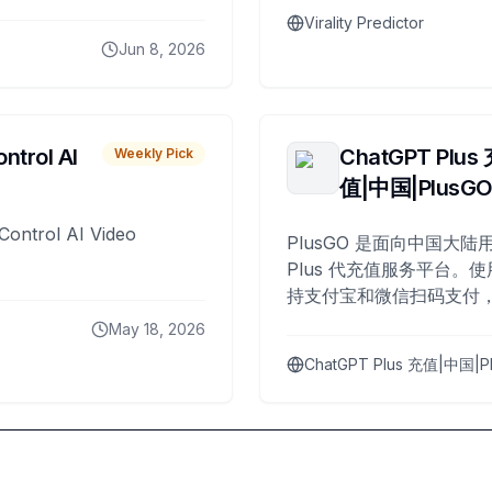
Virality Predictor
Jun 8, 2026
ntrol AI
ChatGPT Plus
Weekly Pick
值|中国|PlusG
Control AI Video
PlusGO 是面向中国大陆用
Plus 代充值服务平台。使
持支付宝和微信扫码支付，
Plus 开通，自 2025 年起
May 18, 2026
名用户完成充值。
ChatGPT Plus 充值|中国|P