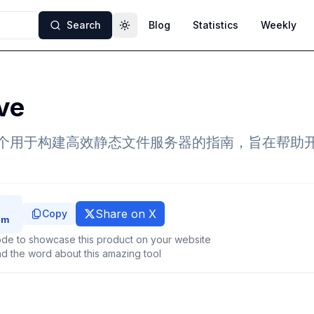
Search
Blog
Statistics
Weekly
Toggle theme
ve
e 是一个用于构建高效静态文件服务器的指南，旨在帮
Share on X
Copy
de to showcase this product on your website
d the word about this amazing tool