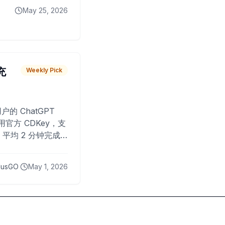
May 25, 2026
 充
Weekly Pick
O
户的 ChatGPT
用官方 CDKey，支
平均 2 分钟完成
已为超过 10,000
lusGO
May 1, 2026