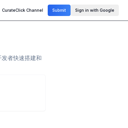
CurateClick Channel
Submit
Sign in with Google
助开发者快速搭建和