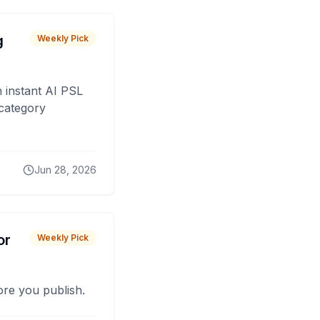
g
Weekly Pick
 instant AI PSL
 category
Jun 28, 2026
or
Weekly Pick
fore you publish.