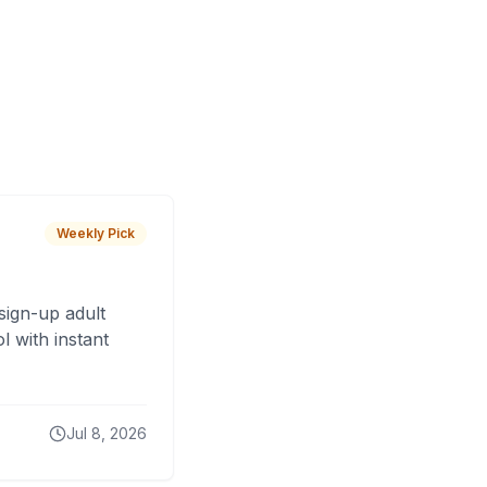
Weekly Pick
sign-up adult
 with instant
Jul 8, 2026