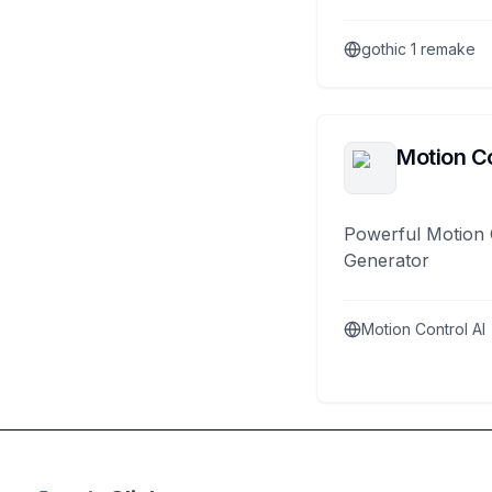
gothic 1 remake
Motion Co
Powerful Motion 
Generator
Motion Control AI