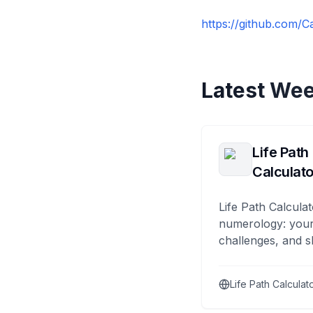
https://github.com/C
Latest Wee
Life Path
Calculato
Life Path Calculat
numerology: your
challenges, and s
Life Path Calculat