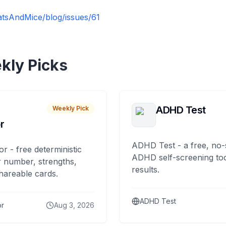
atsAndMice/blog/issues/61
kly Picks
ADHD Test
Weekly Pick
r
ADHD Test - a free, no-
or - free deterministic
ADHD self-screening tool
 number, strengths,
results.
hareable cards.
ADHD Test
or
Aug 3, 2026