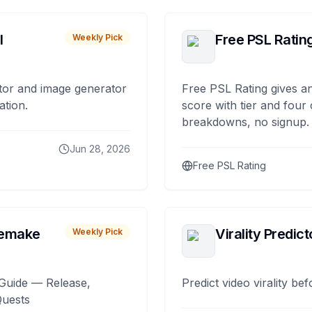
I
Free PSL Ratin
Weekly Pick
tor and image generator
Free PSL Rating gives an
ation.
score with tier and four
breakdowns, no signup.
Jun 28, 2026
Free PSL Rating
remake
Virality Predict
Weekly Pick
Guide — Release,
Predict video virality be
Quests