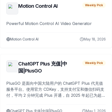
Motion Control AI
Weekly Pick
Powerful Motion Control AI Video Generator
Motion Control AI
May 18, 2026
ChatGPT Plus 充值|中
Weekly Pick
国|PlusGO
PlusGO 是面向中国大陆用户的 ChatGPT Plus 代充值
服务平台。使用官方 CDKey，支持支付宝和微信扫码支
付，平均 2 分钟完成 Plus 开通，自 2025 年起已为超过
10,000 名用户完成充值。
ChatGPT Plus 充值|中国|PlusGO
May 1, 2026