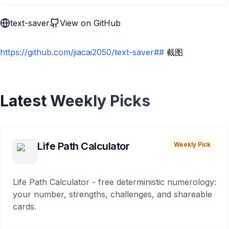
text-saver
View on GitHub
https://github.com/jiacai2050/text-saver##
截图
Latest Weekly Picks
Life Path Calculator
Weekly Pick
Life Path Calculator - free deterministic numerology:
your number, strengths, challenges, and shareable
cards.