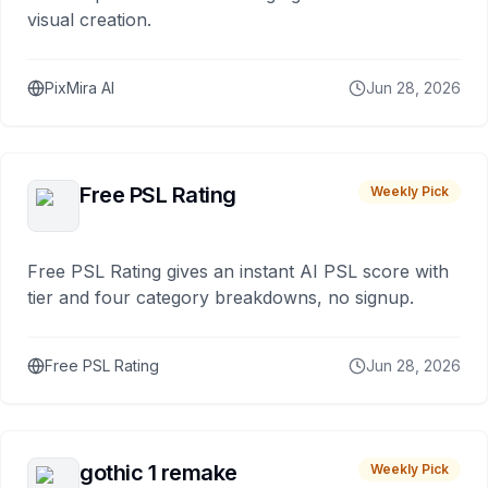
visual creation.
PixMira AI
Jun 28, 2026
Free PSL Rating
Weekly Pick
Free PSL Rating gives an instant AI PSL score with
tier and four category breakdowns, no signup.
Free PSL Rating
Jun 28, 2026
gothic 1 remake
Weekly Pick