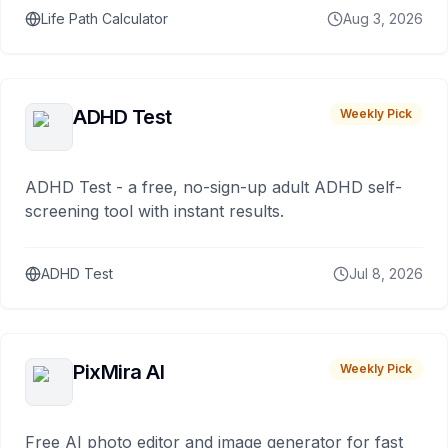
Life Path Calculator
Aug 3, 2026
ADHD Test
Weekly Pick
ADHD Test - a free, no-sign-up adult ADHD self-
screening tool with instant results.
ADHD Test
Jul 8, 2026
PixMira AI
Weekly Pick
Free AI photo editor and image generator for fast