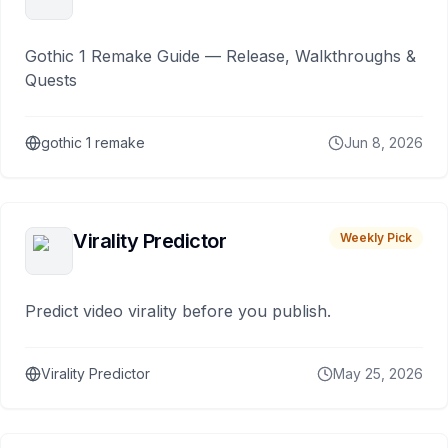
Gothic 1 Remake Guide — Release, Walkthroughs &
Quests
gothic 1 remake
Jun 8, 2026
Virality Predictor
Weekly Pick
Predict video virality before you publish.
Virality Predictor
May 25, 2026