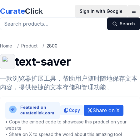
Skip to main content
Curate
Click
Sign in with Google
Op
Search
Home
/
Product
/
2800
text-saver
一款浏览器扩展工具，帮助用户随时随地保存文本
内容，提供便捷的文本存储和管理功能。
Share on X
Copy
• Copy the embed code to showcase this product on your
website
• Share on X to spread the word about this amazing tool