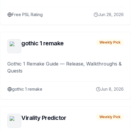
Free PSL Rating
Jun 28, 2026
gothic 1 remake
Weekly Pick
Gothic 1 Remake Guide — Release, Walkthroughs &
Quests
gothic 1 remake
Jun 8, 2026
Virality Predictor
Weekly Pick