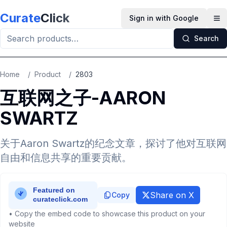
Skip to main content
Curate
Click
Sign in with Google
Op
Search
Home
/
Product
/
2803
互联网之子-AARON
SWARTZ
关于Aaron Swartz的纪念文章，探讨了他对互联网
自由和信息共享的重要贡献。
Share on X
Copy
• Copy the embed code to showcase this product on your
website