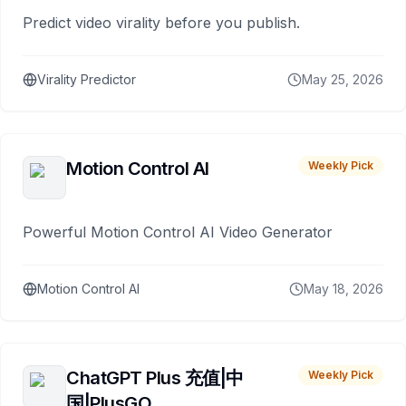
Predict video virality before you publish.
Virality Predictor
May 25, 2026
Motion Control AI
Weekly Pick
Powerful Motion Control AI Video Generator
Motion Control AI
May 18, 2026
ChatGPT Plus 充值|中
Weekly Pick
国|PlusGO