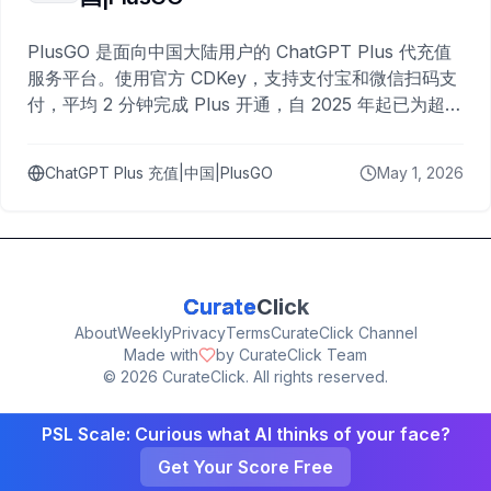
PlusGO 是面向中国大陆用户的 ChatGPT Plus 代充值
服务平台。使用官方 CDKey，支持支付宝和微信扫码支
付，平均 2 分钟完成 Plus 开通，自 2025 年起已为超过
10,000 名用户完成充值。
ChatGPT Plus 充值|中国|PlusGO
May 1, 2026
Curate
Click
About
Weekly
Privacy
Terms
CurateClick Channel
Made with
by CurateClick Team
©
2026
CurateClick. All rights reserved.
PSL Scale: Curious what AI thinks of your face?
Get Your Score Free