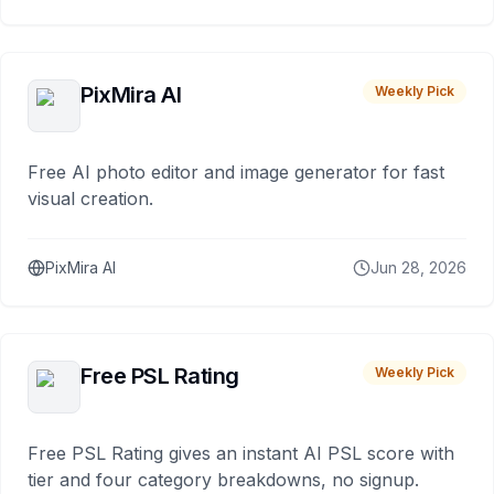
PixMira AI
Weekly Pick
Free AI photo editor and image generator for fast
visual creation.
PixMira AI
Jun 28, 2026
Free PSL Rating
Weekly Pick
Free PSL Rating gives an instant AI PSL score with
tier and four category breakdowns, no signup.