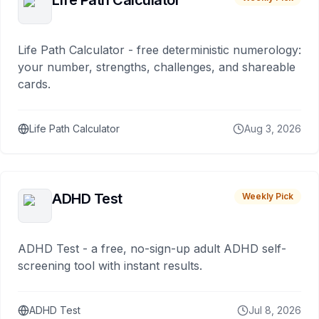
Life Path Calculator
Life Path Calculator - free deterministic numerology:
your number, strengths, challenges, and shareable
cards.
Life Path Calculator
Aug 3, 2026
ADHD Test
Weekly Pick
ADHD Test - a free, no-sign-up adult ADHD self-
screening tool with instant results.
ADHD Test
Jul 8, 2026