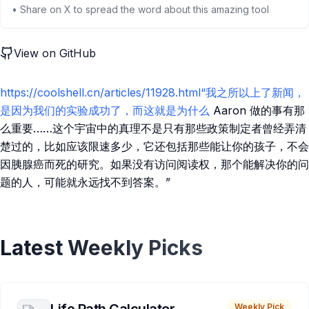
• Share on X to spread the word about this amazing tool
View on GitHub
https://coolshell.cn/articles/11928.html“我之所以上了新闻，
是因为我们的实验成功了，而这就是为什么
Aaron 做的事有那
么重要……这个宇宙中的真理不是只有那些政策制定者曾经弄清
楚过的，比如应该限速多少，它还包括那些能让你的孩子，不会
因胰腺癌而死的研究。如果没有访问阅读权，那个能解决你的问
题的人，可能就永远找不到答案。”
Latest Weekly Picks
Weekly Pick