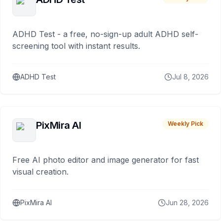
ADHD Test - a free, no-sign-up adult ADHD self-
screening tool with instant results.
ADHD Test
Jul 8, 2026
PixMira AI
Weekly Pick
Free AI photo editor and image generator for fast
visual creation.
PixMira AI
Jun 28, 2026