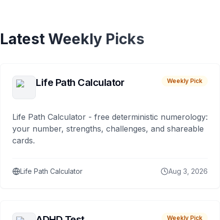
Latest Weekly Picks
Life Path Calculator
Weekly Pick
Life Path Calculator - free deterministic numerology:
your number, strengths, challenges, and shareable
cards.
Life Path Calculator
Aug 3, 2026
ADHD Test
Weekly Pick