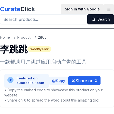
Skip to main content
Curate
Click
Sign in with Google
Op
Search
Home
/
Product
/
2805
李跳跳
Weekly Pick
一款帮助用户跳过应用启动广告的工具。
Share on X
Copy
• Copy the embed code to showcase this product on your
website
• Share on X to spread the word about this amazing tool