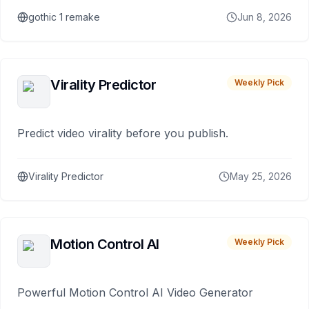
gothic 1 remake
Jun 8, 2026
Virality Predictor
Weekly Pick
Predict video virality before you publish.
Virality Predictor
May 25, 2026
Motion Control AI
Weekly Pick
Powerful Motion Control AI Video Generator