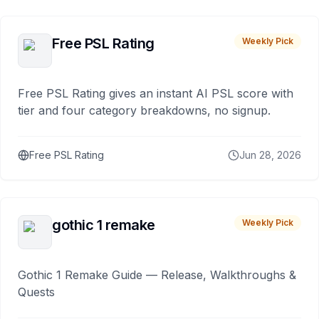
Free PSL Rating
Weekly Pick
Free PSL Rating gives an instant AI PSL score with
tier and four category breakdowns, no signup.
Free PSL Rating
Jun 28, 2026
gothic 1 remake
Weekly Pick
Gothic 1 Remake Guide — Release, Walkthroughs &
Quests