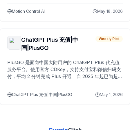
Motion Control AI
May 18, 2026
ChatGPT Plus 充值|中
Weekly Pick
国|PlusGO
PlusGO 是面向中国大陆用户的 ChatGPT Plus 代充值
服务平台。使用官方 CDKey，支持支付宝和微信扫码支
付，平均 2 分钟完成 Plus 开通，自 2025 年起已为超过
10,000 名用户完成充值。
ChatGPT Plus 充值|中国|PlusGO
May 1, 2026