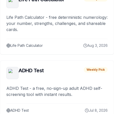
Life Path Calculator - free deterministic numerology:
your number, strengths, challenges, and shareable
cards.
Life Path Calculator
Aug 3, 2026
ADHD Test
Weekly Pick
ADHD Test - a free, no-sign-up adult ADHD self-
screening tool with instant results.
ADHD Test
Jul 8, 2026