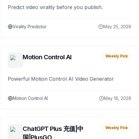
Predict video virality before you publish.
Virality Predictor
May 25, 2026
Motion Control AI
Weekly Pick
Powerful Motion Control AI Video Generator
Motion Control AI
May 18, 2026
ChatGPT Plus 充值|中
Weekly Pick
国|PlusGO