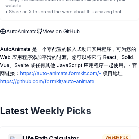
website
• Share on X to spread the word about this amazing tool
AutoAnimate
View on GitHub
AutoAnimate 是一个零配置的嵌入式动画实用程序，可为您的
Web 应用程序添加平滑的过渡。您可以将它与 React、Solid、
Vue、Svelte 或任何其他 JavaScript 应用程序一起使用。- 官
网链接：
https://auto-animate.formkit.com/-
项目地址：
https://github.com/formkit/auto-animate
Latest Weekly Picks
Life Path Calculator
Weekly Pick