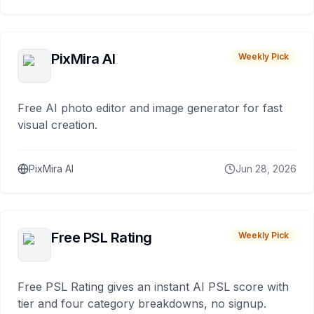
PixMira AI
Weekly Pick
Free AI photo editor and image generator for fast
visual creation.
PixMira AI
Jun 28, 2026
Free PSL Rating
Weekly Pick
Free PSL Rating gives an instant AI PSL score with
tier and four category breakdowns, no signup.