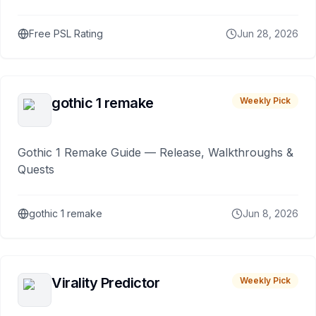
Free PSL Rating
Jun 28, 2026
gothic 1 remake
Weekly Pick
Gothic 1 Remake Guide — Release, Walkthroughs &
Quests
gothic 1 remake
Jun 8, 2026
Virality Predictor
Weekly Pick