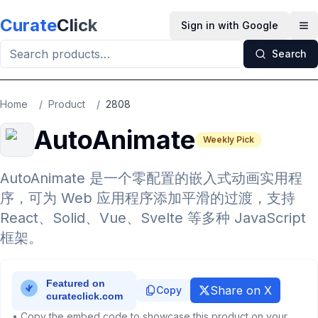
Skip to main content
Curate
Click
Sign in with Google
Op
Search
Home
/
Product
/
2808
AutoAnimate
Weekly Pick
AutoAnimate 是一个零配置的嵌入式动画实用程
序，可为 Web 应用程序添加平滑的过渡，支持
React、Solid、Vue、Svelte 等多种 JavaScript
框架。
Share on X
Copy
• Copy the embed code to showcase this product on your