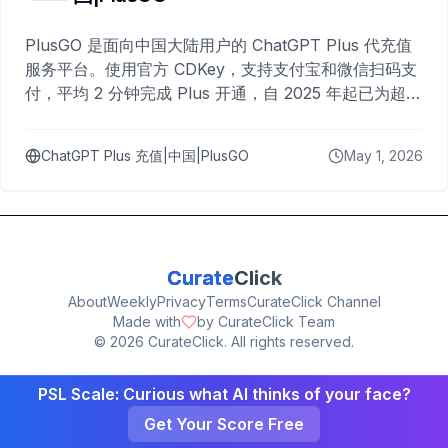
PlusGO 是面向中国大陆用户的 ChatGPT Plus 代充值
服务平台。使用官方 CDKey，支持支付宝和微信扫码支
付，平均 2 分钟完成 Plus 开通，自 2025 年起已为超过
10,000 名用户完成充值。
ChatGPT Plus 充值|中国|PlusGO
May 1, 2026
Curate
Click
About
Weekly
Privacy
Terms
CurateClick Channel
Made with
by CurateClick Team
©
2026
CurateClick. All rights reserved.
PSL Scale: Curious what AI thinks of your face?
Get Your Score Free