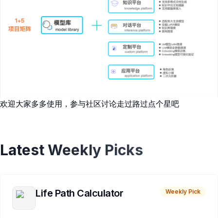
欢迎大家多多使用，参与社区讨论走过路过点个星吧
Latest Weekly Picks
Life Path Calculator
Weekly Pick