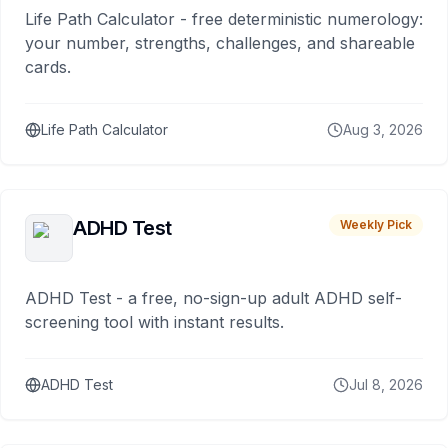
Life Path Calculator - free deterministic numerology:
your number, strengths, challenges, and shareable
cards.
Life Path Calculator
Aug 3, 2026
ADHD Test
Weekly Pick
ADHD Test - a free, no-sign-up adult ADHD self-
screening tool with instant results.
ADHD Test
Jul 8, 2026