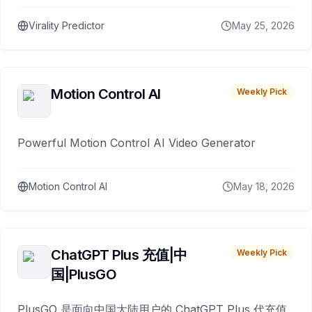
Virality Predictor
May 25, 2026
Motion Control AI
Weekly Pick
Powerful Motion Control AI Video Generator
Motion Control AI
May 18, 2026
ChatGPT Plus 充值|中
Weekly Pick
国|PlusGO
PlusGO 是面向中国大陆用户的 ChatGPT Plus 代充值