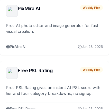
PixMira AI
Weekly Pick
Free AI photo editor and image generator for fast
visual creation.
PixMira AI
Jun 28, 2026
Free PSL Rating
Weekly Pick
Free PSL Rating gives an instant AI PSL score with
tier and four category breakdowns, no signup.
Free PSL Rating
Jun 28, 2026