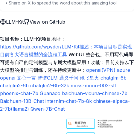
• Share on X to spread the word about this amazing tool
LLM-Kit
View on GitHub
项目名称：LLM-Kit项目地址：
https://github.com/wpydcr/LLM-Kit描述：本项目目标是实现
目前各大语言模型的全流程工具
WebUI 整合包。不用写代码即
可拥有自己的定制模型与专属大模型应用！功能：目前支持以下
大模型的推理与训练，还在持续更新中：
openai(VPN)
azure
openai
文心一言
智谱GLM
通义千问
讯飞星火
chatglm-6b
chatglm2-6b
chatglm2-6b-32k
moss-moon-003-sft
phoenix-chat-7b
Guanaco
baichuan-vicuna-chinese-7b
Baichuan-13B-Chat
internlm-chat-7b-8k
chinese-alpaca-
2-7b(llama2)
Qwen-7B-Chat