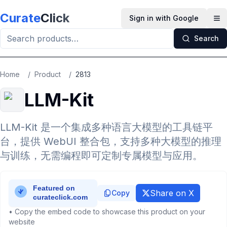
Skip to main content
Curate
Click
Sign in with Google
Op
Search
Home
/
Product
/
2813
LLM-Kit
LLM-Kit 是一个集成多种语言大模型的工具链平
台，提供 WebUI 整合包，支持多种大模型的推理
与训练，无需编程即可定制专属模型与应用。
Share on X
Copy
• Copy the embed code to showcase this product on your
website