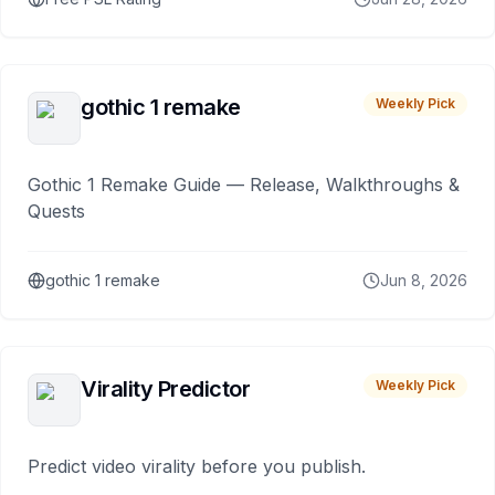
gothic 1 remake
Weekly Pick
Gothic 1 Remake Guide — Release, Walkthroughs &
Quests
gothic 1 remake
Jun 8, 2026
Virality Predictor
Weekly Pick
Predict video virality before you publish.