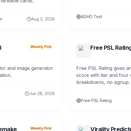
hareable cards.
ADHD Test
or
Aug 3, 2026
I
Free PSL Ratin
Weekly Pick
tor and image generator
Free PSL Rating gives an
ation.
score with tier and four
breakdowns, no signup.
Jun 28, 2026
Free PSL Rating
remake
Virality Predict
Weekly Pick