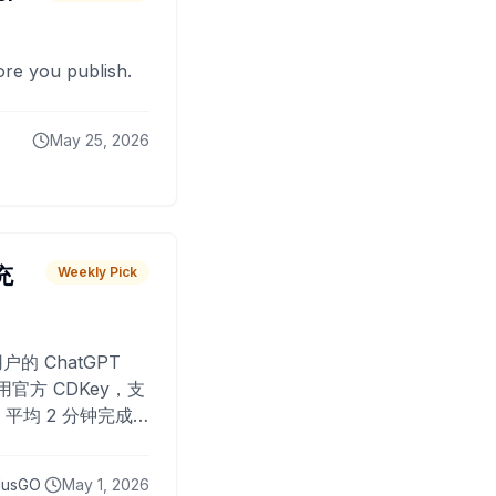
fore you publish.
May 25, 2026
 充
Weekly Pick
O
户的 ChatGPT
用官方 CDKey，支
平均 2 分钟完成
已为超过 10,000
lusGO
May 1, 2026