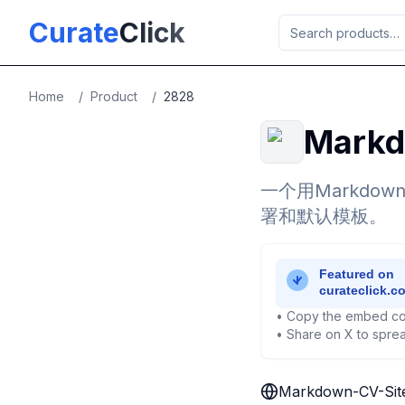
Skip to main content
Curate
Click
Home
/
Product
/
2828
Markd
一个用Markd
署和默认模板。
• Copy the embed co
• Share on X to sprea
Markdown-CV-Sit