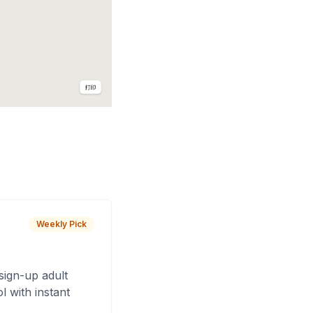
Weekly Pick
sign-up adult
 with instant