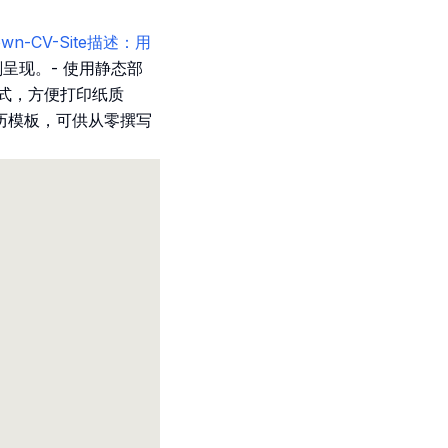
rkdown-CV-Site描述：用
刻呈现。- 使用静态部
格式，方便打印纸质
历模板，可供从零撰写