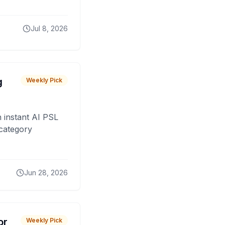
Jul 8, 2026
g
Weekly Pick
 instant AI PSL
 category
Jun 28, 2026
or
Weekly Pick