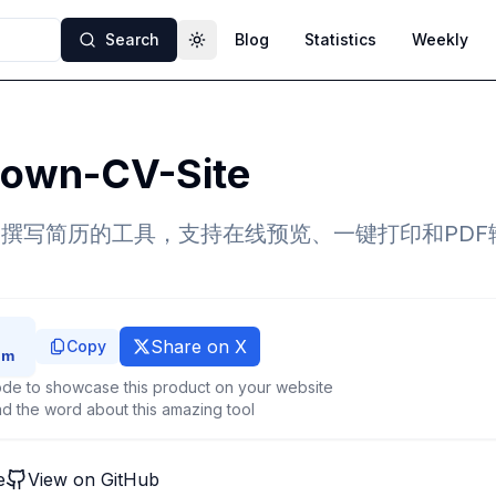
Search
Blog
Statistics
Weekly
Toggle theme
own-CV-Site
own撰写简历的工具，支持在线预览、一键打印和PD
Share on X
Copy
de to showcase this product on your website
d the word about this amazing tool
e
View on GitHub