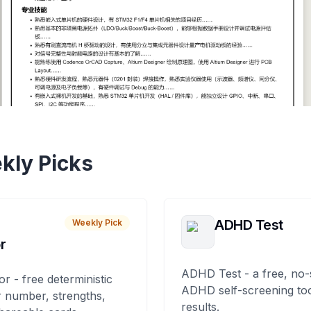
kly Picks
ADHD Test
Weekly Pick
r
ADHD Test - a free, no-
or - free deterministic
ADHD self-screening tool
 number, strengths,
results.