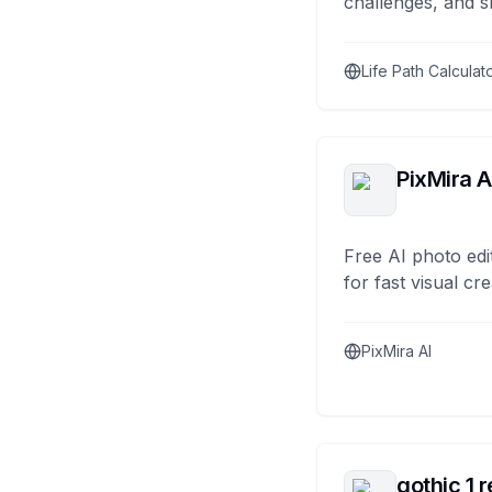
challenges, and s
Life Path Calculat
PixMira A
Free AI photo edi
for fast visual cre
PixMira AI
gothic 1 