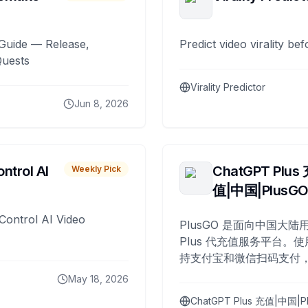
Guide — Release,
Predict video virality be
Quests
Virality Predictor
Jun 8, 2026
ntrol AI
ChatGPT Plus
Weekly Pick
值|中国|PlusG
Control AI Video
PlusGO 是面向中国大陆用
Plus 代充值服务平台。使
持支付宝和微信扫码支付，
Plus 开通，自 2025 年起
May 18, 2026
名用户完成充值。
ChatGPT Plus 充值|中国|P