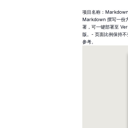
项目名称：Markdown
Markdown 撰写
署，可一键部署至 Ve
版。- 页面比例保持
参考。