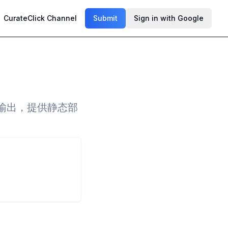
CurateClick Channel
Submit
Sign in with Google
F输出，提供静态部