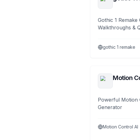
Gothic 1 Remake 
Walkthroughs & 
gothic 1 remake
Motion Co
Powerful Motion 
Generator
Motion Control AI