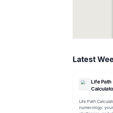
Latest Wee
Life Path
Calculato
Life Path Calculat
numerology: your