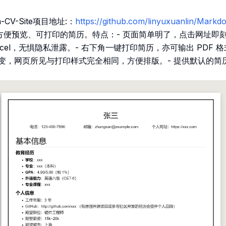
-CV-Site项目地址:：
https://github.com/linyuxuanlin/Ma
一份方便预览、可打印的简历。特点：- 页面简单明了，点击网址即
rcel，无惧隐私泄露。- 右下角一键打印简历，亦可输出 PDF 
不变，网页所见与打印样式完全相同，方便排版。- 提供默认的简