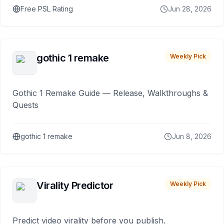
Free PSL Rating
Jun 28, 2026
gothic 1 remake
Weekly Pick
Gothic 1 Remake Guide — Release, Walkthroughs &
Quests
gothic 1 remake
Jun 8, 2026
Virality Predictor
Weekly Pick
Predict video virality before you publish.