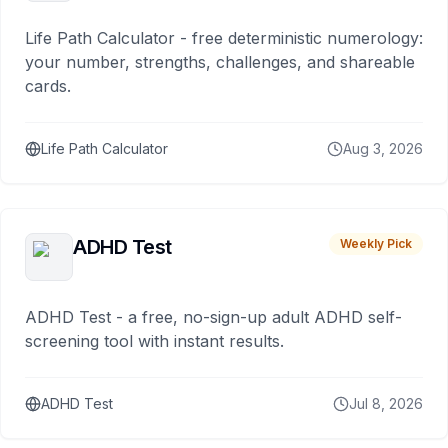
Life Path Calculator - free deterministic numerology:
your number, strengths, challenges, and shareable
cards.
Life Path Calculator
Aug 3, 2026
ADHD Test
Weekly Pick
ADHD Test - a free, no-sign-up adult ADHD self-
screening tool with instant results.
ADHD Test
Jul 8, 2026