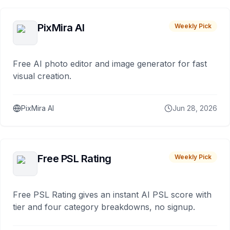
PixMira AI
Weekly Pick
Free AI photo editor and image generator for fast
visual creation.
PixMira AI
Jun 28, 2026
Free PSL Rating
Weekly Pick
Free PSL Rating gives an instant AI PSL score with
tier and four category breakdowns, no signup.