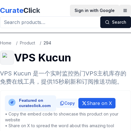
Skip to main content
Curate
Click
Sign in with Google
Op
Search
Home
/
Product
/
294
VPS Kucun
VPS Kucun 是一个实时监控热门VPS主机库存的
免费在线工具，提供15秒刷新和订阅推送功能。
Share on X
Copy
• Copy the embed code to showcase this product on your
website
• Share on X to spread the word about this amazing tool