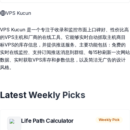
VPS Kucun
VPS Kucun 是一个专注于收录和监控市面上口碑好、性价比高
的VPS主机和厂商的在线工具。它能够实时自动抓取主机商目
标VPS的库存信息，并提供推送服务。主要功能包括：免费的
实时在线监控、支持订阅推送消息到群组、每15秒刷新一次网站
数据、实时获取VPS库存和参数信息，以及简洁无广告的设计
风格。
Latest Weekly Picks
Life Path Calculator
Weekly Pick