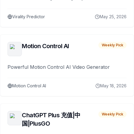
Virality Predictor
May 25, 2026
Motion Control AI
Weekly Pick
Powerful Motion Control AI Video Generator
Motion Control AI
May 18, 2026
ChatGPT Plus 充值|中
Weekly Pick
国|PlusGO