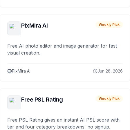
PixMira AI
Weekly Pick
Free AI photo editor and image generator for fast
visual creation.
PixMira AI
Jun 28, 2026
Free PSL Rating
Weekly Pick
Free PSL Rating gives an instant AI PSL score with
tier and four category breakdowns, no signup.