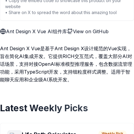
• Copy the embed code to showcase this product on your
website
• Share on X to spread the word about this amazing tool
Ant Design X Vue AI组件库
View on GitHub
Ant Design X Vue是基于Ant Design X设计规范的Vue实现，
旨在简化AI集成开发。它提供RICH交互范式，覆盖大部分AI对
话场景，支持对接OpenAI标准模型推理服务，包含数据流管理
功能，采用TypeScript开发，支持细粒度样式调整。适用于智
能聊天应用和企业级AI系统开发。
Latest Weekly Picks
Weekly Pick