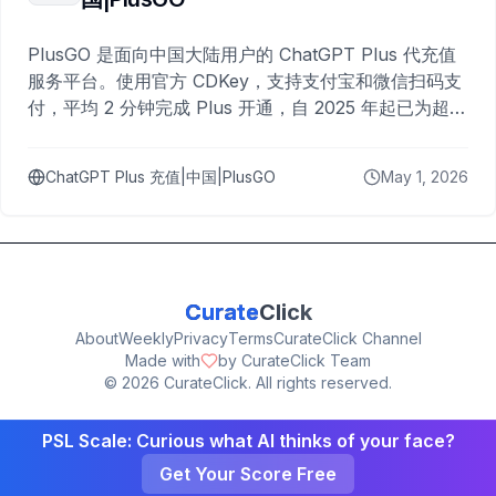
PlusGO 是面向中国大陆用户的 ChatGPT Plus 代充值
服务平台。使用官方 CDKey，支持支付宝和微信扫码支
付，平均 2 分钟完成 Plus 开通，自 2025 年起已为超过
10,000 名用户完成充值。
ChatGPT Plus 充值|中国|PlusGO
May 1, 2026
Curate
Click
About
Weekly
Privacy
Terms
CurateClick Channel
Made with
by CurateClick Team
©
2026
CurateClick. All rights reserved.
PSL Scale: Curious what AI thinks of your face?
Get Your Score Free