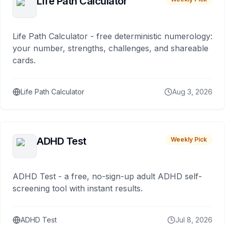
Life Path Calculator
Life Path Calculator - free deterministic numerology:
your number, strengths, challenges, and shareable
cards.
Life Path Calculator
Aug 3, 2026
ADHD Test
Weekly Pick
ADHD Test - a free, no-sign-up adult ADHD self-
screening tool with instant results.
ADHD Test
Jul 8, 2026