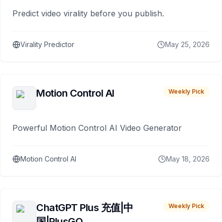
Predict video virality before you publish.
Virality Predictor
May 25, 2026
Motion Control AI
Weekly Pick
Powerful Motion Control AI Video Generator
Motion Control AI
May 18, 2026
ChatGPT Plus 充值|中
Weekly Pick
国|PlusGO