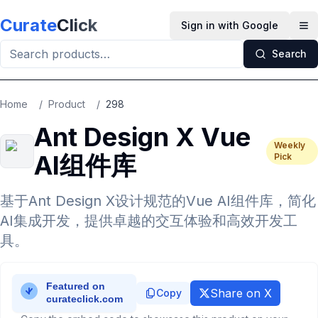
Skip to main content
Curate
Click
Sign in with Google
Op
Search
Home
/
Product
/
298
Ant Design X Vue
Weekly
AI组件库
Pick
基于Ant Design X设计规范的Vue AI组件库，简化
AI集成开发，提供卓越的交互体验和高效开发工
具。
Share on X
Copy