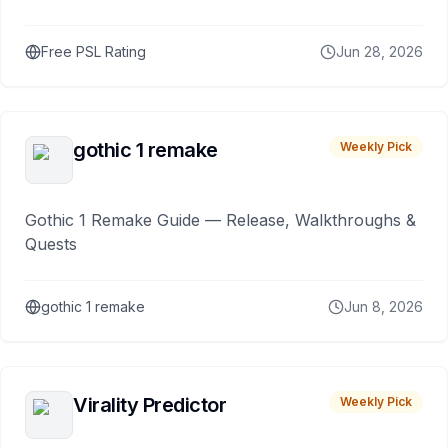
Free PSL Rating
Jun 28, 2026
gothic 1 remake
Weekly Pick
Gothic 1 Remake Guide — Release, Walkthroughs &
Quests
gothic 1 remake
Jun 8, 2026
Virality Predictor
Weekly Pick