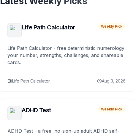
Latest Weekly Picks
Life Path Calculator
Weekly Pick
Life Path Calculator - free deterministic numerology:
your number, strengths, challenges, and shareable
cards.
Life Path Calculator
Aug 3, 2026
ADHD Test
Weekly Pick
ADHD Test - a free, no-sign-up adult ADHD self-