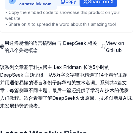
Share on X
Copy
• Copy the embed code to showcase this product on your
website
• Share on X to spread the word about this amazing tool
用通俗易懂的语言搞明白与 DeepSeek 相关
View on
的几个关键概念
GitHub
该系列文章基于科技博主 Lex Fridman 长达5小时的
DeepSeek 主题访谈，从5万字文字稿中精选了14个精华主题，
并用通俗易懂的语言和例子解释相关技术名词。系列共4篇文
章，每篇侧重不同主题，最后一篇还提供了学习AI技术的优质
入门教程。适合希望了解DeepSeek火爆原因、技术创新及AI未
来发展趋势的读者。