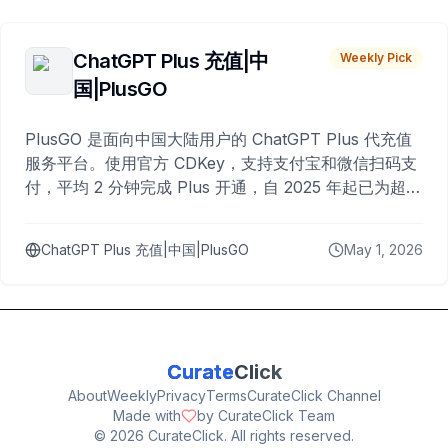
ChatGPT Plus 充值|中
Weekly Pick
国|PlusGO
PlusGO 是面向中国大陆用户的 ChatGPT Plus 代充值
服务平台。使用官方 CDKey，支持支付宝和微信扫码支
付，平均 2 分钟完成 Plus 开通，自 2025 年起已为超过
10,000 名用户完成充值。
ChatGPT Plus 充值|中国|PlusGO
May 1, 2026
Curate
Click
About
Weekly
Privacy
Terms
CurateClick Channel
Made with
by CurateClick Team
©
2026
CurateClick. All rights reserved.