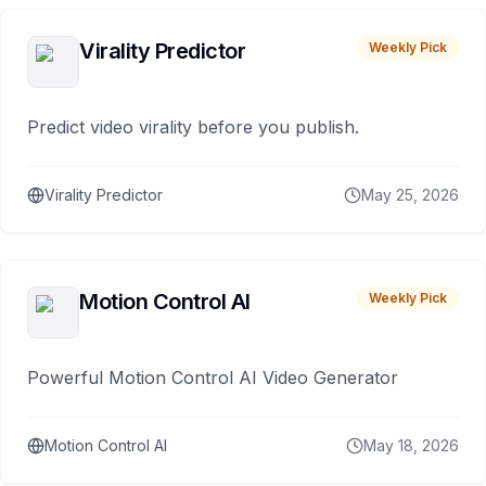
Virality Predictor
Weekly Pick
Predict video virality before you publish.
Virality Predictor
May 25, 2026
Motion Control AI
Weekly Pick
Powerful Motion Control AI Video Generator
Motion Control AI
May 18, 2026