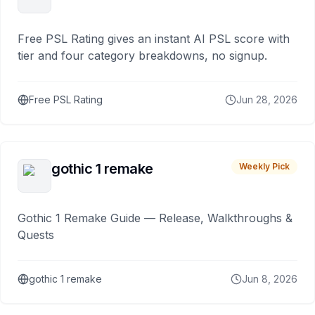
Free PSL Rating gives an instant AI PSL score with
tier and four category breakdowns, no signup.
Free PSL Rating
Jun 28, 2026
gothic 1 remake
Weekly Pick
Gothic 1 Remake Guide — Release, Walkthroughs &
Quests
gothic 1 remake
Jun 8, 2026