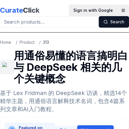
Skip to main content
Curate
Click
Sign in with Google
Op
Search
Home
/
Product
/
313
用通俗易懂的语言搞明白
与 DeepSeek 相关的几
个关键概念
基于 Lex Fridman 的 DeepSeek 访谈，精选14个
精华主题，用通俗语言解释技术名词，包含4篇系
列文章和AI入门教程。