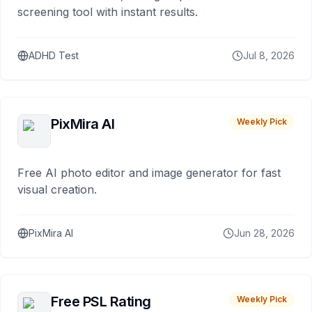
screening tool with instant results.
ADHD Test
Jul 8, 2026
PixMira AI
Weekly Pick
Free AI photo editor and image generator for fast
visual creation.
PixMira AI
Jun 28, 2026
Free PSL Rating
Weekly Pick